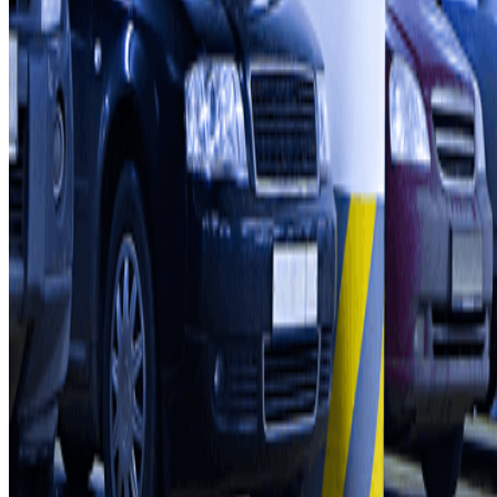
How it works
Our car parks
Shall we collaborate?
Professionals
Parking Provider
Affiliates
Contact
Contact us
FAQ
You can use these payment methods:
Terms and Conditions of Service
Cancellation conditions
Cookie policy
Manage cookies