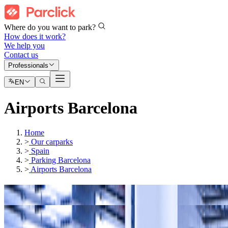
Where do you want to park?
How does it work?
We help you
Contact us
Professionals
EN
Airports Barcelona
Home
>
Our carparks
>
Spain
>
Parking Barcelona
>
Airports Barcelona
Our car parks in
Barcelona - El Prat Airport (BCN)
Our car parks in
Terminal 1 at Barcelona-El Prat Airport
(BCN)