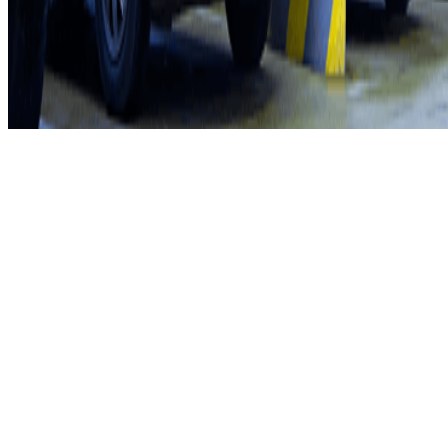
Privacy Policy
Whistleblowing
©2026 Parclick. All rights reserved