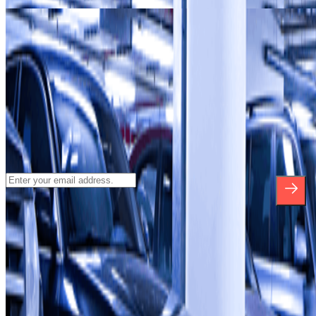
Our car parks in
Terminal 2 at Barcelona–El Prat Airport
(BCN)
Subscribe to our newsletter and find out
about discounts, raffles and many other
surprises.
*By subscribing you accept our Privacy Policy to receive
commercial communications from Parclick. Without any obligation,
you can unsubscribe whenever you want in the same newsletter.
About Parclick
Who are we?