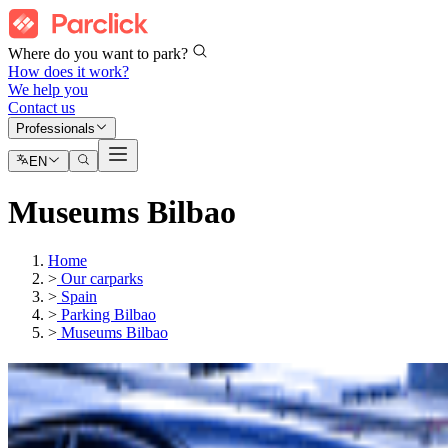
Where do you want to park?
How does it work?
We help you
Contact us
Professionals
EN
Museums Bilbao
Home
>
Our carparks
>
Spain
>
Parking Bilbao
>
Museums Bilbao
Our car parks in
Guggenheim Museum