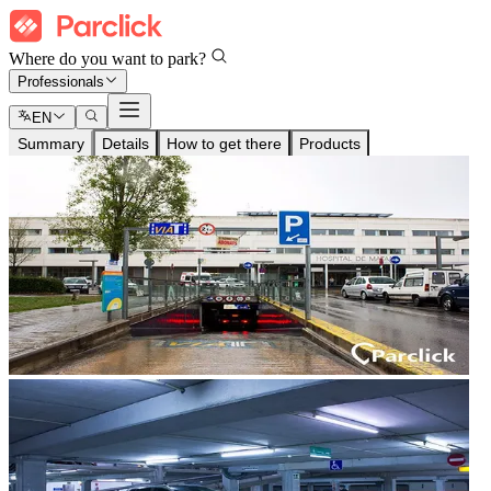
Where do you want to park?
Professionals
EN
Summary
Details
How to get there
Products