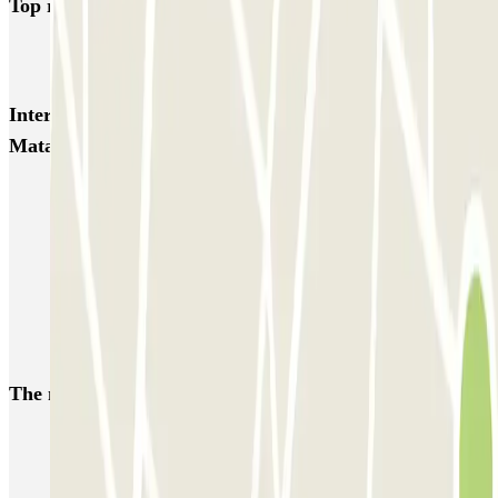
Top rated car parks in Mataro
SABA Plaça Santa Anna
Tomás y Valiente Juzgados PARKIA
Interesting places and events near SABA Hospital de
Mataró
Car parks near Rock Fest Barcelona
Car parks near Primavera Sound festival in Barcelona
Book your parking at the Barcelona Natural Sciences Museum
Park near La Trinitat Nova, Barcelona
Car parks near Sant Andreu, Barcelona
The most booked
car parks
Parking in Paris
Parking in Venice
Parking in Barcelona
Parking in Rome
Parking in Florence
Parking in Milan