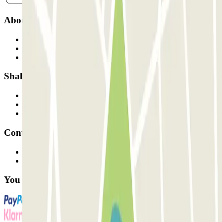
About Parclick
Who are we?
How it works
Our car parks
Shall we collaborate?
Professionals
Parking Provider
Affiliates
Contact
Contact us
FAQ
You can use these payment methods: