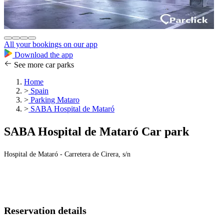
All your bookings on our app
Download the app
See more car parks
Home
>
Spain
>
Parking Mataro
>
SABA Hospital de Mataró
SABA Hospital de Mataró Car park
Hospital de Mataró - Carretera de Cirera, s/n
Reservation details