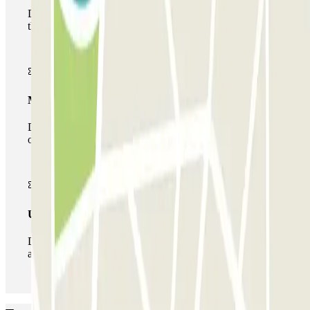
During your stay you will only be able to enter and leave
the car park once.
Multiparking pass
During your stay you can make use of the entire network
of car parks of this operator available at Parclick.
Unlimited Pass
During your stay you can enter and leave the parking lot
as many times as you want.