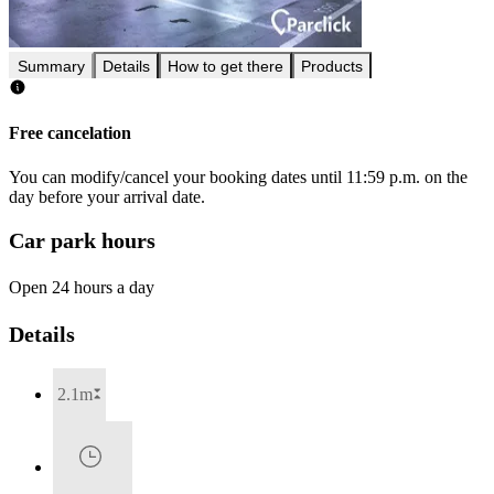
Summary
Details
How to get there
Products
Free cancelation
You can modify/cancel your booking dates until 11:59 p.m. on the
day before your arrival date.
Car park hours
Open 24 hours a day
Details
2.1m