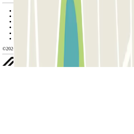
Terms and Conditions of Service
Cancellation conditions
Cookie policy
Manage cookies
Privacy Policy
Whistleblowing
©2026 Parclick. All rights reserved