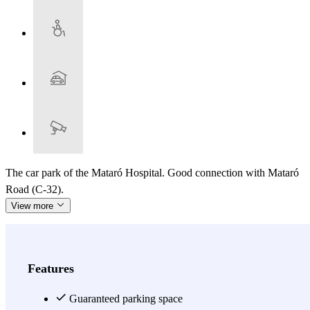
The car park of the Mataró Hospital. Good connection with Mataró
Road (C-32).
View more
Features
Guaranteed parking space