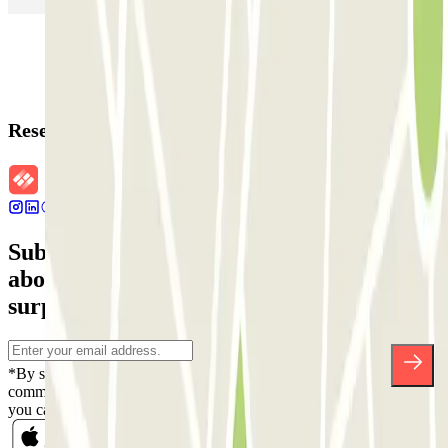
Reservation details
Subscribe to our newsletter and find out
about discounts, raffles and many other
surprises.
*By subscribing you accept our Privacy Policy to receive
commercial communications from Parclick. Without any obligation,
you can unsubscribe whenever you want in the same newsletter.