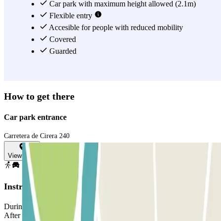
Car park with maximum height allowed (2.1m)
Flexible entry
Accesible for people with reduced mobility
Covered
Guarded
How to get there
Car park entrance
Carretera de Cirera 240
View map
Instructions
During the purchasing process, select the date you plan to arrive.
After making the online payment you will receive a voucher via