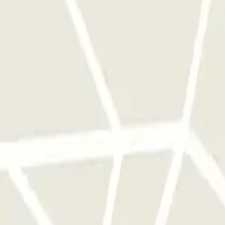
 park once.
rks of this operator available at Parclick.