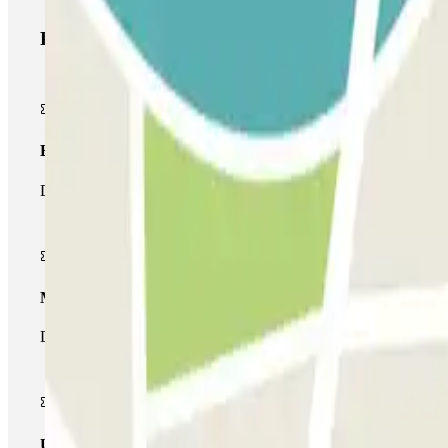
Parclick products
Basic pass
During your stay you will only be able to enter and leave the car
Multiparking pass
During your stay you can make use of the entire network of car pa
Unlimited Pass