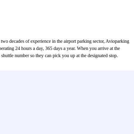
wo decades of experience in the airport parking sector, Avioparking
 operating 24 hours a day, 365 days a year. When you arrive at the
ed shuttle number so they can pick you up at the designated stop.