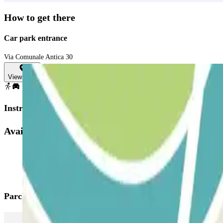
How to get there
Car park entrance
Via Comunale Antica 30
View map
Instructions
Available products
Parclick products