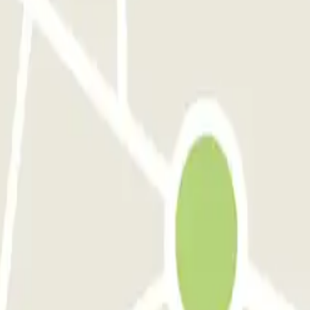
pensa - Car Valet - Scoperto
Green Parking Malpensa - Car Valet - Coperto
perto)
P6 Smart T2 Malpensa - SEA Ufficiale (Coperto)