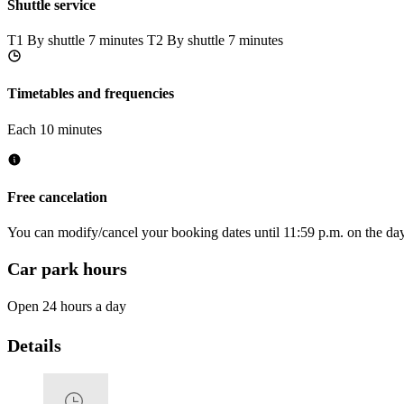
Shuttle service
T1
By shuttle 7 minutes
T2
By shuttle 7 minutes
Timetables and frequencies
Each 10 minutes
Free cancelation
You can modify/cancel your booking dates until 11:59 p.m. on the day 
Car park hours
Open 24 hours a day
Details