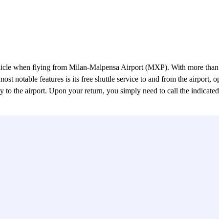
hicle when flying from Milan-Malpensa Airport (MXP). With more than t
ost notable features is its free shuttle service to and from the airport,
ely to the airport. Upon your return, you simply need to call the indicat