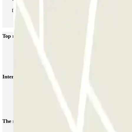
During your stay you can enter and leave the parking lot as man
Top rated car parks in Somma Lombardo
MxPark Malpensa - Shuttle - Scoperto
Green Parking Malpensa - Shut
P3 Express T1 Malpensa - SEA Ufficiale (Scoperto)
P5 Easy T2 Malp
Interesting places and events near Avioparking - Shuttl
Parkings close to Terminal 2 at Milan–Malpensa Airport (MXP)
Parkings close to Terminal 1 at Milan–Malpensa Airport (MXP)
Malpensa airport parking | Short & long-term parking booking
The most booked
car parks