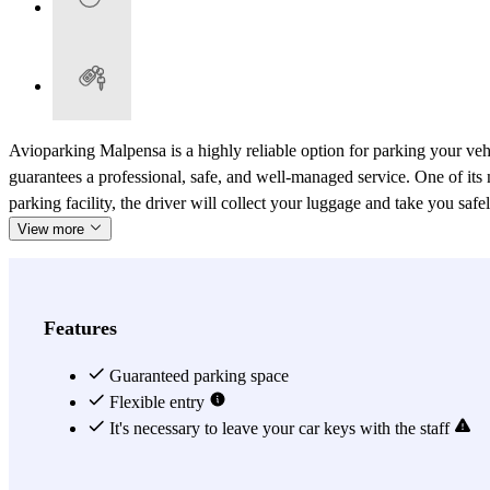
Avioparking Malpensa is a highly reliable option for parking your ve
guarantees a professional, safe, and well-managed service. One of its m
parking facility, the driver will collect your luggage and take you saf
View more
Features
Guaranteed parking space
Flexible entry
It's necessary to leave your car keys with the staff