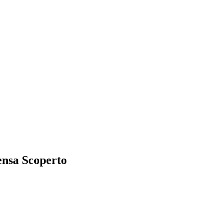
ensa Scoperto