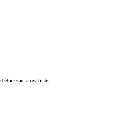
before your arrival date.