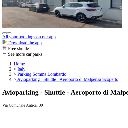
All your bookings on our app
Download the app
Free shuttle
See more car parks
Home
>
Italy
>
Parking Somma Lombardo
>
Avioparking - Shuttle - Aeroporto di Malpensa Scoperto
Avioparking - Shuttle - Aeroporto di Malp
Via Comunale Antica, 30