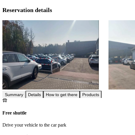
Reservation details
Summary
Details
How to get there
Products
Free shuttle
Drive your vehicle to the car park