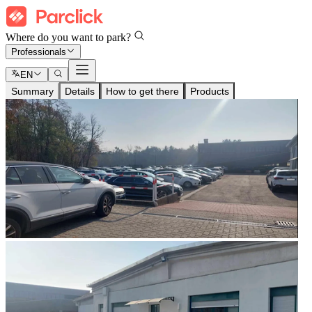
Where do you want to park?
Professionals
EN
Summary
Details
How to get there
Products