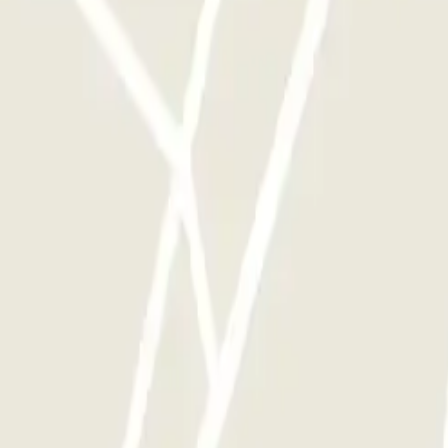
y times as you want.
tle - Scoperto
Green Parking Malpensa - Shuttle - Coperto
Green Parking Mal
ensa - SEA Ufficiale (Scoperto)
P6 Smart T2 Malpensa - SEA Ufficiale (Sco
e - Aeroporto di Malpensa Scoperto