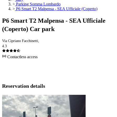
>
Parking Somma Lombardo
>
P6 Smart T2 Malpensa - SEA Ufficiale (Coperto)
P6 Smart T2 Malpensa - SEA Ufficiale
(Coperto) Car park
Via Cipriano Facchinetti,
4.3
Contactless access
Reservation details