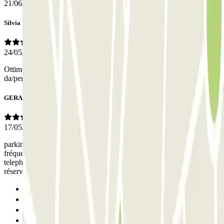
21/06/2026
Silvia
24/05/2026
Ottimo parcheggio, ben segnalato e con la comodità della navetta
da/per l'aeroporto. Prezzo onesto per lasciare l'auto una settimana
GERARD
17/05/2026
parking très bien indiqué et desservi, navette jusqu'au terminal
fréquente et fiable; merci au professionnalisme de l'assistance
telephonique qui a pu régler notre problème pour retrouver notre
réservation
Previous
1
2
Next