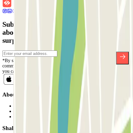
Subscribe to our newsletter and find out
about discounts, raffles and many other
surprises.
*By subscribing you accept our Privacy Policy to receive
commercial communications from Parclick. Without any obligation,
you can unsubscribe whenever you want in the same newsletter.
About Parclick
Who are we?
How it works
Our car parks
Shall we collaborate?