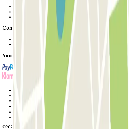
Professionals
Parking Provider
Affiliates
Contact
Contact us
FAQ
You can use these payment methods:
Terms and Conditions of Service
Cancellation conditions
Cookie policy
Manage cookies
Privacy Policy
Whistleblowing
©2026 Parclick. All rights reserved