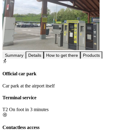
Summary
Details
How to get there
Products
Official car park
Car park at the airport itself
Terminal service
T2
On foot in 3 minutes
Contactless access