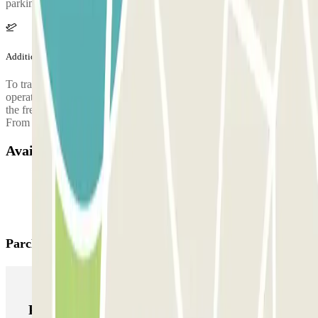
parking facility. If in doubt, ask the airport staff or the shuttle driver.
Additional info
To travel between the parking areas and the terminals, a free shuttle
operates approximately every 15 minutes. During nighttime hours,
the frequency is about every 30 minutes: From T1: 02:30 to 04:00
From P6 parking: 02:15 to 03:45
Available products
Parclick products
Parclick products