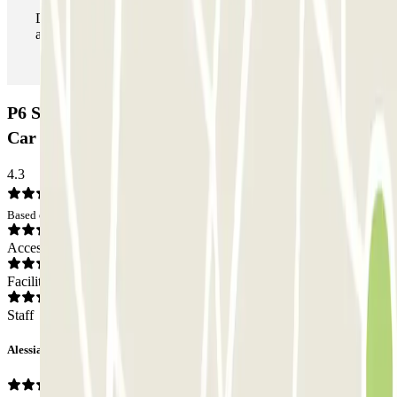
During your stay you can enter and leave the parking lot
as many times as you want.
P6 Smart T2 Malpensa - SEA Ufficiale (Coperto)
Car park: Opinions
4.3
Based on 4 opinions
Access
Facilities
Staff
Alessia