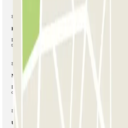
Basic pass
During your stay you will only be able to enter and leave
the car park once.
Multiparking pass
During your stay you can make use of the entire network
of car parks of this operator available at Parclick.
Unlimited Pass