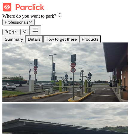
Where do you want to park?
Professionals
EN
Summary
Details
How to get there
Products