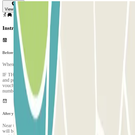
View map
Instructions
Before your journey
When you arrive at the car park, to enter, entry.method.barcode
IF THE BARRIER DOES NOT OPEN: Contact remote assistance
and provide the "external booking ID" shown on your confirmation
voucher. Alternatively, you can contact an operator by calling the
numbers +39 02 7486 5621 or +39 02 7486 5622.
After your journey
Near the point where the shuttle dropped you off upon arrival, there
will be the stop for the shuttle that will take you directly to the