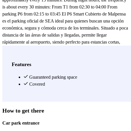
is about every 30 minutes: From T1 from 02:30 to 04:00 From
parking P6 from 02:15 to 03:45 El P6 Smart Cubierto de Malpensa
es el parking oficial de SEA ideal para quienes buscan una opción
económica, segura y cómoda cerca de los terminales. Situado a poca
distancia de las áreas de salidas y llegadas, permite llegar
rápidamente al aeropuerto, siendo perfecto para estancias cortas,
medias o largas. Elegir el parking P6 Smart Cubierto Malpensa
significa confiar en un servicio eficiente y fiable, con tarifas
competitivas y amplia disponibilidad de plazas. Gracias a la gestión
Features
oficial de SEA y a los enlaces directos con los terminales, es una de
las mejores opciones para quienes buscan un parking económico,
Guaranteed parking space
seguro y de fácil acceso cerca del Aeropuerto de Malpensa. Reserva
Covered
online y viaja sin estrés.
View more
How to get there
Car park entrance