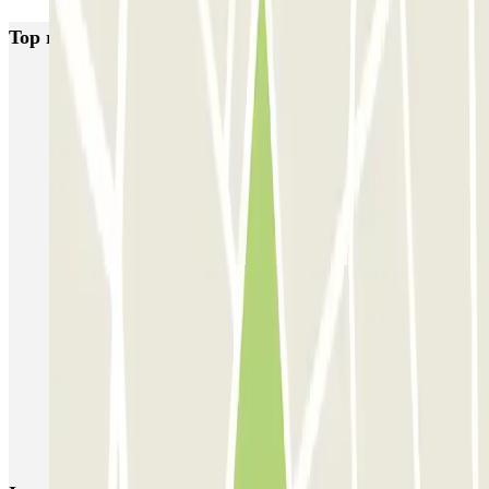
Top rated car parks in Somma Lombardo
MxPark Malpensa - Shuttle - Scoperto
Green Parking Malpensa - Shuttle - Scoperto
Green Parking Malpensa - Shuttle - Coperto
Green Parking Malpensa - Car Valet - Scoperto
Green Parking Malpensa - Car Valet - Coperto
P3 Express T1 Malpensa - SEA Ufficiale (Scoperto)
P5 Easy T2 Malpensa - SEA Ufficiale (Scoperto)
P6 Smart T2 Malpensa - SEA Ufficiale (Scoperto)
P6 Smart T2 Malpensa - SEA Ufficiale (Coperto)