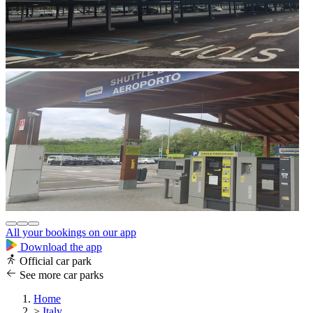
All your bookings on our app
Download the app
Official car park
See more car parks
Home
>
Italy