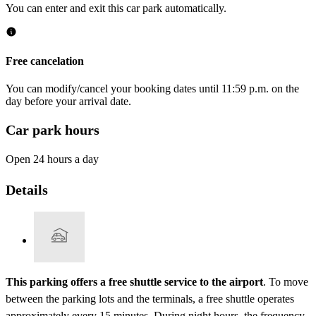
You can enter and exit this car park automatically.
Free cancelation
You can modify/cancel your booking dates until 11:59 p.m. on the
day before your arrival date.
Car park hours
Open 24 hours a day
Details
This parking offers a free shuttle service to the airport
. To move
between the parking lots and the terminals, a free shuttle operates
approximately every 15 minutes. During night hours, the frequency