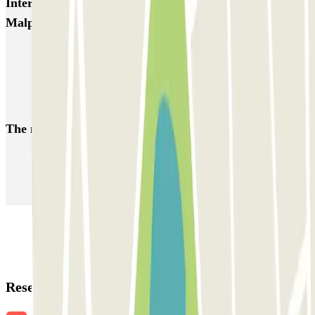
Interesting places and events near P6 Smart T2
Malpensa - SEA Ufficiale (Coperto)
Parkings close to Terminal 2 at Milan–Malpensa Airport (MXP)
Malpensa airport parking | Short & long-term parking booking
Parkings close to Terminal 1 at Milan–Malpensa Airport (MXP)
The most booked
car parks
Parking in Paris
Parking in Venice
Parking in Barcelona
Parking in Rome
Parking in Florence
Parking in Milan
Reservation details