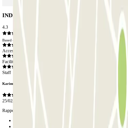
INDIGO Poincare Car park: Opinions
4.3
Based on 1 opinions
Access
Facilities
Staff
Karim
25/02/2026
Rapport qualité prix très bien
Previous
1