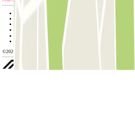
Terms and Conditions of Service
Cancellation conditions
Cookie policy
Manage cookies
Privacy Policy
Whistleblowing
©2026 Parclick. All rights reserved