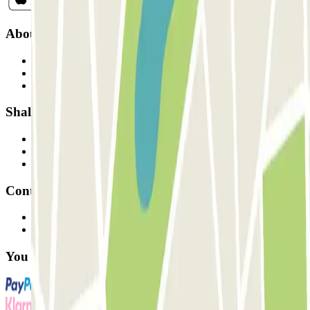
About Parclick
Who are we?
How it works
Our car parks
Shall we collaborate?
Professionals
Parking Provider
Affiliates
Contact
Contact us
FAQ
You can use these payment methods: