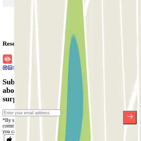
Parking in Rome
Parking in Florence
Parking in Milan
Reservation details
Subscribe to our newsletter and find out
about discounts, raffles and many other
surprises.
*By subscribing you accept our Privacy Policy to receive
commercial communications from Parclick. Without any obligation,
you can unsubscribe whenever you want in the same newsletter.