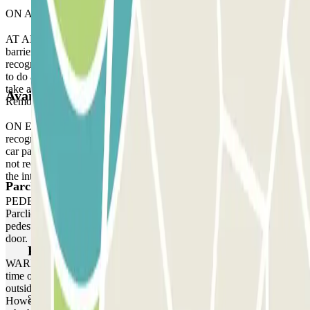
ON ARRIVAL:
AT ARRIVAL: When you arrive at the parking, stop in front of the
barrier. Wait 5 seconds and your licence plate will be automatically
recognised by the reader. The barrier will open without you having
to do anything. If the reader does not recognise your licence plate,
take a ticket to enter the car park and, when you leave, contact the
Available products
Remote Assistance staff via the intercom located at the barrier gate.
ON EXIT: Stop in front of the barrier. The licence plate reader will
recognise your vehicle in the same way as when you arrived at the
car park, without you having to do anything. If the plate reader does
not recognise your vehicle, contact the Remote Assistance staff via
the intercom located at the barrier.
Parclick products
PEDESTRIAN ACCESS: Use the access code indicated on your
Parclick reservation voucher. If the car park does not have a
pedestrian access keypad, use the intercom at the pedestrian access
door.
Parclick products
WARNING: You can access the car park up to one hour before the
time of your reservation. If you attempt to access the car park
outside of this one-hour timeframe, the barrier will not open.
However, please be aware that any extra time will be charged,