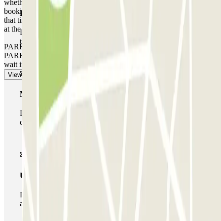
whether you arrive earlier or leave later than the time stated on your
booking, depending on the local rates that the car park operates at
Basic pass
that time. In these cases, you will receive a receipt for the extra time
at the end of your booking.
During your stay you will only be able to enter and leave
the car park once.
PARKING SPACE NOT GUARANTEED AT THIS CAR
PARK. There is no priority entry, and you may need to queue or
wait if the car park is full.
View more
Multiparking pass
During your stay you can make use of the entire network
of car parks of this operator available at Parclick.
Unlimited Pass
During your stay you can enter and leave the parking lot
as many times as you want.