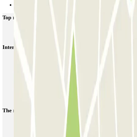
Next
Top rated car parks in Thorigny-sur-Marne
INDIGO Poincare
Interesting places and events near INDIGO Poincare
Disneyland Paris parking - Cheap parking near Disneyland Paris
Parking Gare de Marne-la-Vallée
Parkings close to Terminal 2 at Paris Charles de Gaulle Airport
(CDG)
Parking close to Parc des expositions de Paris-Nord Villepinte
The most booked
car parks
Parking in Paris
Parking in Venice
Parking in Barcelona