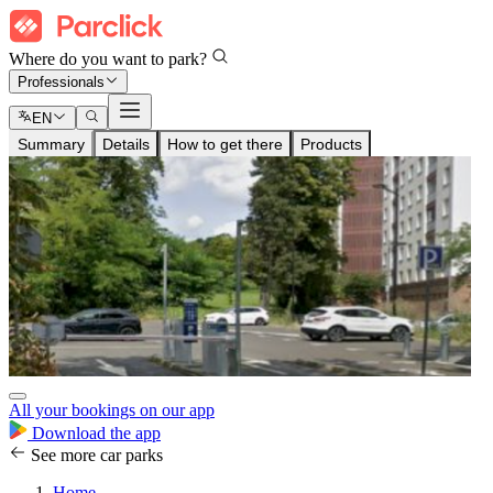
Where do you want to park?
Professionals
EN
Summary
Details
How to get there
Products
All your bookings on our app
Download the app
See more car parks
Home