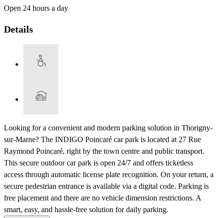
Open 24 hours a day
Details
Looking for a convenient and modern parking solution in Thorigny-
sur-Marne? The INDIGO Poincaré car park is located at 27 Rue
Raymond Poincaré, right by the town centre and public transport.
This secure outdoor car park is open 24/7 and offers ticketless
access through automatic license plate recognition. On your return, a
secure pedestrian entrance is available via a digital code. Parking is
free placement and there are no vehicle dimension restrictions. A
smart, easy, and hassle-free solution for daily parking.