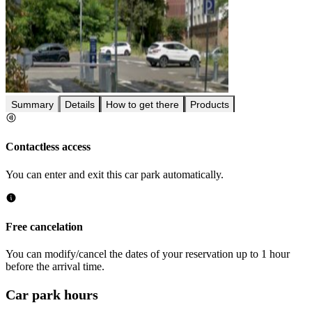
Summary
Details
How to get there
Products
Contactless access
You can enter and exit this car park automatically.
Free cancelation
You can modify/cancel the dates of your reservation up to 1 hour
before the arrival time.
Car park hours