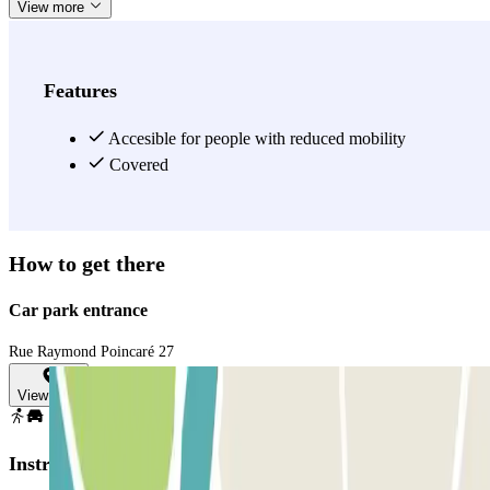
View more
Features
Accesible for people with reduced mobility
Covered
How to get there
Car park entrance
Rue Raymond Poincaré 27
View map
Instructions