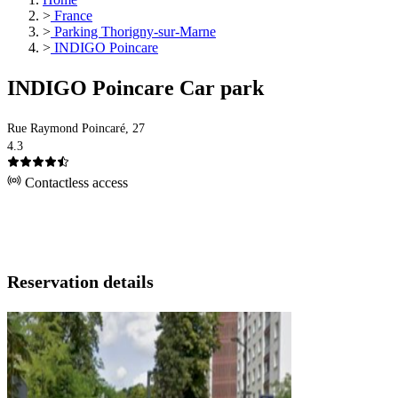
>
France
>
Parking Thorigny-sur-Marne
>
INDIGO Poincare
INDIGO Poincare Car park
Rue Raymond Poincaré, 27
4.3
Contactless access
Reservation details