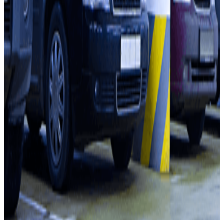
Parking Provider
Affiliates
Contact
Contact us
FAQ
You can use these payment methods:
Terms and Conditions of Service
Cancellation conditions
Cookie policy
Manage cookies
Privacy Policy
Whistleblowing
©2026 Parclick. All rights reserved