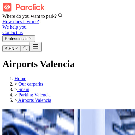
Where do you want to park?
How does it work?
We help you
Contact us
Professionals
EN
Airports Valencia
Home
>
Our carparks
>
Spain
>
Parking Valencia
>
Airports Valencia
Our car parks in
Valencia Airport (VLC)