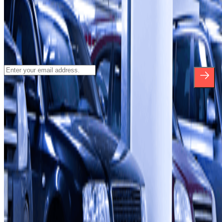
Subscribe to our newsletter and find out
about discounts, raffles and many other
surprises.
*By subscribing you accept our Privacy Policy to receive
commercial communications from Parclick. Without any obligation,
you can unsubscribe whenever you want in the same newsletter.
About Parclick
Who are we?
How it works
Our car parks
Shall we collaborate?
Professionals