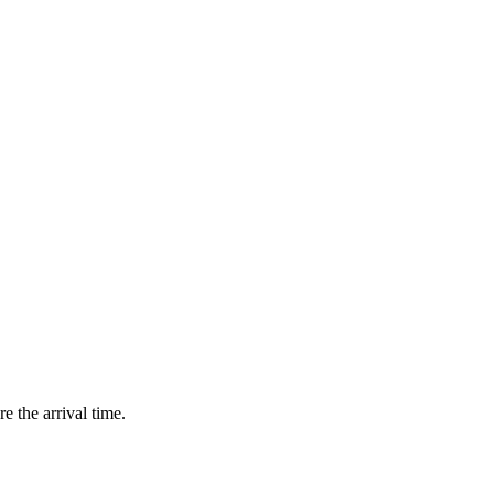
e the arrival time.