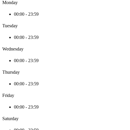
Monday
00:00 - 23:59
Tuesday
00:00 - 23:59
Wednesday
00:00 - 23:59
Thursday
00:00 - 23:59
Friday
00:00 - 23:59
Saturday