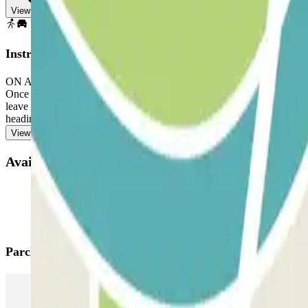
View map
Instructions
ON ARRIVAL: In the app or through the link in your booking, use the
Once you've entered, you will be presented with the button to open the
leave the car park. If you exceed the reserved time and the extra 15 m
heading towards the exit, to avoid queues.
View more
Available products
Parclick products