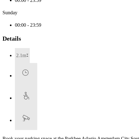
00:00 - 23:59
Sunday
00:00 - 23:59
Details
2.1m
Book your parking space at the Parkbee Adagio Amsterdam City Sout