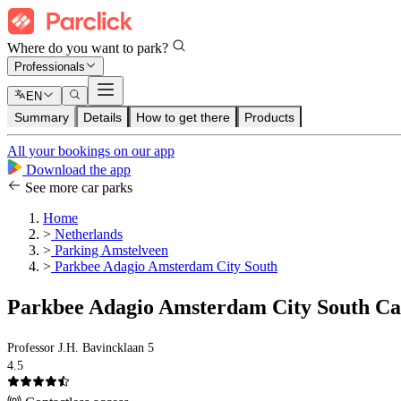
Where do you want to park?
Professionals
EN
Summary
Details
How to get there
Products
All your bookings on our app
Download the app
See more car parks
Home
>
Netherlands
>
Parking Amstelveen
>
Parkbee Adagio Amsterdam City South
Parkbee Adagio Amsterdam City South Ca
Professor J.H. Bavincklaan 5
4.5