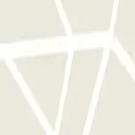
 park once.
rks of this operator available at Parclick.