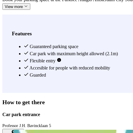
View more
Features
Guaranteed parking space
Car park with maximum height allowed (2.1m)
Flexible entry
Accesible for people with reduced mobility
Guarded
How to get there
Car park entrance
Professor J.H. Bavincklaan 5