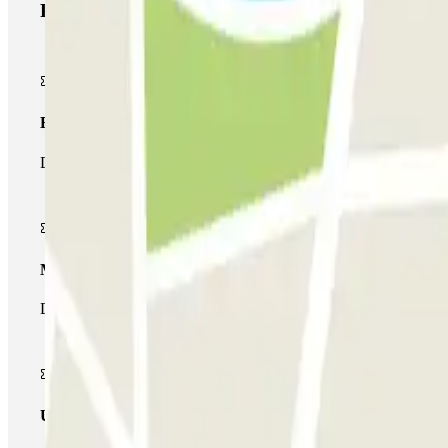
Parclick products
Basic pass
During your stay you will only be able to enter and leave the car
Multiparking pass
During your stay you can make use of the entire network of car pa
Unlimited Pass