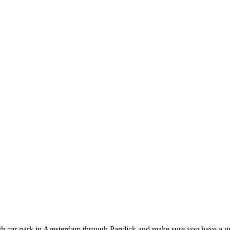
h car park in Amsterdam through Parclick and make sure you have a gu