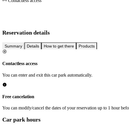
Contactless access
Reservation details
Summary
Details
How to get there
Products
Contactless access
You can enter and exit this car park automatically.
Free cancelation
You can modify/cancel the dates of your reservation up to 1 hour befor
Car park hours