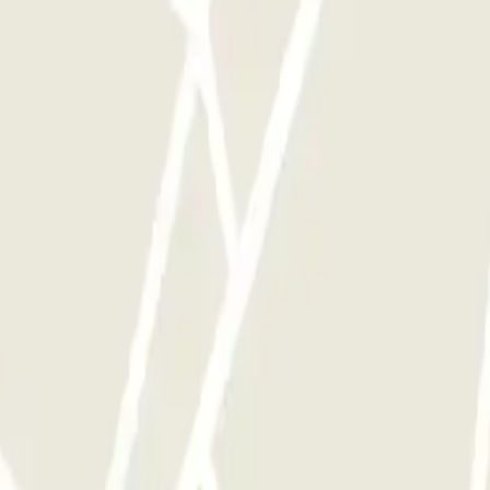
y times as you want.
Opinions