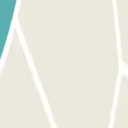
 provided button to open the entrance. Before activating the button, 
 exit and pedestrian gates. The process is the same as for the entrance
inutes, you will have to pay the additional amount through the app or t