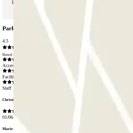
During your stay you can enter and leave the parking lot as man
Parkbee Adagio Amsterdam City South Car park: 
4.5
Based on 16 opinions
Access
Facilities
Staff
Christina
01/06/2026
Marie-Agnès