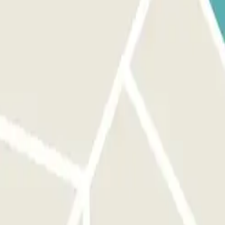
make sure you are in front of the correct entrance. ON YOUR EXIT:
. You will have an additional 15 minutes at the end of your booking to
he link that you’ll find in your booking. Remember to do this before