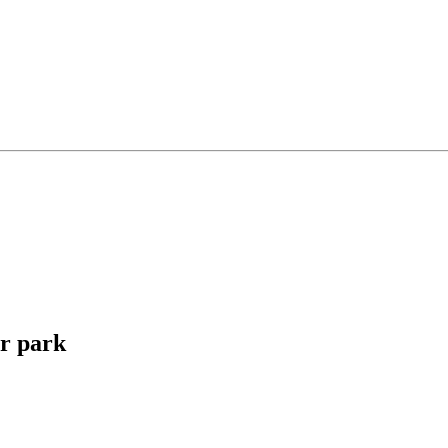
r park