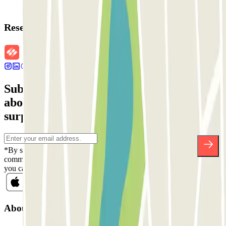
Reservation details
Subscribe to our newsletter and find out
about discounts, raffles and many other
surprises.
*By subscribing you accept our Privacy Policy to receive
commercial communications from Parclick. Without any obligation,
you can unsubscribe whenever you want in the same newsletter.
About Parclick