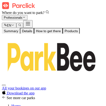
Where do you want to park?
Professionals
EN
Summary
Details
How to get there
Products
All your bookings on our app
Download the app
See more car parks
Home