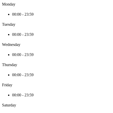
Monday
00:00 - 23:59
Tuesday
00:00 - 23:59
Wednesday
00:00 - 23:59
Thursday
00:00 - 23:59
Friday
00:00 - 23:59
Saturday