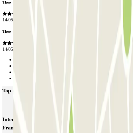
Theo
14/05/2024
Theo
14/05/2024
Previous
1
2
Next
Top rated car parks in Anderlecht
INDIGO Gare du Midi 2
Interesting places and events near Parkbee Av.
François Malherbe