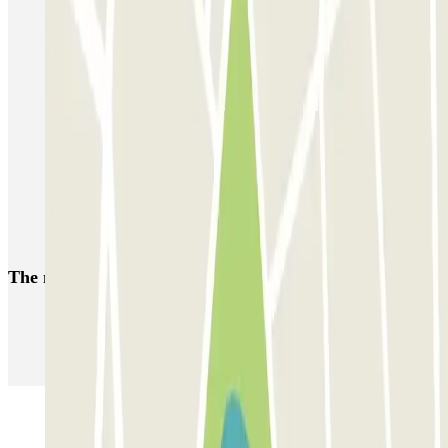
Parking Brussels-Midi Station | Find where to park
Parking Grand Place Brussels
Parking Brussels-Central Station | Find where to park
Forest National parking
Brussels Botanique Parking | Find where to park
Brussels Nord Station Parking | Find where to park
European Parliament Brussels parking
The most booked
car parks
Parking in Paris
Parking in Venice
Parking in Barcelona
Parking in Rome
Parking in Florence
Parking in Milan