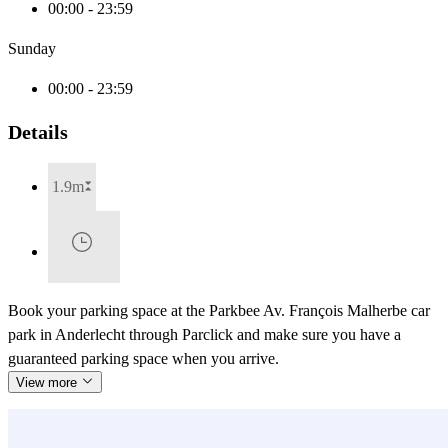
00:00 - 23:59
Sunday
00:00 - 23:59
Details
1.9m
Book your parking space at the Parkbee Av. François Malherbe car
park in Anderlecht through Parclick and make sure you have a
guaranteed parking space when you arrive.
View more