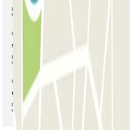
During your stay you will only be able to enter and leave
the car park once.
Multiparking pass
During your stay you can make use of the entire network
of car parks of this operator available at Parclick.
Unlimited Pass
During your stay you can enter and leave the parking lot
as many times as you want.