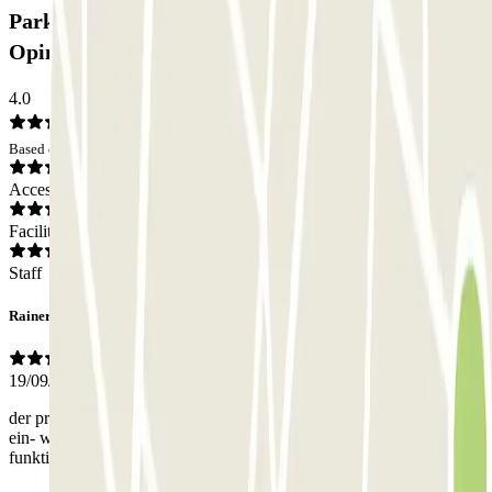
Parkbee Av. François Malherbe Car park:
Opinions
4.0
Based on 4 opinions
Access
Facilities
Staff
Rainer
19/09/2024
der pr-code hat nicht funktioniert. wir mussten uns sowohl bei der
ein- wie bei der ausfahrt telefonisch behelfen. das aber hat dann gut
funktioniert