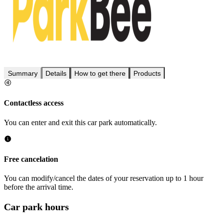
Summary
Details
How to get there
Products
Contactless access
You can enter and exit this car park automatically.
Free cancelation
You can modify/cancel the dates of your reservation up to 1 hour
before the arrival time.
Car park hours