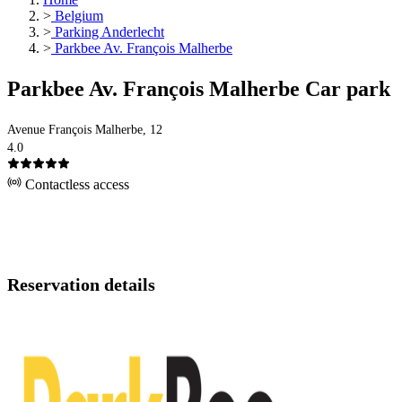
>
Belgium
>
Parking Anderlecht
>
Parkbee Av. François Malherbe
Parkbee Av. François Malherbe Car park
Avenue François Malherbe, 12
4.0
Contactless access
Reservation details