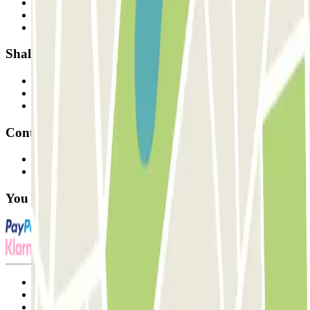
Who are we?
How it works
Our car parks
Shall we collaborate?
Professionals
Parking Provider
Affiliates
Contact
Contact us
FAQ
You can use these payment methods:
Terms and Conditions of Service
Cancellation conditions
Cookie policy