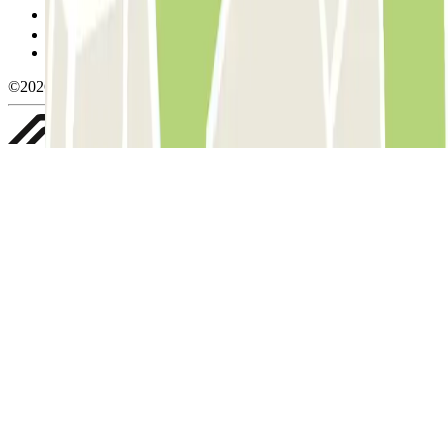
Manage cookies
Privacy Policy
Whistleblowing
©2026 Parclick. All rights reserved