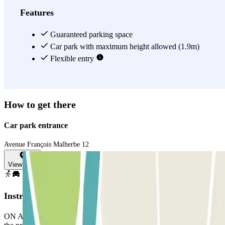
Features
Guaranteed parking space
Car park with maximum height allowed (1.9m)
Flexible entry
How to get there
Car park entrance
Avenue François Malherbe 12
View map
Instructions
ON ARRIVAL: In the app or through the link in your booking, use