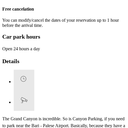
Free cancelation
You can modify/cancel the dates of your reservation up to 1 hour
before the arrival time.
Car park hours
Open 24 hours a day
Details
The Grand Canyon is incredible. So is Canyon Parking, if you need
to park near the Bari - Palese Airport. Basically, because they have a