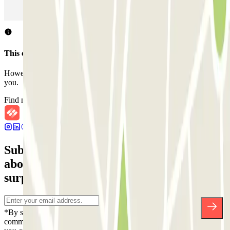
Parking in Rome
Parking in Florence
Parking in Milan
This car park does not accept reservations through Parclick.
However, you can book one of the nearby car parks that we offer
you.
Find nearby car parks
Subscribe to our newsletter and find out
about discounts, raffles and many other
surprises.
*By subscribing you accept our Privacy Policy to receive
commercial communications from Parclick. Without any obligation,