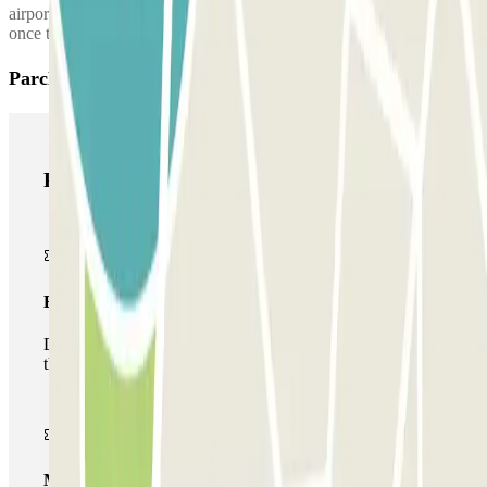
airport terminal. The parking lot's phone number will be provided
once the reservation is made.
Parclick products
Parclick products
Basic pass
During your stay you will only be able to enter and leave
the car park once.
Multiparking pass