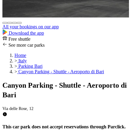
All your bookings on our app
Download the app
Free shuttle
See more car parks
Home
>
Italy
>
Parking Bari
>
Canyon Parking - Shuttle - Aeroporto di Bari
Canyon Parking - Shuttle - Aeroporto di
Bari
Via delle Rose, 12
This car park does not accept reservations through Parclick.