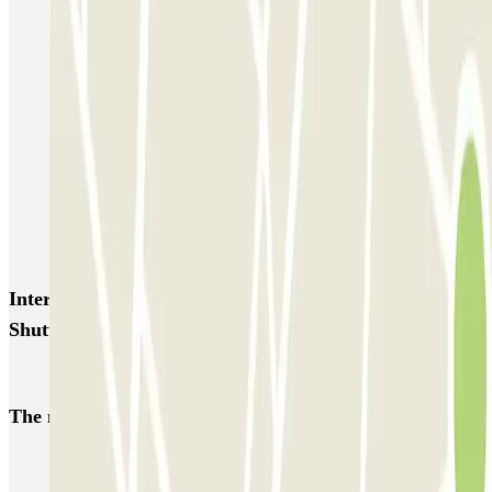
SABA Porto Bari
La Perla del Sur Shuttle - Porto di Bari
QUICK Aeroporto di Bari
Canyon Parking - Shuttle - Stazione & Porto di Bari
Autolavaggio a mano - Parcheggio di Daniele Daquino - Car Valet -
Aeroporto di Bari
Kingparking Bari - Car Valet - Aeroporto Palese - Scoperto
Interesting places and events near Canyon Parking -
Shuttle - Aeroporto di Bari
Car parks at Bari - Palese - Karol Wojtyła Airport (BRI)
The most booked
car parks
Parking in Paris
Parking in Venice
Parking in Barcelona