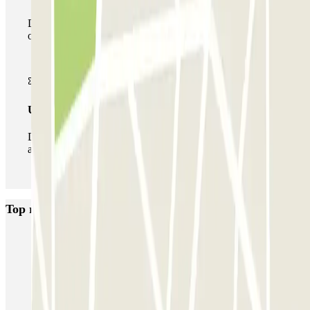
During your stay you can make use of the entire network
of car parks of this operator available at Parclick.
Unlimited Pass
During your stay you can enter and leave the parking lot
as many times as you want.
Top rated car parks in Bari
Passport Park - Aeroporto di Bari - Scoperto
Koala - Aeroporto di Bari
QUICK San Francesco - Bari e Shuttle Porto di Bari