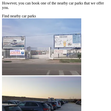
However, you can book one of the nearby car parks that we offer
you.
Find nearby car parks