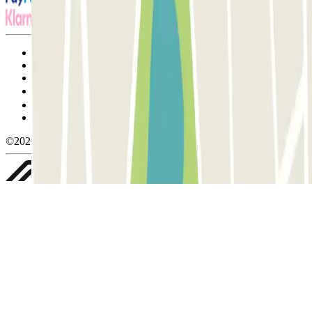
Terms and Conditions of Service
Cancellation conditions
Cookie policy
Manage cookies
Privacy Policy
Whistleblowing
©2026 Parclick. All rights reserved