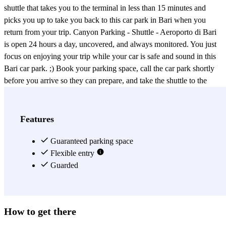
shuttle that takes you to the terminal in less than 15 minutes and
picks you up to take you back to this car park in Bari when you
return from your trip. Canyon Parking - Shuttle - Aeroporto di Bari
is open 24 hours a day, uncovered, and always monitored. You just
focus on enjoying your trip while your car is safe and sound in this
Bari car park. ;) Book your parking space, call the car park shortly
before you arrive so they can prepare, and take the shuttle to the
Bari airport. That's it! Airport parking made simple, practical, and
affordable, all thanks to Canyon Parking - Shuttle - Aeroporto di
Bari!
Features
View more
Guaranteed parking space
Flexible entry
Guarded
How to get there