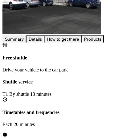
Summary
Details
How to get there
Products
Free shuttle
Drive your vehicle to the car park
Shuttle service
T1
By shuttle 13 minutes
Timetables and frequencies
Each 20 minutes