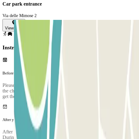
Car park entrance
Via delle Mimose 2
View map
Instructions
Before your journey
Please arrive to the car park with sufficient time. Take into account
the check-in process, from when you park, prove your booking and
get the bus to the airport, it takes approximately 5 minutes
After your journey
After collecting your luggage, call the parking lot to request pickup.
During the call, someone will confirm the meeting point at the