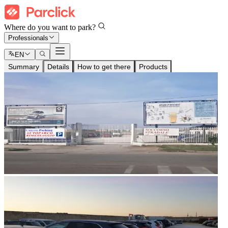
Where do you want to park?
Professionals
EN
Summary
Details
How to get there
Products