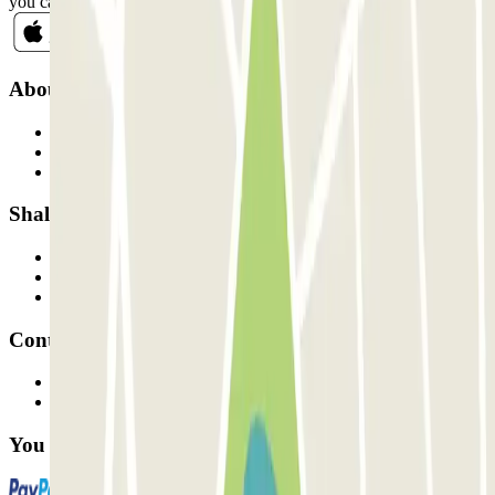
you can unsubscribe whenever you want in the same newsletter.
About Parclick
Who are we?
How it works
Our car parks
Shall we collaborate?
Professionals
Parking Provider
Affiliates
Contact
Contact us
FAQ
You can use these payment methods: