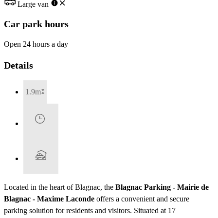
Large van
Car park hours
Open 24 hours a day
Details
1.9m
Located in the heart of Blagnac, the
Blagnac Parking - Mairie de
Blagnac - Maxime Laconde
offers a convenient and secure
parking solution for residents and visitors. Situated at 17