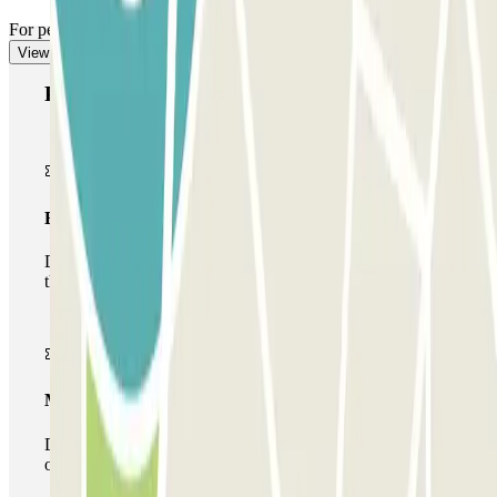
For pedestrian access, see our "Important information" section.
View more
Parclick products
Basic pass
During your stay you will only be able to enter and leave
the car park once.
Multiparking pass
During your stay you can make use of the entire network
of car parks of this operator available at Parclick.