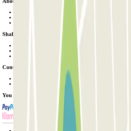
About Parclick
Who are we?
How it works
Our car parks
Shall we collaborate?
Professionals
Parking Provider
Affiliates
Contact
Contact us
FAQ
You can use these payment methods:
Terms and Conditions of Service