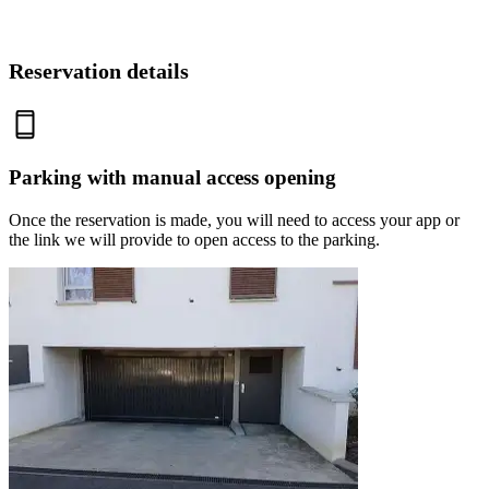
Reservation details
Parking with manual access opening
Once the reservation is made, you will need to access your app or
the link we will provide to open access to the parking.