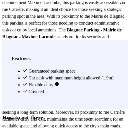
cheminement Maxime Lacombe, this parking is easily accessible via
rue Carrière, making it an ideal choice for those seeking a strategic
parking spot in the area. With its proximity to the Mairie de Blagnac,
this parking is perfect for those needing to conduct administrative
tasks or enjoy local attractions. The
Blagnac Parking - Mairie de
Blagnac - Maxime Laconde
stands out for its security and
convenience. Equipped with modern surveillance systems, it ensures
the protection of your vehicle 24 hours a day. Additionally, its
spacious design facilitates parking, even for larger vehicles. The
Features
parking's location is not only convenient for those who work or live
in Blagnac but also for those visiting the city for business or
Guaranteed parking space
pleasure, as it is close to major points of interest and public transport.
Car park with maximum height allowed (1.9m)
Another advantage of the
Flexible entry
Blagnac Parking - Mairie de Blagnac -
Maxime Laconde
Covered
is its accessibility. With competitive rates and
flexible payment options, this parking adapts to the needs of
different users, from those requiring short-term parking to those
seeking a long-term solution. Moreover, its proximity to rue Carrière
How to get there
facilitates entry and exit, minimizing the time spent searching for an
available space and allowing quick access to the city's main roads.