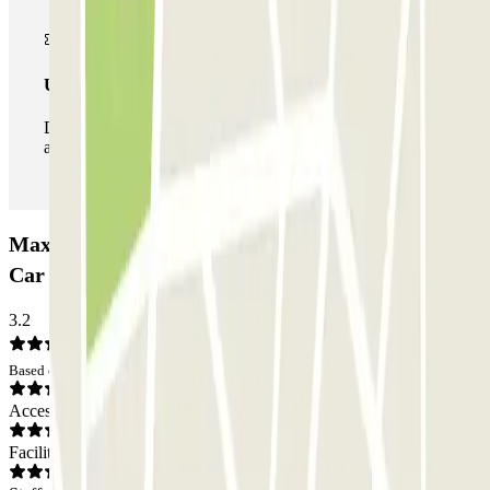
Unlimited Pass
During your stay you can enter and leave the parking lot
as many times as you want.
Maxime Laconde - Mairie de Blagnac Zenpark
Car park: Opinions
3.2
Based on 3 opinions
Access
Facilities