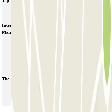
Top rated car parks in Blagnac
Chemin d'Aussone - Barradels Zenpark
Interesting places and events near Maxime Laconde -
Mairie de Blagnac Zenpark
Toulouse Airport Parking | Parclick
Zenith Toulouse parking | Book a parking space
Park near the Saint-Sernin Basilica
Park near the Jacobins Convent, Toulouse
The most booked
car parks
Parking in Paris
Parking in Venice
Parking in Barcelona
Parking in Rome
Parking in Florence
Parking in Milan