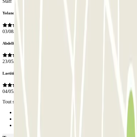
Staff
Yolanda
03/08/2026
Abdelkader
23/05/2025
Laetitia
04/05/2025
Tout s’est très bien passe, les instructions étaient très claires
Previous
1
Next