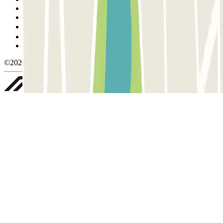
Cancellation conditions
Cookie policy
Manage cookies
Privacy Policy
Whistleblowing
©2026 Parclick. All rights reserved