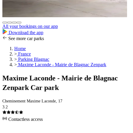
All your bookings on our app
Download the app
See more car parks
Home
>
France
>
Parking Blagnac
>
Maxime Laconde - Mairie de Blagnac Zenpark
Maxime Laconde - Mairie de Blagnac
Zenpark Car park
Cheminement Maxime Laconde, 17
3.2
Contactless access