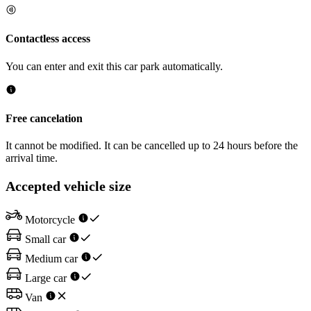
Contactless access
You can enter and exit this car park automatically.
Free cancelation
It cannot be modified. It can be cancelled up to 24 hours before the
arrival time.
Accepted vehicle size
Motorcycle
Small car
Medium car
Large car
Van