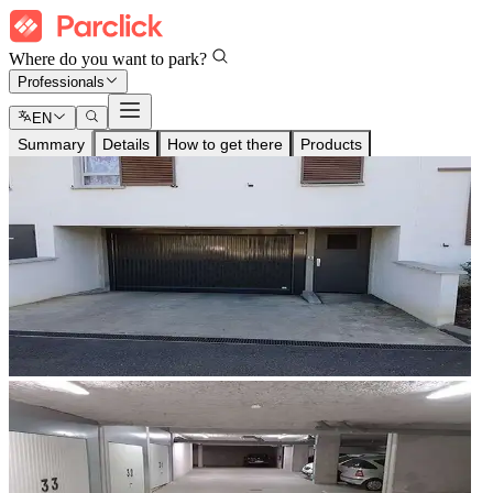
Where do you want to park?
Professionals
EN
Summary
Details
How to get there
Products