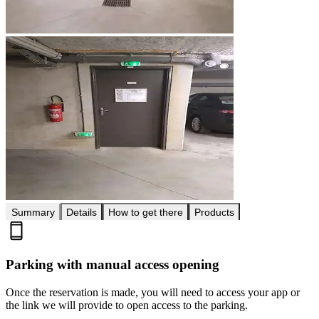
Summary
Details
How to get there
Products
Parking with manual access opening
Once the reservation is made, you will need to access your app or
the link we will provide to open access to the parking.