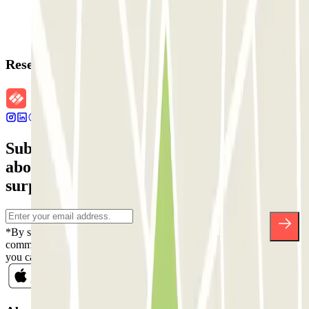
Reservation details
Subscribe to our newsletter and find out
about discounts, raffles and many other
surprises.
*By subscribing you accept our Privacy Policy to receive
commercial communications from Parclick. Without any obligation,
you can unsubscribe whenever you want in the same newsletter.