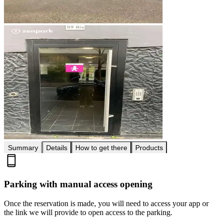
Summary
Details
How to get there
Products
Parking with manual access opening
Once the reservation is made, you will need to access your app or
the link we will provide to open access to the parking.