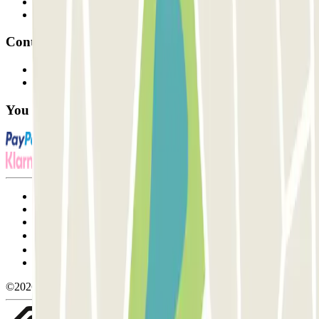
Parking Provider
Affiliates
Contact
Contact us
FAQ
You can use these payment methods:
Terms and Conditions of Service
Cancellation conditions
Cookie policy
Manage cookies
Privacy Policy
Whistleblowing
©2026 Parclick. All rights reserved