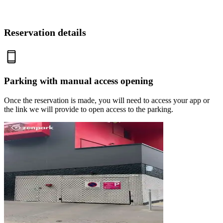
Reservation details
Parking with manual access opening
Once the reservation is made, you will need to access your app or
the link we will provide to open access to the parking.