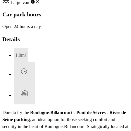
Large van
Car park hours
Open 24 hours a day
Details
1.8m
Dare to try the
Boulogne-Billancourt - Pont de Sèvres - Rives de
Seine parking
, an ideal option for those seeking comfort and
security in the heart of Boulogne-Billancourt. Strategically located at