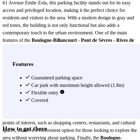
61 Avenue Emile Zola, this parking facility stands out for its easy
access and privileged location, making it the perfect choice for
residents and visitors to the area. With a modern design in gray and
red tones, the building is not only functional but also adds a
contemporary touch to the urban environment. One of the main
features of the
Boulogne-Billancourt - Pont de Sèvres - Rives de
Seine parking
is its ample parking capacity. With spaces designed
to accommodate different types of vehicles, from compact cars to
SUVs, this parking ensures that you will always find an available
Features
spot. Additionally, it has a 24-hour security system, providing peace
of mind to users who wish to leave their vehicle in a safe place
Guaranteed parking space
while enjoying the city. The
Car park with maximum height allowed (1.8m)
Boulogne-Billancourt - Pont de
Sèvres - Rives de Seine parking
Flexible entry
also offers competitive rates and
flexible payment options, making it accessible to everyone. Whether
Covered
you need to park for a few hours or for an extended period, you will
find plans that suit your needs. Moreover, its proximity to important
points of interest, such as shopping centers, restaurants, and cultural
How to get there
spaces, makes it a convenient option for those looking to explore the
area without worrying about parking. Finally, the
Boulogne-