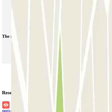
Car parks at Porte de Saint-Cloud
Car parks near the Hotel Murat in Paris
Parking Parc des Princes Stadium | Parclick
The most booked
car parks
Parking in Paris
Parking in Venice
Parking in Barcelona
Parking in Rome
Parking in Florence
Parking in Milan
Reservation details