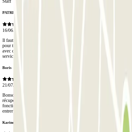
Staff
PATRICK
16/06/2026
Il faut être un as du volant pour pouvoir se garer Il faut être H Poirot
pour trouver l'accés voiture et pieton et MG pour passer les portes
avec des codes et des portes qui ne s ouvre qu'en contactant le
service par tel Exp. negative trop de stress
Boris
21/07/2025
Bonsoir, lorsque nous voulions entrer dans le parking, pour
récupérer la voiture et partir, l’entrée en mode piéton n’a pas
fonctionné. Nous avons dû utiliser le mode sortie de voiture, pour
entrer à pied, par l’accès voiture. Puis, impossible de sortir
Karine