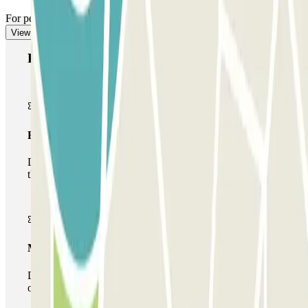
For pedestrian access, see our "Important information" section.
View more
Parclick products
Basic pass
During your stay you will only be able to enter and leave
the car park once.
Multiparking pass
During your stay you can make use of the entire network
of car parks of this operator available at Parclick.