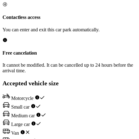
Contactless access
You can enter and exit this car park automatically.
Free cancelation
It cannot be modified. It can be cancelled up to 24 hours before the
arrival time.
Accepted vehicle size
Motorcycle
Small car
Medium car
Large car
Van