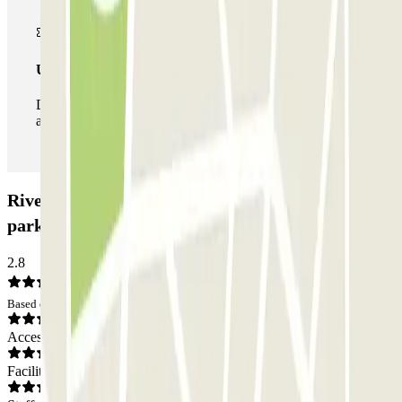
Unlimited Pass
During your stay you can enter and leave the parking lot
as many times as you want.
Rives de Seine - Pont de Sèvres Zenpark Car
park: Opinions
2.8
Based on 4 opinions
Access
Facilities