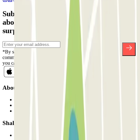
Subscribe to our newsletter and find out
about discounts, raffles and many other
surprises.
*By subscribing you accept our Privacy Policy to receive
commercial communications from Parclick. Without any obligation,
you can unsubscribe whenever you want in the same newsletter.
About Parclick
Who are we?
How it works
Our car parks
Shall we collaborate?
Professionals