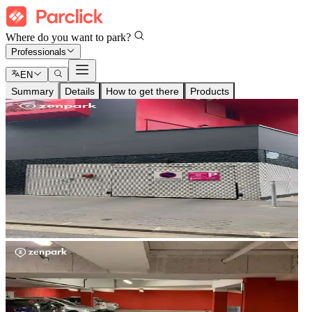
Where do you want to park?
Professionals
EN
Summary
Details
How to get there
Products