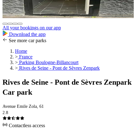
All your bookings on our app
Download the app
See more car parks
Home
>
France
>
Parking Boulogne-Billancourt
>
Rives de Seine - Pont de Sèvres Zenpark
Rives de Seine - Pont de Sèvres Zenpark
Car park
Avenue Emile Zola, 61
2.8
Contactless access