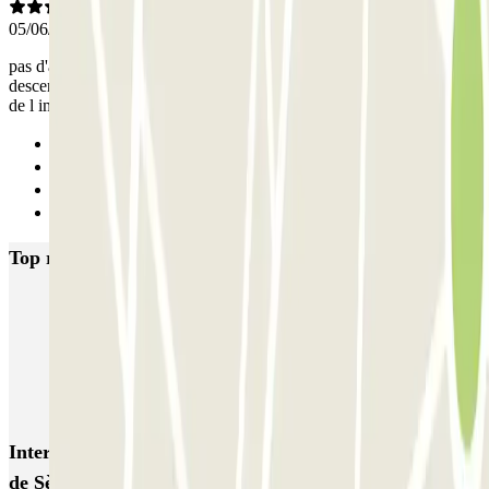
05/06/2025
pas d'accès piéton pour entrer dans le parking l ascenseur ne
descend pas au sous sol et accès par escalier obligatoire avec badge
de l immeuble résidentiel
Previous
1
2
Next
Top rated car parks in Boulogne-Billancourt
INDIGO Cours de l'Ile Seguin
INDIGO Point du Jour
Rives de Seine INDIGO
Q-Park Parchamp
Mercure - Porte de Saint-Cloud Zenpark
Interesting places and events near Rives de Seine - Pont
de Sèvres Zenpark