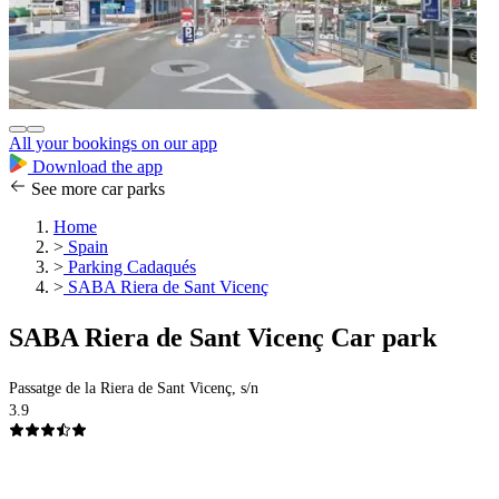
All your bookings on our app
Download the app
See more car parks
Home
>
Spain
>
Parking Cadaqués
>
SABA Riera de Sant Vicenç
SABA Riera de Sant Vicenç Car park
Passatge de la Riera de Sant Vicenç, s/n
3.9