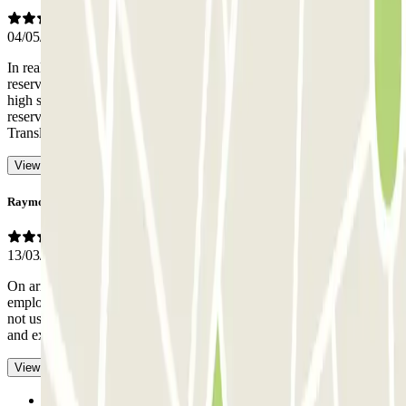
04/05/2026
In reality, you are not assigned a parking space when you make the
reservation, you have to park wherever you can. Be careful with
high season. I went on the May 1st bridge and even though I had a
reservation, I had to park in an unmarked "space" on the ground.
-
Translated with AI
View original
Raymond
13/03/2026
On arrival, the 7/03/26, we were greeted by a very pleasant
employee who handed us the ticket to enter and exit, which we did
not use due to the work being done on the parking lot, the entrance
and exit of which were free.
- Translated with AI
View original
Previous