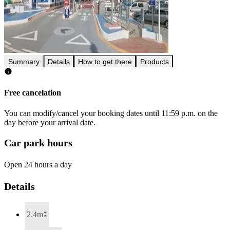
Summary
Details
How to get there
Products
Free cancelation
You can modify/cancel your booking dates until 11:59 p.m. on the
day before your arrival date.
Car park hours
Open 24 hours a day
Details
2.4m