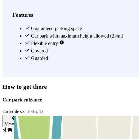
Features
Guaranteed parking space
Car park with maximum height allowed (2.4m)
Flexible entry
Covered
Guarded
How to get there
Car park entrance
Carrer de ses Hortes 12
View map