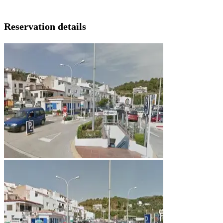
Reservation details