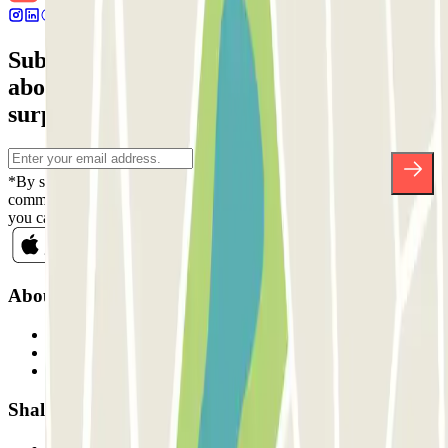
Subscribe to our newsletter and find out
about discounts, raffles and many other
surprises.
*By subscribing you accept our Privacy Policy to receive
commercial communications from Parclick. Without any obligation,
you can unsubscribe whenever you want in the same newsletter.
About Parclick
Who are we?
How it works
Our car parks
Shall we collaborate?