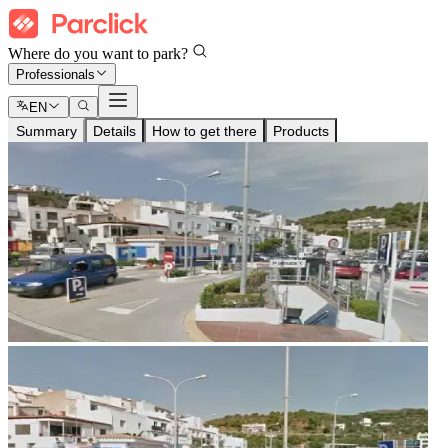
Where do you want to park?
Professionals
EN
Summary
Details
How to get there
Products