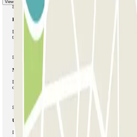
View more
Basic pass
During your stay you will only be able to enter and leave
the car park once.
Multiparking pass
During your stay you can make use of the entire network
of car parks of this operator available at Parclick.
Unlimited Pass
During your stay you can enter and leave the parking lot