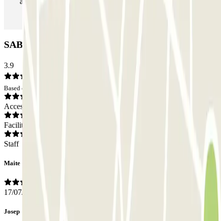
as many times as you want.
SABA Riera de Sant Vicenç Car park: Opinions
3.9
Based on 14 opinions
Access
Facilities
Staff
Maite
17/07/2026
Josep