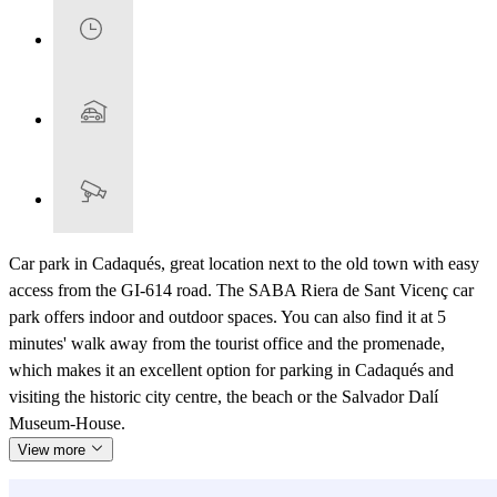
Car park in Cadaqués, great location next to the old town with easy
access from the GI-614 road. The SABA Riera de Sant Vicenç car
park offers indoor and outdoor spaces. You can also find it at 5
minutes' walk away from the tourist office and the promenade,
which makes it an excellent option for parking in Cadaqués and
visiting the historic city centre, the beach or the Salvador Dalí
Museum-House.
View more