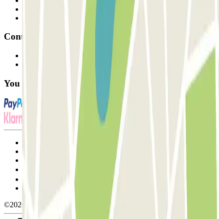
Professionals
Parking Provider
Affiliates
Contact
Contact us
FAQ
You can use these payment methods:
Terms and Conditions of Service
Cancellation conditions
Cookie policy
Manage cookies
Privacy Policy
Whistleblowing
©2026 Parclick. All rights reserved