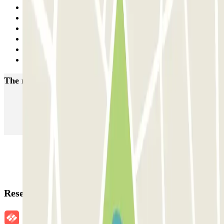
1
2
3
4
5
Next
The most booked
car parks
Parking in Paris
Parking in Venice
Parking in Barcelona
Parking in Rome
Parking in Florence
Parking in Milan
Reservation details