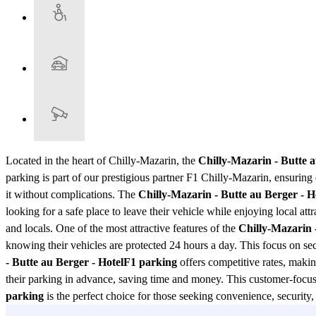
Located in the heart of Chilly-Mazarin, the
Chilly-Mazarin - Butte 
parking is part of our prestigious partner F1 Chilly-Mazarin, ensuring q
it without complications. The
Chilly-Mazarin - Butte au Berger - 
looking for a safe place to leave their vehicle while enjoying local attr
and locals. One of the most attractive features of the
Chilly-Mazarin 
knowing their vehicles are protected 24 hours a day. This focus on secu
- Butte au Berger - HotelF1 parking
offers competitive rates, makin
their parking in advance, saving time and money. This customer-focus
parking
is the perfect choice for those seeking convenience, security, 
as one of the best parking options in the region. Don't miss the opportun