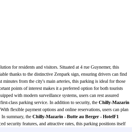
ution for residents and visitors. Situated at 4 rue Guynemer, this
iable thanks to the distinctive Zenpark sign, ensuring drivers can find
st minutes from the city's main arteries, this parking is ideal for those
rtant points of interest makes it a preferred option for both tourists
quipped with modern surveillance systems, users can rest assured
rst-class parking service. In addition to security, the
Chilly-Mazarin
 With flexible payment options and online reservations, users can plan
e. In summary, the
Chilly-Mazarin - Butte au Berger - HotelF1
 security features, and attractive rates, this parking positions itself