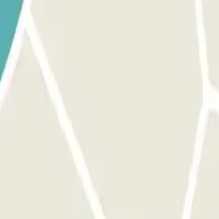
ions for your arrival and departure. You will also find instructions for p