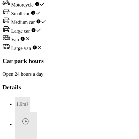
Motorcycle
Small car
Medium car
Large car
Van
Large van
Car park hours
Open 24 hours a day
Details
1.9m