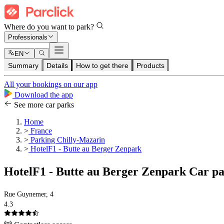
Where do you want to park?
Professionals
EN
Summary
Details
How to get there
Products
All your bookings on our app
Download the app
See more car parks
Home
>
France
>
Parking Chilly-Mazarin
>
HotelF1 - Butte au Berger Zenpark
HotelF1 - Butte au Berger Zenpark Car p
Rue Guynemer, 4
4.3