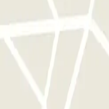
 park once.
rks of this operator available at Parclick.
y times as you want.