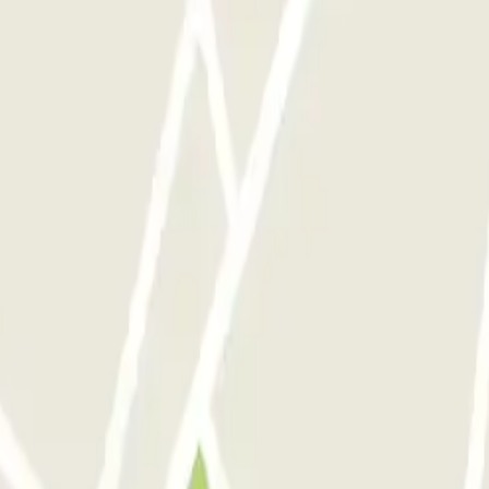
nions
ranquile