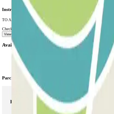
Instructions
TO ACCESS THE CAR PARK:
Check the ‘Important information’ section. There you will find instruct
View more
Available products
Parclick products
Parclick products