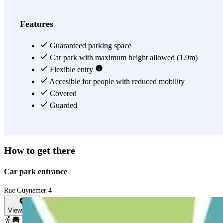
View more
Features
Guaranteed parking space
Car park with maximum height allowed (1.9m)
Flexible entry
Accesible for people with reduced mobility
Covered
Guarded
How to get there
Car park entrance
Rue Guynemer 4
View map