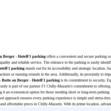
au Berger - HotelF1 parking
offers a convenient and secure parking sol
uality and reliable service. The entrance to the parking is easily identif
HotelF1 parking
stands out for its accessibility and strategic location. Ju
actions or running errands in the area. Additionally, its proximity to impo
- Butte au Berger - HotelF1 parking
is its commitment to security. E
rity is part of our partner F1 Chilly-Mazarin's commitment to offering fi
g it an economical option for those needing short or long-term parking.
ed approach ensures every parking experience is simple and stress-fre
and affordable prices in Chilly-Mazarin. With its prime location, advanced
ity to enjoy superior quality service in the heart of the city.