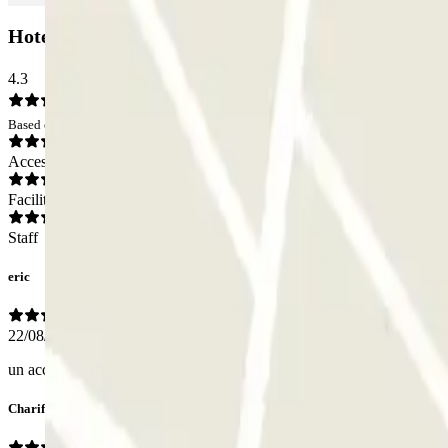
HotelF1 - Butte au Berger Zenpark Car park: Opi
4.3
Based on 2 opinions
Access
Facilities
Staff
eric
22/08/2025
un accès plus rapide et simple pour l'aéroport serait bien l'endroit est t
Charif