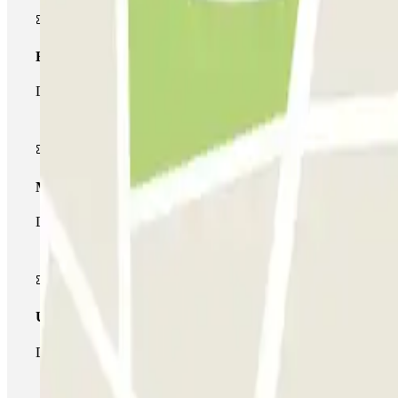
Basic pass
During your stay you will only be able to enter and leave the car
Multiparking pass
During your stay you can make use of the entire network of car pa
Unlimited Pass
During your stay you can enter and leave the parking lot as man