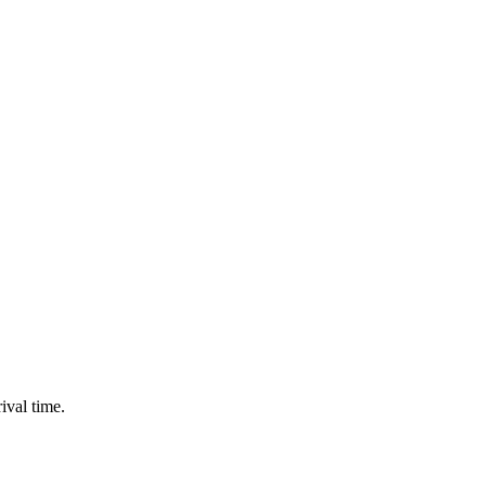
ival time.