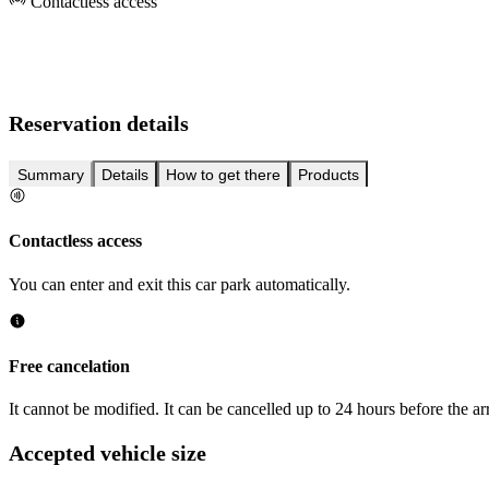
Contactless access
Reservation details
Summary
Details
How to get there
Products
Contactless access
You can enter and exit this car park automatically.
Free cancelation
It cannot be modified. It can be cancelled up to 24 hours before the arr
Accepted vehicle size