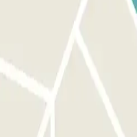
edestrian access.