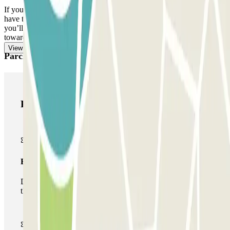
If you exceed the reserved time and the extra 15 minutes, you will
have to pay the additional amount through the app or the link that
you’ll find in your booking. Remember to do this before heading
towards the exit, to avoid queues.
View more
Parclick products
Parclick products
Basic pass
During your stay you will only be able to enter and leave
the car park once.