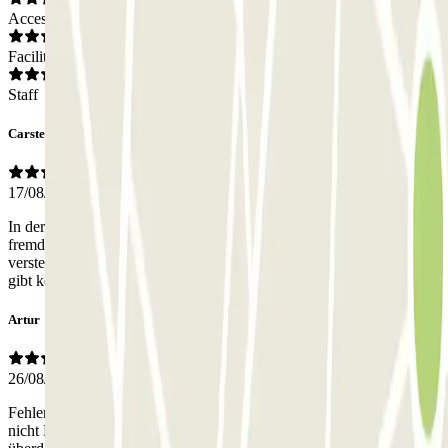
Access
Facilities
Staff
Carsten
17/08/2025
In der Woche ist es offenbar ein Büroparkplatz. Vermietung an
fremde außerhalb der Burozeiten und an Wochenenden. Etwas
versteckt und schwierig zu finden. offenbar freie Parkplatzwahl, es
gibt keine Anleitungen oder Vorschriften.
Artur
26/08/2024
Fehlerhafte Beschreibung! Es handelt sich dabei um ein Parkplatz
nicht Parkhaus wie angegeben. Ich bezahlte Geld für ein