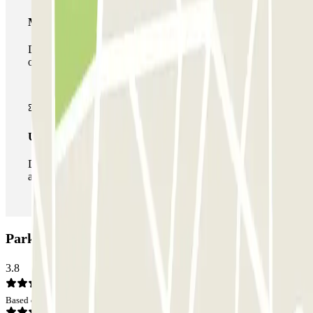
Multiparking pass
During your stay you can make use of the entire network
of car parks of this operator available at Parclick.
Unlimited Pass
During your stay you can enter and leave the parking lot
as many times as you want.
ParkBee Don Boscostraat Car park: Opinions
3.8
Based on 3 opinions