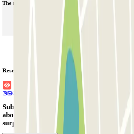
The most booked
car parks
Parking in Paris
Parking in Venice
Parking in Barcelona
Parking in Rome
Parking in Florence
Parking in Milan
Reservation details
Subscribe to our newsletter and find out
about discounts, raffles and many other
surprises.