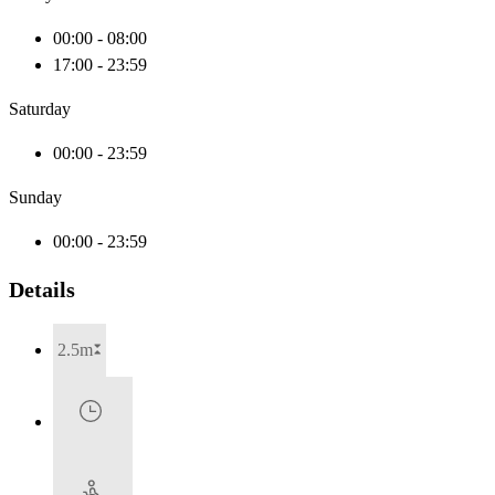
00:00 - 08:00
17:00 - 23:59
Saturday
00:00 - 23:59
Sunday
00:00 - 23:59
Details
2.5m