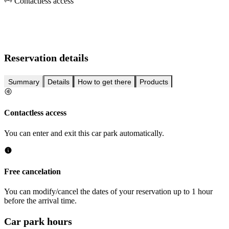
Contactless access
Reservation details
Summary
Details
How to get there
Products
Contactless access
You can enter and exit this car park automatically.
Free cancelation
You can modify/cancel the dates of your reservation up to 1 hour
before the arrival time.
Car park hours