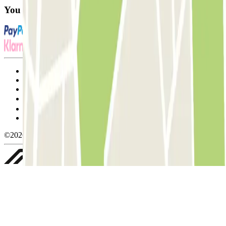
You can use these payment methods:
Terms and Conditions of Service
Cancellation conditions
Cookie policy
Manage cookies
Privacy Policy
Whistleblowing
©2026 Parclick. All rights reserved