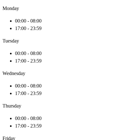
Monday
00:00 - 08:00
17:00 - 23:59
Tuesday
00:00 - 08:00
17:00 - 23:59
Wednesday
00:00 - 08:00
17:00 - 23:59
Thursday
00:00 - 08:00
17:00 - 23:59
Friday