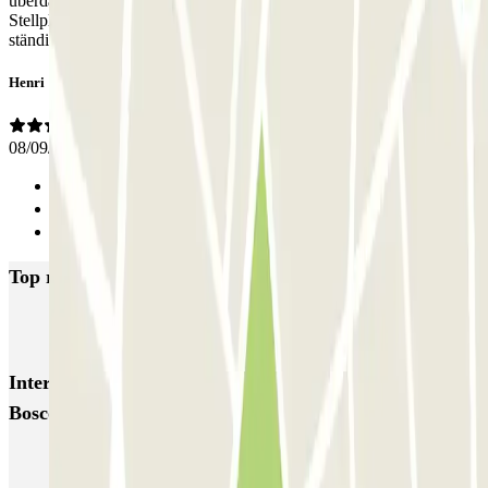
überdachtes Parkhaus, man kommt dahin und hat nur einen
Stellplatz unter offenem Himmel. Außerdem steht Eingangstür
ständig offen.
Henri
08/09/2023
Previous
1
Next
Top rated car parks in Eindhoven
Q-Park Centrum De Admirant
Q-Park Mathildelaan
Q-Park Heuvel
Interesting places and events near ParkBee Don
Boscostraat
Eindhoven airport parking | Book a parking space