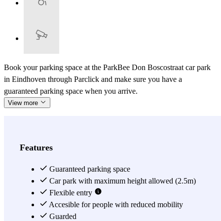
Book your parking space at the ParkBee Don Boscostraat car park
in Eindhoven through Parclick and make sure you have a
guaranteed parking space when you arrive.
View more
Features
Guaranteed parking space
Car park with maximum height allowed (2.5m)
Flexible entry
Accesible for people with reduced mobility
Guarded