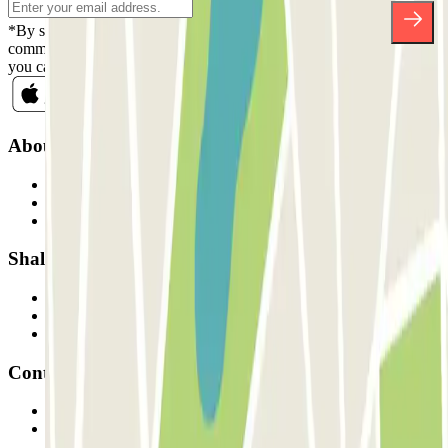
*By subscribing you accept our Privacy Policy to receive
commercial communications from Parclick. Without any obligation,
you can unsubscribe whenever you want in the same newsletter.
About Parclick
Who are we?
How it works
Our car parks
Shall we collaborate?
Professionals
Parking Provider
Affiliates
Contact
Contact us
FAQ