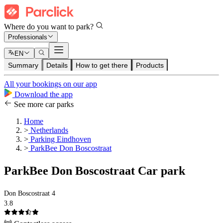
Where do you want to park?
Professionals
EN
Summary
Details
How to get there
Products
All your bookings on our app
Download the app
See more car parks
Home
>
Netherlands
>
Parking Eindhoven
>
ParkBee Don Boscostraat
ParkBee Don Boscostraat Car park
Don Boscostraat 4
3.8