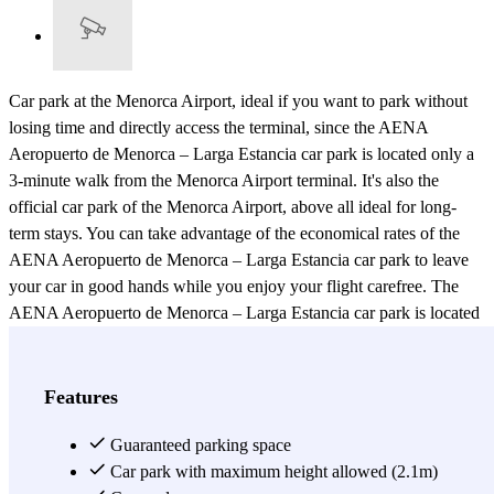
Car park at the Menorca Airport, ideal if you want to park without
losing time and directly access the terminal, since the AENA
Aeropuerto de Menorca – Larga Estancia car park is located only a
3-minute walk from the Menorca Airport terminal. It's also the
official car park of the Menorca Airport, above all ideal for long-
term stays. You can take advantage of the economical rates of the
AENA Aeropuerto de Menorca – Larga Estancia car park to leave
your car in good hands while you enjoy your flight carefree. The
AENA Aeropuerto de Menorca – Larga Estancia car park is located
in a modern building with 3 levels, located just a 3-minute walk
from the Menorca Airport terminal. If you want to save money and
above all time, you can book your parking spot at the Aeropuerto de
Features
Menorca – Larga Estancia car park, which has the best quality-price
ratio for parking near the Menorca Airport. This AENA car park for
Guaranteed parking space
long stays is also open 24 hours a day, 365 days a year, so you can
Car park with maximum height allowed (2.1m)