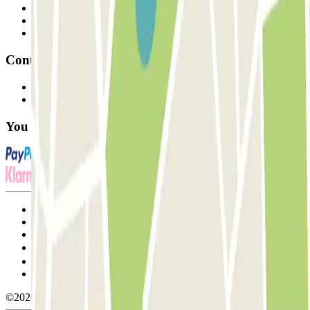
Professionals
Parking Provider
Affiliates
Contact
Contact us
FAQ
You can use these payment methods:
Terms and Conditions of Service
Cancellation conditions
Cookie policy
Manage cookies
Privacy Policy
Whistleblowing
©2026 Parclick. All rights reserved