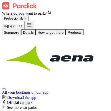
Where do you want to park?
Professionals
EN
Summary
Details
How to get there
Products
All your bookings on our app
Download the app
Official car park
See more car parks