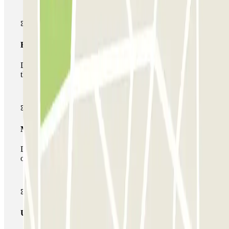
Basic pass
During your stay you will only be able to enter and leave
the car park once.
Multiparking pass
During your stay you can make use of the entire network
of car parks of this operator available at Parclick.
Unlimited Pass