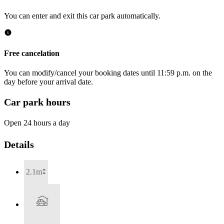
You can enter and exit this car park automatically.
Free cancelation
You can modify/cancel your booking dates until 11:59 p.m. on the
day before your arrival date.
Car park hours
Open 24 hours a day
Details
2.1m