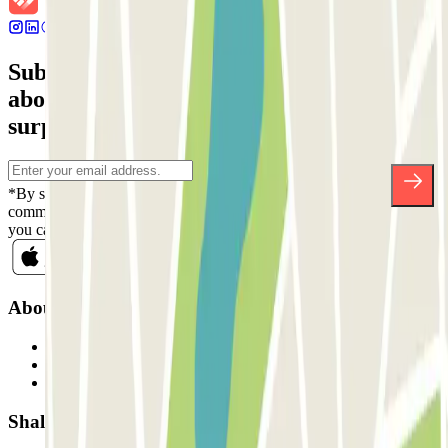
Subscribe to our newsletter and find out
about discounts, raffles and many other
surprises.
*By subscribing you accept our Privacy Policy to receive
commercial communications from Parclick. Without any obligation,
you can unsubscribe whenever you want in the same newsletter.
About Parclick
Who are we?
How it works
Our car parks
Shall we collaborate?