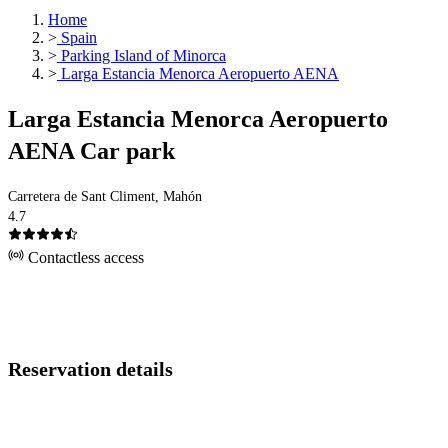
Home
>
Spain
>
Parking Island of Minorca
>
Larga Estancia Menorca Aeropuerto AENA
Larga Estancia Menorca Aeropuerto
AENA Car park
Carretera de Sant Climent, Mahón
4.7
Contactless access
Reservation details