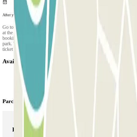
After your journey
Go to the control booth (or ATM) to validate the ticket that you got
at the entrance.
Only in case you have exceeded the time of your
booking you will have to cover the difference in price in the car
park. Then, drive towards the exit with your vehicle and use this
ticket to open the barrier.
Available products
Parclick products
Parclick products