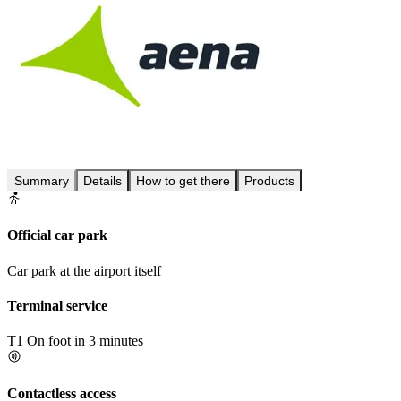
Summary
Details
How to get there
Products
Official car park
Car park at the airport itself
Terminal service
T1
On foot in 3 minutes
Contactless access