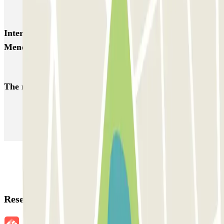
Larga Estancia Menorca Aeropuerto AENA
Interesting places and events near Larga Estancia
Menorca Aeropuerto AENA
Car parks at Menorca Airport (MAH)
The most booked
car parks
Parking in Paris
Parking in Venice
Parking in Barcelona
Parking in Rome
Parking in Florence
Parking in Milan
Reservation details