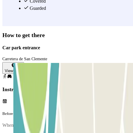
leave your car worry-free, since it offers constant active surveillance.
Covered
Book your parking spot at the best price in this long-term car park at
Guarded
the Menorca Airport, and catch your flight carefree.
View more
How to get there
Car park entrance
Carretera de San Clemente
View map
Instructions
Before your journey
When you arrive at the car park, to enter, entry.method.aena