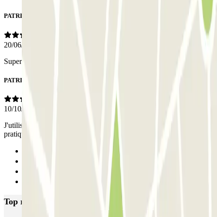
PATRICK
20/06/2025
Super parking, très pratique.
PATRICK
10/10/2024
J'utilise ce parking depuis plusieurs années, très bien situé et très
pratique.
Previous
1
2
Next
Top rated car parks in Island of Minorca