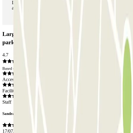
During your stay you can enter and leave the parking lot
as many times as you want.
Larga Estancia Menorca Aeropuerto AENA Car
park: Opinions
4.7
Based on 6 opinions
Access
Facilities
Staff
Sandra
17/07/2026