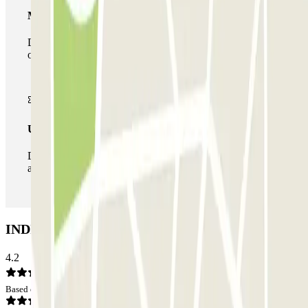
Multiparking pass
During your stay you can make use of the entire network
of car parks of this operator available at Parclick.
Unlimited Pass
During your stay you can enter and leave the parking lot
as many times as you want.
INDIGO Lille Plaza Car park: Opinions
4.2
Based on 52 opinions