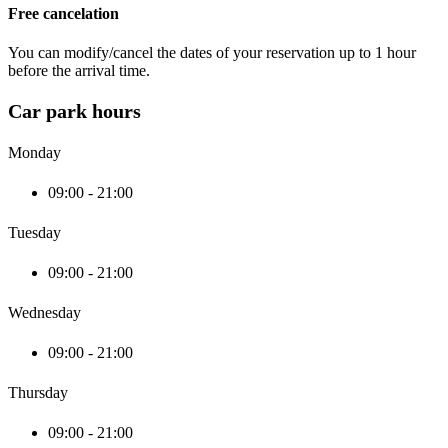
Free cancelation
You can modify/cancel the dates of your reservation up to 1 hour
before the arrival time.
Car park hours
Monday
09:00 - 21:00
Tuesday
09:00 - 21:00
Wednesday
09:00 - 21:00
Thursday
09:00 - 21:00