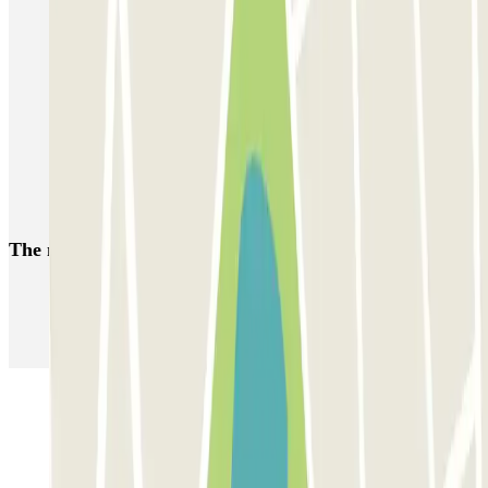
Park near the Grand'Place de Lille
Park near the Vieux Lille District
Park near the Euralille Station
Parking near Jean Bouin Stadium (Lille)
Car parks at Lille Airport (LIL)
Train station Tourcoing parking
The most booked
car parks
Parking in Paris
Parking in Venice
Parking in Barcelona
Parking in Rome
Parking in Florence
Parking in Milan