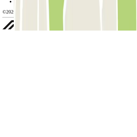
Whistleblowing
©2026 Parclick. All rights reserved