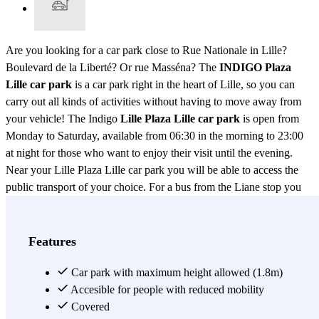
Are you looking for a car park close to Rue Nationale in Lille?
Boulevard de la Liberté? Or rue Masséna? The
INDIGO Plaza
Lille car park
is a car park right in the heart of Lille, so you can
carry out all kinds of activities without having to move away from
your vehicle! The Indigo
Lille Plaza Lille car park
is open from
Monday to Saturday, available from 06:30 in the morning to 23:00
at night for those who want to enjoy their visit until the evening.
Near your Lille Plaza Lille car park you will be able to access the
public transport of your choice. For a bus from the Liane stop you
can take lines 1, 90 and 12. If you wish to take the metro instead,
Rihour station is just a few minutes' walk from the Indigo Lille Plaza
Lille car park. By train? You will be close to Gare Lille Flandres and
Features
Gare Lille Europe, so don't hesitate to park your car in the Indigo
Lille Plaza Lille car park. The city of Lille is known to be a student
Car park with maximum height allowed (1.8m)
city, if you are one of them and you are studying at Lille Business
Accesible for people with reduced mobility
School - ISG or Lille Engineering School - ESME Sudria and do
Covered