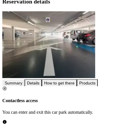
Reservation details
Summary
Details
How to get there
Products
Contactless access
You can enter and exit this car park automatically.