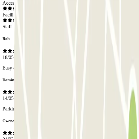
Access
Facilities
Staff
Bob
18/05/2026
Easy entry and exit, sufficient parking spaces available and secure.
Dominique
14/05/2026
Parking bien tenu, manque balisage pietons
Gwenaël