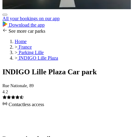
All your bookings on our app
Download the app
See more car parks
Home
>
France
>
Parking Lille
>
INDIGO Lille Plaza
INDIGO Lille Plaza Car park
Rue Nationale, 89
4.2
Contactless access