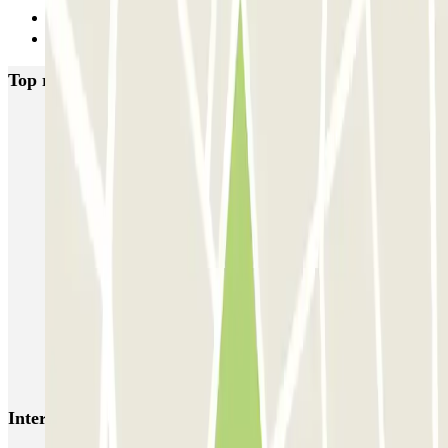
18
Next
Top rated car parks in Lille
Gare de Lille-Europe ECTOR - Service Voiturier
Blue Valet - Gare de Lille Europe
INDIGO Grand Place
INDIGO Lille Plaza
Mairie - Gare de Lille Flandres Zenpark
Le Lil Club - Porte de Valenciennes Zenpark
Campanile - Place Vauban Zenpark
Mon Voiturier Lillois - Gares Europe et Flandres Lille
AEROPARK PREMIUM - Gares de Lille - Service voiturier
Interesting places and events near INDIGO Lille Plaza