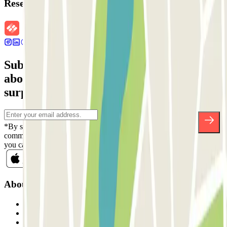
Reservation details
Subscribe to our newsletter and find out
about discounts, raffles and many other
surprises.
*By subscribing you accept our Privacy Policy to receive
commercial communications from Parclick. Without any obligation,
you can unsubscribe whenever you want in the same newsletter.
About Parclick
Who are we?
How it works
Our car parks