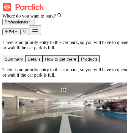
Where do you want to park?
Professionals
EN
There is no priority entry to this car park, so you will have to queue
or wait if the car park is full.
Summary
Details
How to get there
Products
There is no priority entry to this car park, so you will have to queue
or wait if the car park is full.