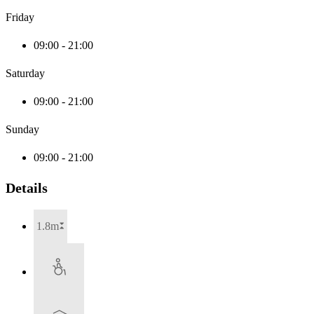
Friday
09:00 - 21:00
Saturday
09:00 - 21:00
Sunday
09:00 - 21:00
Details
1.8m