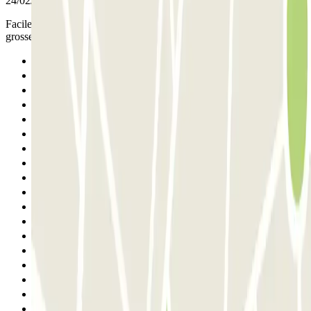
24/02/2026
Facile d'accès, bien situé et places suffisamment grandes pour
grosses voitures.
Previous
1
2
3
4
5
6
7
8
9
10
11
12
13
14
15
16
17