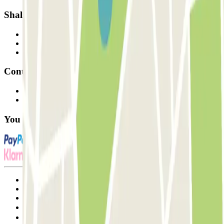
Shall we collaborate?
Professionals
Parking Provider
Affiliates
Contact
Contact us
FAQ
You can use these payment methods:
Terms and Conditions of Service
Cancellation conditions
Cookie policy
Manage cookies
Privacy Policy