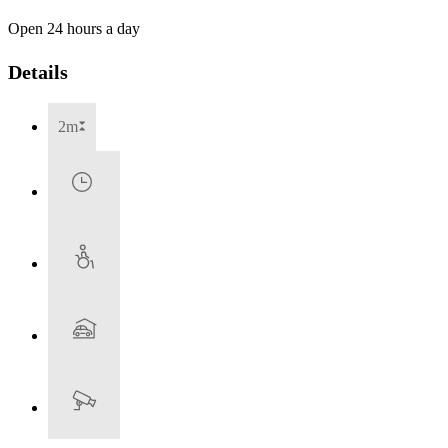
Open 24 hours a day
Details
2m