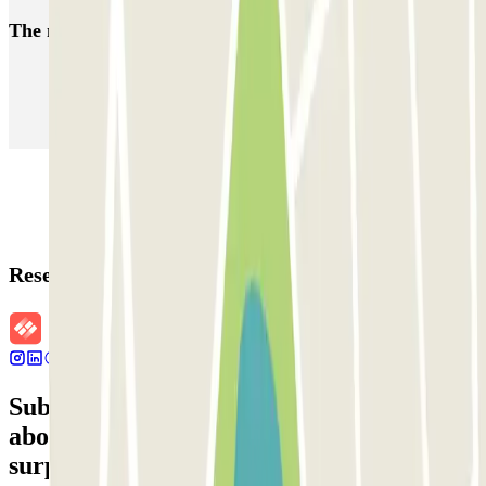
The most booked
car parks
Parking in Paris
Parking in Venice
Parking in Barcelona
Parking in Rome
Parking in Florence
Parking in Milan
Reservation details
Subscribe to our newsletter and find out
about discounts, raffles and many other
surprises.