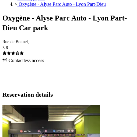
>
Oxygène - Alyse Parc Auto - Lyon Part-Dieu
Oxygène - Alyse Parc Auto - Lyon Part-
Dieu Car park
Rue de Bonnel,
3.6
Contactless access
Reservation details