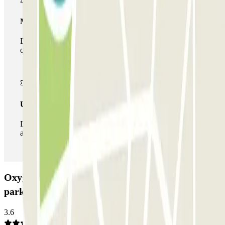
Multiparking pass
During your stay you can make use of the entire network
of car parks of this operator available at Parclick.
Unlimited Pass
During your stay you can enter and leave the parking lot
as many times as you want.
Oxygène - Alyse Parc Auto - Lyon Part-Dieu Car
park: Opinions
3.6