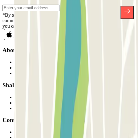
*By subscribing you accept our Privacy Policy to receive
commercial communications from Parclick. Without any obligation,
you can unsubscribe whenever you want in the same newsletter.
About Parclick
Who are we?
How it works
Our car parks
Shall we collaborate?
Professionals
Parking Provider
Affiliates
Contact
Contact us
FAQ