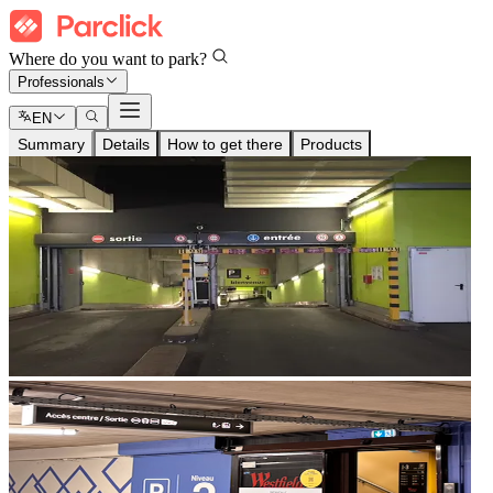
Where do you want to park?
Professionals
EN
Summary
Details
How to get there
Products