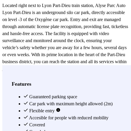
Located right next to Lyon Part-Dieu train station, Alyse Parc Auto
Lyon Part-Dieu is an underground silo car park, directly accessible
on level -3 of the Oxygène car park. Entry and exit are managed
through automatic license plate recognition, providing fast, ticketless
and hassle-free access. The facility is equipped with video
surveillance and monitored around the clock, ensuring your
vehicle’s safety whether you are away for a few hours, several days
or even weeks. With its prime location in the heart of the Part-Dieu
business district, you can reach the station and all its services within
just a few minutes on foot, enjoying a modern, reliable and
comfortable parking solution designed for travelers and business
professionals.
Features
View more
Guaranteed parking space
Car park with maximum height allowed (2m)
Flexible entry
Accesible for people with reduced mobility
Covered