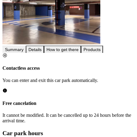
Summary
Details
How to get there
Products
Contactless access
You can enter and exit this car park automatically.
Free cancelation
It cannot be modified. It can be cancelled up to 24 hours before the
arrival time.
Car park hours