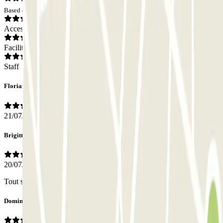
Based on 26 opinions
Access
Facilities
Staff
Florian
21/07/2026
Brigitte
20/07/2026
Tout s'est bien passé.
Dominique