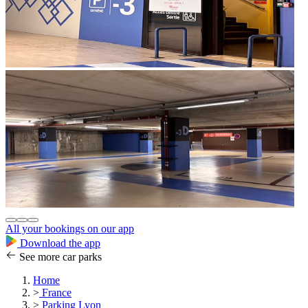
All your bookings on our app
Download the app
See more car parks
Home
>
France
>
Parking Lyon