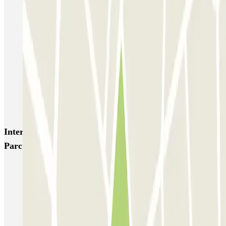
ECTOR - Service Voiturier - Aéroport Lyon T1
Garage Bellecour - Place Gailleton
Lafayette Corneille
ECTOR - Service Voiturier - Gare de Lyon Part-Dieu
Blue Valet - Aéroport de Lyon Saint-Exupéry (LYS)
Blue Valet - Gare TGV Lyon Saint-Exupéry
Flypark Lyon - Aéroport Saint-Exupéry
Interesting places and events near Oxygène - Alyse
Parc Auto - Lyon Part-Dieu
Park near the Lyon Part-Dieu Train Station
Park near the Auditorium of Lyon
Parking Lyon 6 District
Lyon 3 parking