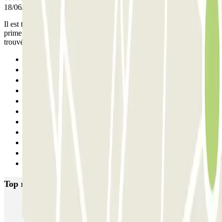
18/06/2026
Il est très difficile de trouver l'accès voiture au parking, avec en
prime des camions de livraison qui obstruent le passage lorsqu'on a
trouvé la chaussée.
Previous
1
2
3
4
5
6
7
8
9
Next
Top rated car parks in Lyon
Opéra Lyon INDIGO
Bonnefoi / Titanic
Majestic