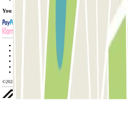
You can use these payment methods:
Terms and Conditions of Service
Cancellation conditions
Cookie policy
Manage cookies
Privacy Policy
Whistleblowing
©2026 Parclick. All rights reserved