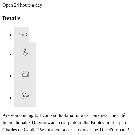
Open 24 hours a day
Details
1.9m
Are you coming to Lyon and looking for a car park near the Cité
Internationale? Do you want a car park on the Boulevard du quai
Charles de Gaulle? What about a car park near the Tête d'Or park?