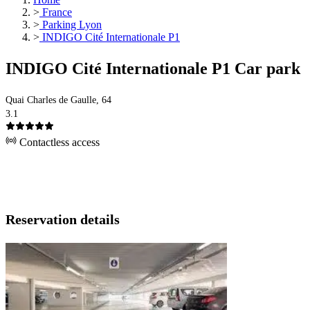
>
France
>
Parking Lyon
>
INDIGO Cité Internationale P1
INDIGO Cité Internationale P1 Car park
Quai Charles de Gaulle, 64
3.1
Contactless access
Reservation details