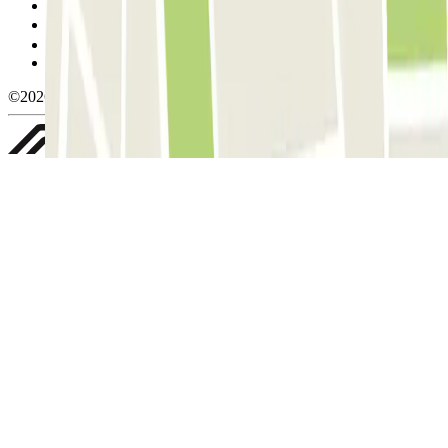
Cookie policy
Manage cookies
Privacy Policy
Whistleblowing
©2026 Parclick. All rights reserved