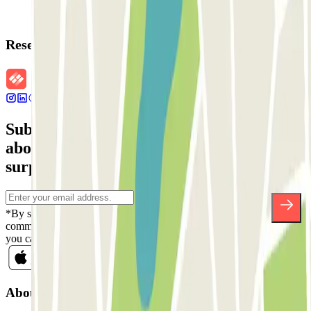
Reservation details
Subscribe to our newsletter and find out
about discounts, raffles and many other
surprises.
*By subscribing you accept our Privacy Policy to receive
commercial communications from Parclick. Without any obligation,
you can unsubscribe whenever you want in the same newsletter.
About Parclick