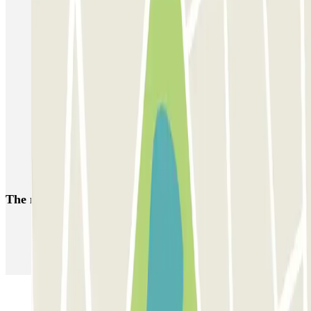
Parking Lyon 6 District
Parking Lyon 4 | Cheap car parks
Park near the Lyon Part-Dieu Train Station
Park near the Auditorium of Lyon
Park near the Notre Dame de Fourvière Basilica in Lyon
Lyon 3 parking
Park near the Place Bellecour
The most booked
car parks
Parking in Paris
Parking in Venice
Parking in Barcelona
Parking in Rome
Parking in Florence
Parking in Milan