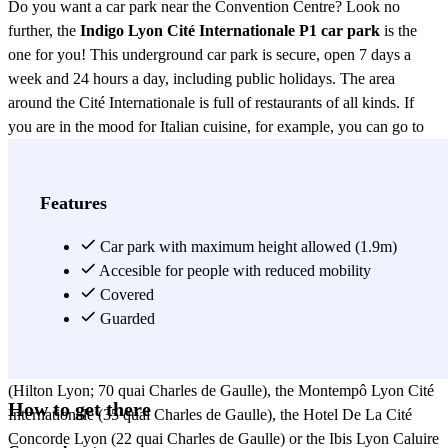
Do you want a car park near the Convention Centre? Look no
further, the
Indigo Lyon Cité Internationale P1 car park
is the
one for you! This underground car park is secure, open 7 days a
week and 24 hours a day, including public holidays. The area
around the Cité Internationale is full of restaurants of all kinds. If
you are in the mood for Italian cuisine, for example, you can go to
Zucca (70 quai Charles de Gaulle). If you are more in search of
traditional cuisine, the restaurants la Brasserie de la Cité
Internationale (62 Quai Charles de Gaulle), la Brasserie du Hilton
Features
(70 Quai Charles de Gaulle), la Terrasse Saint Clair (2 Grande Rue
de St Clair) or the Blue Elephant (53 Rue Ney) will be ideally
Car park with maximum height allowed (1.9m)
located in relation to the
Accesible for people with reduced mobility
Indigo Lyon Cité Internationale P1 car
park
. Are you coming to Lyon for a congress and looking for a
Covered
hotel close to your Indigo
Guarded
Lyon Cité Internationale P1 car park
?
Many hotels are available in the area of the Cité Internationale. If
you are staying at the Lyon Marriott Hotel Cité Internationale
(Hilton Lyon; 70 quai Charles de Gaulle), the Montempô Lyon Cité
How to get there
Internationale (35 quai Charles de Gaulle), the Hotel De La Cité
Concorde Lyon (22 quai Charles de Gaulle) or the Ibis Lyon Caluire