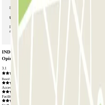
Unlimited Pass
During your stay you can enter and leave the parking lot
as many times as you want.
INDIGO Cité Internationale P1 Car park:
Opinions
3.1
Based on 4 opinions
Access
Facilities