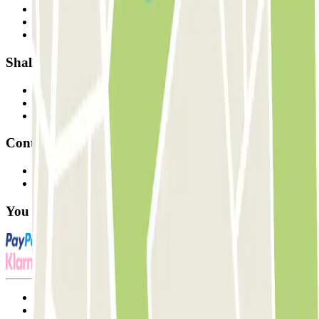
Who are we?
How it works
Our car parks
Shall we collaborate?
Professionals
Parking Provider
Affiliates
Contact
Contact us
FAQ
You can use these payment methods:
Terms and Conditions of Service
Cancellation conditions