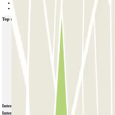
2
Next
Top rated car parks in Lyon
Opéra Lyon INDIGO
Bonnefoi / Titanic
Majestic
ECTOR - Service Voiturier - Aéroport Lyon T1
Garage Bellecour - Place Gailleton
Lafayette Corneille
ECTOR - Service Voiturier - Gare de Lyon Part-Dieu
Blue Valet - Aéroport de Lyon Saint-Exupéry (LYS)
Blue Valet - Gare TGV Lyon Saint-Exupéry
Flypark Lyon - Aéroport Saint-Exupéry
Interesting places and events near INDIGO Cité
Internationale P1