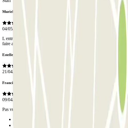
Staff
Muriel
04/05/2026
L entrée et sortie du parking se sont bien passées Je n ai pas eu à
faire appel au personnel.
Estelle
21/04/2026
Francine
09/04/2026
Pas vu de personnel mais pas utile
Previous
1