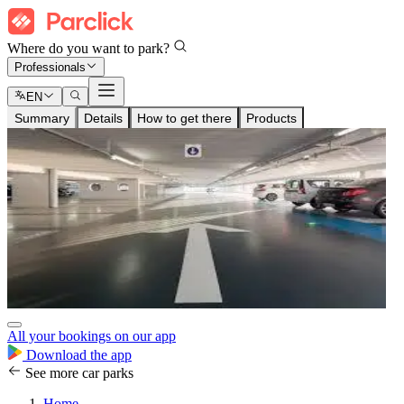
Where do you want to park?
Professionals
EN
Summary
Details
How to get there
Products
All your bookings on our app
Download the app
See more car parks
Home