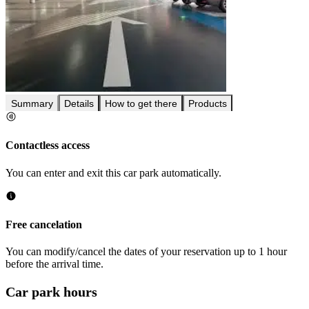
Summary
Details
How to get there
Products
Contactless access
You can enter and exit this car park automatically.
Free cancelation
You can modify/cancel the dates of your reservation up to 1 hour
before the arrival time.
Car park hours