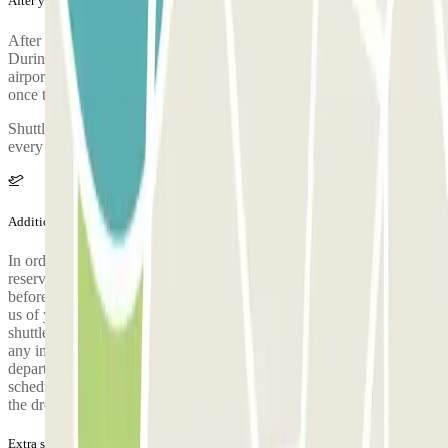
After your journey
After collecting your luggage, call the parking lot to request pickup.
During the call, someone will confirm the meeting point at the
airport terminal. The parking lot's phone number will be provided
once the reservation is made.
Shuttle departing from the airport to ELIT Parking: Shuttles leave
every 30 minutes, at :15 and :45 of each hour.
Additional info
In order to offer you the best possible service, it is mandatory to
reserve your seat on the shuttle (round trip); a link is sent 24 hours
before departure. There is no need to send an SMS or call to notify
us of your arrival. Please wait in the indicated parking area until the
shuttle arrives. It runs at :00 and :30 every hour. Important: To avoid
any inconvenience, please arrive 10 minutes before the shuttle
departure. Passengers are picked up according to the reserved shuttle
schedule. Punctuality is essential. The pick-up point is the same as
the drop-off point, at the PRO Parking.
Extra services (not included in the price)