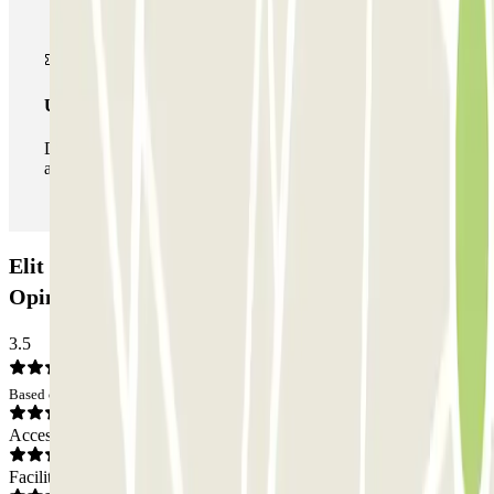
Unlimited Pass
During your stay you can enter and leave the parking lot
as many times as you want.
Elit Parking - Shuttle - Aéroport de Lyon:
Opinions
3.5
Based on 82 opinions
Access
Facilities