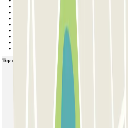
21
22
23
24
25
26
27
28
Next
Top rated car parks in Lyon
Opéra Lyon INDIGO
Bonnefoi / Titanic
Majestic
ECTOR - Service Voiturier - Aéroport Lyon T1
Garage Bellecour - Place Gailleton
Lafayette Corneille
ECTOR - Service Voiturier - Gare de Lyon Part-Dieu
Blue Valet - Aéroport de Lyon Saint-Exupéry (LYS)