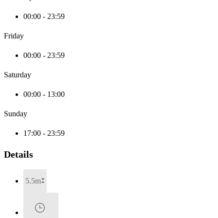
00:00 - 23:59
Friday
00:00 - 23:59
Saturday
00:00 - 13:00
Sunday
17:00 - 23:59
Details
5.5m