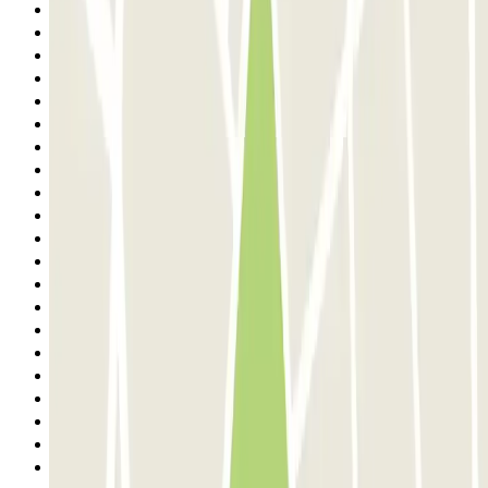
Previous
1
2
3
4
5
6
7
8
9
10
11
12
13
14
15
16
17
18
19
20