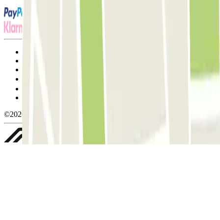
Terms and Conditions of Service
Cancellation conditions
Cookie policy
Manage cookies
Privacy Policy
Whistleblowing
©2026 Parclick. All rights reserved