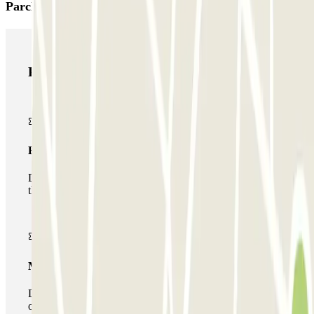
Parclick products
Parclick products
Basic pass
During your stay you will only be able to enter and leave
the car park once.
Multiparking pass
During your stay you can make use of the entire network
of car parks of this operator available at Parclick.