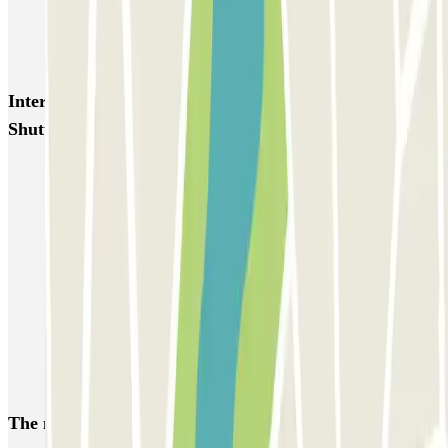
Blue Valet - Gare TGV Lyon Saint-Exupéry
Flypark Lyon - Aéroport Saint-Exupéry
Interesting places and events near Elit Parking -
Shuttle - Aéroport de Lyon
Parkings close to Terminal 1 at Lyon-Saint Exupéry Airport (LYS)
Car parks at Lyon-Saint Exupéry Airport (LYS)
Park near the Lyon Saint-Exupéry TGV Train Station
Parkings close to Terminal 2 at Lyon-Saint Exupéry Airport (LYS)
Eurexpo Lyon parking | Pre-book a parking space
Parking Lyon 8
Lyon 3 parking
The most booked
car parks