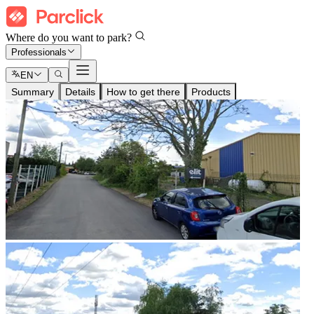
Where do you want to park?
Professionals
EN
Summary
Details
How to get there
Products