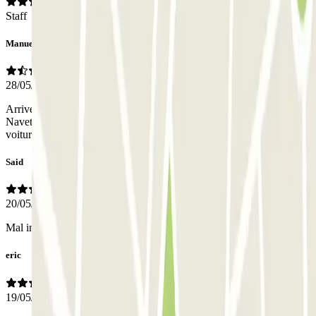
Staff
Manuel
28/05/2026
Arriver au parking, stationnement P 1 On nous réponds pas de
Navette Ce rejoindre aux parking 4 à pieds avec des Valises . En
voiture un bordel par une route déserte
Said
20/05/2026
Mal indiqué
eric
19/05/2026