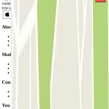
commercial communications from Parclick. Without any obligation,
you can unsubscribe whenever you want in the same newsletter.
About Parclick
Who are we?
How it works
Our car parks
Shall we collaborate?
Professionals
Parking Provider
Affiliates
Contact
Contact us
FAQ
You can use these payment methods: