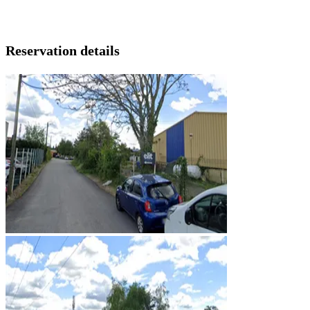
Reservation details