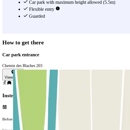
Car park with maximum height allowed (5.5m)
Flexible entry
Guarded
How to get there
Car park entrance
Chemin des Blaches 203
View map
Instructions
Before your journey