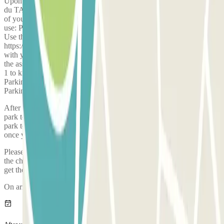
Upon arrival, you MUST go through ELIT Parking, located at rue
du TAILLIS 38540 GRENAY. Proceed to the hangar door in front
of you. On this door, a 2 m x 1 m sign will indicate which parking to
use: Parking 1: on the left; Parkings 2, 3: on the right; Parking 4:
Use the QR code displayed on the sign, or the following link:
https://qrfy.io/p020AmWA8m . Park only in the indicated parking
with your passengers and luggage; the driver will pick you up from
the assigned parking. Attention: it is essential to go through Parking
1 to know which parking to use. Do not wait late at night in front of
Parking 4 (Budget Parking) while drivers are directing people to
Parking 1.
After completing your booking with Parclick, you must call the car
park to reserve a space on the bus which will take you from the car
park to the airport. The phone number of the car park will be given
once you've made your booking.
Please arrive to the car park with sufficient time. Take into account
the check-in process, from when you park, prove your booking and
get the bus to the airport, it takes approximately 5 minutes
On arriving, there will be an inspection of your vehicle.