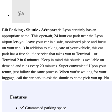
Elit Parking - Shuttle - Aéroport
de Lyon certainly has an
appropriate name. This open-air, 24 hour car park near the Lyon
airport lets you leave your car in a safe, monitored place and focus
on your trip. :) In addition to taking care of your vehicle, this car
park has a free shuttle service that takes you to Terminal 1 or
Terminal 2 in 6 minutes. Keep in mind this shuttle is available on
demand and runs every 20 minutes. Super convenient! Upon your
return, just follow the same process. When you're waiting for your
luggage, call the car park to ask the shuttle to come pick you up. No
need to look any further, book a spot in Elit Parking - Shuttle -
Aéroport de Lyon now for the best price. That way, you can enjoy
your flight knowing that your vehicle is in perfectly good hands
Features
while you're away.
Guaranteed parking space
View more