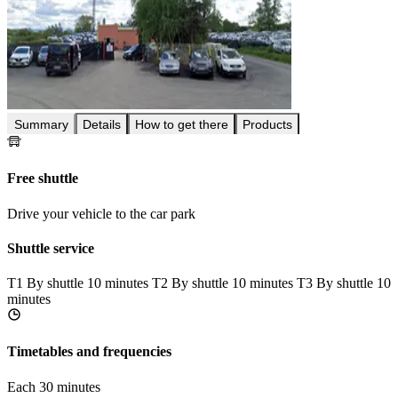
Summary
Details
How to get there
Products
Free shuttle
Drive your vehicle to the car park
Shuttle service
T1
By shuttle 10 minutes
T2
By shuttle 10 minutes
T3
By shuttle 10
minutes
Timetables and frequencies
Each 30 minutes