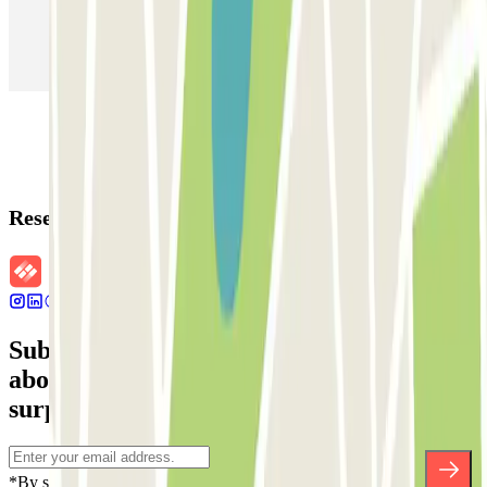
Parking in Paris
Parking in Venice
Parking in Barcelona
Parking in Rome
Parking in Florence
Parking in Milan
Reservation details
Subscribe to our newsletter and find out
about discounts, raffles and many other
surprises.
*By subscribing you accept our Privacy Policy to receive