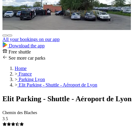
All your bookings on our app
Download the app
Free shuttle
See more car parks
Home
>
France
>
Parking Lyon
>
Elit Parking - Shuttle - Aéroport de Lyon
Elit Parking - Shuttle - Aéroport de Lyon
Chemin des Blaches
3.5