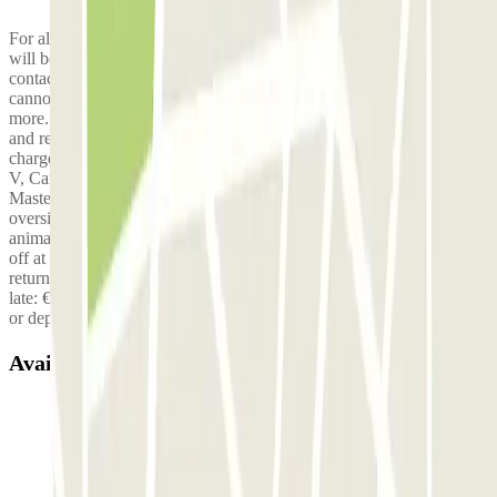
For all families of 5 people or more, a fee of €10 per trip per person
will be applied. To book 5 seats, please confirm by email at
contact@elit-parking.fr . Without email confirmation, the 5th person
cannot be accepted, even if the reservation indicates 5 people or
more. You also have the option to drop off your family at the airport
and return only with the driver to avoid paying the extra fee. Extra
charge for utility vehicles or minibuses (Type Trafic, Jumpy, Classe
V, Caravelle…): €20 Motorhomes or large utility vehicles (Type
Master…) are prohibited. Finally, for safety and comfort reasons,
oversized luggage (bikes, surfboards, skis, kitesurf equipment,
animals, etc.) is not allowed in our shuttles. They must be dropped
off at the airport before your visit to the parking. Late fee (for
returns): 2–5 hours late: €5 5–10 hours late: €10 10 hours to 1 day
late: €20 Then €5 per additional day of delay. No fees for late entries
or departures.
Available products