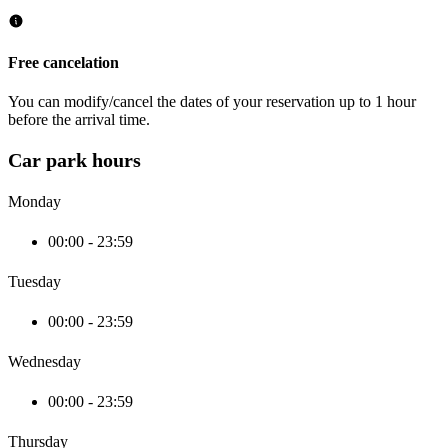
Free cancelation
You can modify/cancel the dates of your reservation up to 1 hour
before the arrival time.
Car park hours
Monday
00:00 - 23:59
Tuesday
00:00 - 23:59
Wednesday
00:00 - 23:59
Thursday