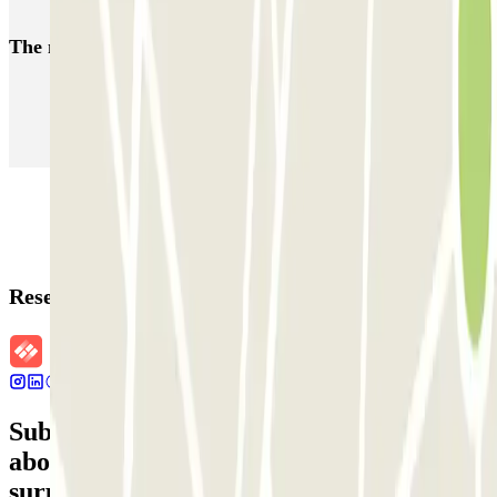
Parking Lyon 7 District
The most booked
car parks
Parking in Paris
Parking in Venice
Parking in Barcelona
Parking in Rome
Parking in Florence
Parking in Milan
Reservation details
Subscribe to our newsletter and find out
about discounts, raffles and many other
surprises.