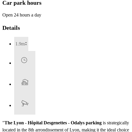
Car park hours
Open 24 hours a day
Details
1.9m
"
The Lyon - Hôpital Desgenettes - Odalys parking
is strategically
located in the 8th arrondissement of Lyon, making it the ideal choice