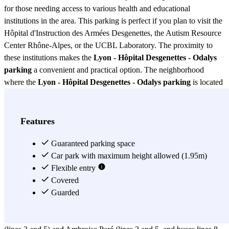
for those needing access to various health and educational
institutions in the area. This parking is perfect if you plan to visit the
Hôpital d'Instruction des Armées Desgenettes, the Autism Resource
Center Rhône-Alpes, or the UCBL Laboratory. The proximity to
these institutions makes the
Lyon - Hôpital Desgenettes - Odalys
parking
a convenient and practical option. The neighborhood
where the
Lyon - Hôpital Desgenettes - Odalys parking
is located
is known for its development in the health sector. Here you will find
important educational centers such as the Laennec Medical School
(Lyon 1), the Esquirol Nursing School, the Louis Lumière
Features
University, and the Rockefeller School. Additionally, the Edouard
Herriot and Natecia hospitals, as well as the Léon Bérard Center, are
Guaranteed parking space
within walking distance from the
Car park with maximum height allowed (1.95m)
Lyon - Hôpital Desgenettes -
Odalys parking
Flexible entry
. You can also easily reach the Hospices Civils de
Lyon, the Paul-Zech Mediatheque, and the Grand Mosque, adding
Covered
even more value to this parking. In terms of transportation options,
Guarded
the
Lyon - Hôpital Desgenettes - Odalys parking
is very well
connected. The Laennec metro station (line D) and the Vinatier