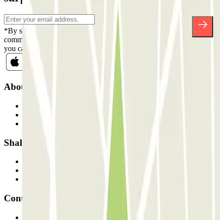
*By subscribing you accept our Privacy Policy to receive
commercial communications from Parclick. Without any obligation,
you can unsubscribe whenever you want in the same newsletter.
About Parclick
Who are we?
How it works
Our car parks
Shall we collaborate?
Professionals
Parking Provider
Affiliates
Contact
Contact us