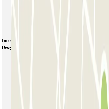
Blue Valet - Aéroport de Lyon Saint-Exupéry (LYS)
Blue Valet - Gare TGV Lyon Saint-Exupéry
Flypark Lyon - Aéroport Saint-Exupéry
Interesting places and events near Odalys - Hôpital
Desgenettes Zenpark
Parking Lyon 8
Lyon 3 parking
Park near the Lyon Part-Dieu Train Station
Park near the Auditorium of Lyon
Parking Jean Mace Station
Park near the Biennale of Lyon