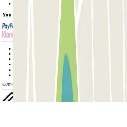
FAQ
You can use these payment methods:
Terms and Conditions of Service
Cancellation conditions
Cookie policy
Manage cookies
Privacy Policy
Whistleblowing
©2026 Parclick. All rights reserved