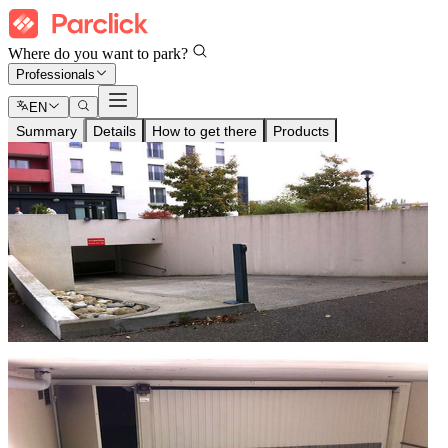
Where do you want to park?
Professionals
EN
Summary
Details
How to get there
Products