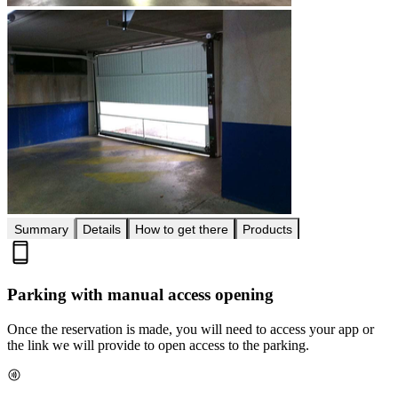
Summary
Details
How to get there
Products
Parking with manual access opening
Once the reservation is made, you will need to access your app or
the link we will provide to open access to the parking.