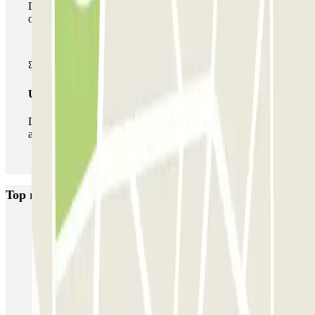
During your stay you can make use of the entire network
of car parks of this operator available at Parclick.
Unlimited Pass
During your stay you can enter and leave the parking lot
as many times as you want.
Top rated car parks in Lyon
Opéra Lyon INDIGO
Bonnefoi / Titanic
Majestic
ECTOR - Service Voiturier - Aéroport Lyon T1
Garage Bellecour - Place Gailleton
Lafayette Corneille
ECTOR - Service Voiturier - Gare de Lyon Part-Dieu