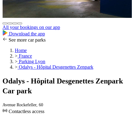
All your bookings on our app
Download the app
See more car parks
Home
>
France
>
Parking Lyon
>
Odalys - Hôpital Desgenettes Zenpark
Odalys - Hôpital Desgenettes Zenpark
Car park
Avenue Rockefeller, 60
Contactless access