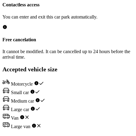
Contactless access
You can enter and exit this car park automatically.
Free cancelation
It cannot be modified. It can be cancelled up to 24 hours before the
arrival time.
Accepted vehicle size
Motorcycle
Small car
Medium car
Large car
Van
Large van