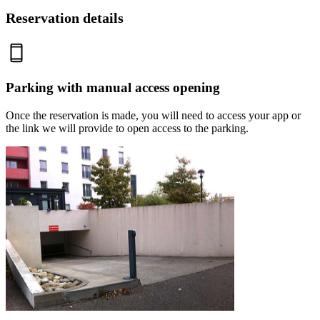
Reservation details
Parking with manual access opening
Once the reservation is made, you will need to access your app or
the link we will provide to open access to the parking.