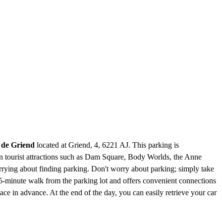
 de Griend
located at Griend, 4, 6221 AJ. This parking is
wn tourist attractions such as Dam Square, Body Worlds, the Anne
ying about finding parking. Don't worry about parking; simply take
 5-minute walk from the parking lot and offers convenient connections
 in advance. At the end of the day, you can easily retrieve your car