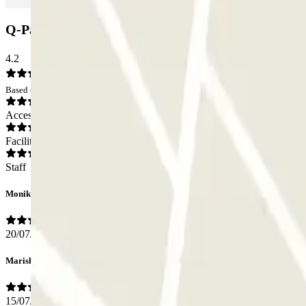
Q-Park de Griend Car park: Opinions
4.2
Based on 18 opinions
Access
Facilities
Staff
Monika
20/07/2026
Mariska
15/07/2026