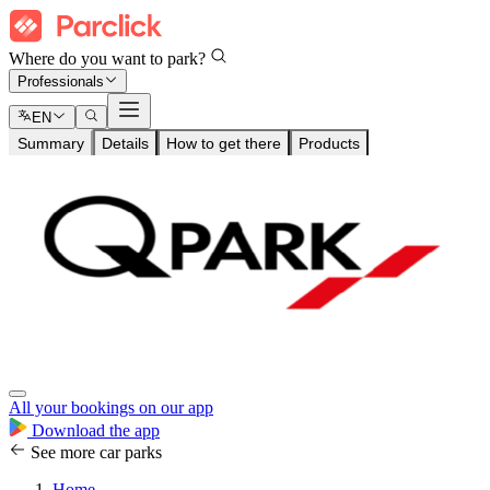
Where do you want to park?
Professionals
EN
Summary
Details
How to get there
Products
All your bookings on our app
Download the app
See more car parks
Home