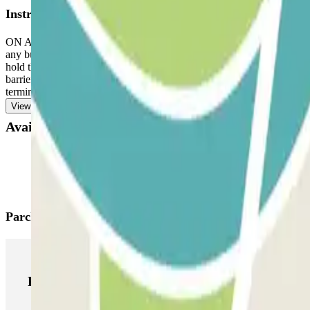
Instructions
ON ARRIVAL: Enter the parking lot. TO OPEN THE BARRIER: Approach t
any button. Park in any available space. IF THE BARRIER DO
hold the QR code up to the reader. If it still doesn't work, call dir
barrier. The license plate reader will recognize your vehicle, and the 
terminal. The reservation always allows for multiple entries and exits.
View more
Available products
Parclick products
Parclick products