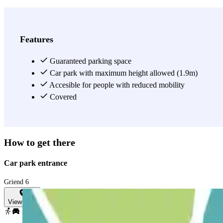
Features
Guaranteed parking space
Car park with maximum height allowed (1.9m)
Accesible for people with reduced mobility
Covered
How to get there
Car park entrance
Griend 6
View map