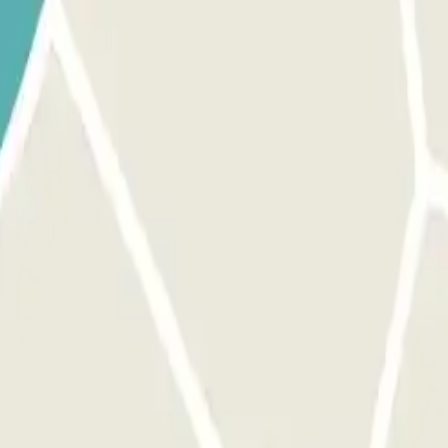
he barrier. The license plate reader will recognize your vehicle, a
ES NOT OPEN: USE THE QR CODE RECEIVED IN YOUR CONFIRMATION E
ectly on the intercom. Load your QR code in advance, depending on the 
barrier will open automatically without having to press any button. If th