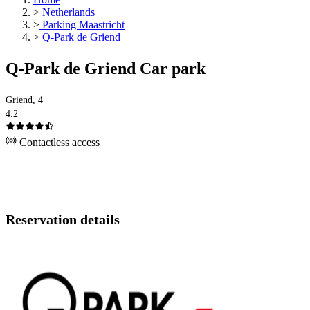
>
Netherlands
>
Parking Maastricht
>
Q-Park de Griend
Q-Park de Griend Car park
Griend, 4
4.2
Contactless access
Reservation details