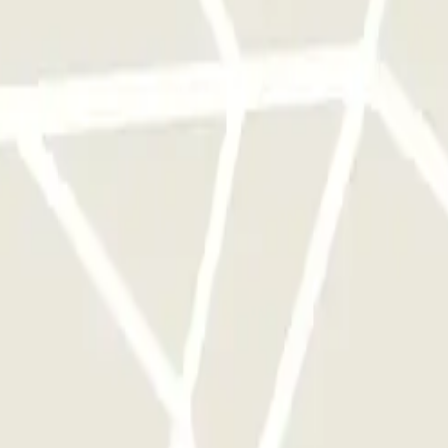
 park once.
rks of this operator available at Parclick.
y times as you want.