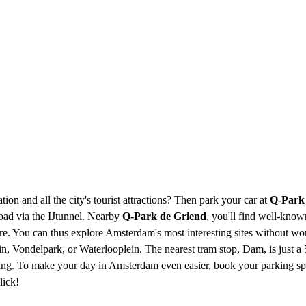
ion and all the city's tourist attractions? Then park your car at
Q-Park
road via the IJtunnel. Nearby
Q-Park de Griend
, you'll find well-kno
You can thus explore Amsterdam's most interesting sites without worr
n, Vondelpark, or Waterlooplein. The nearest tram stop, Dam, is just a
g. To make your day in Amsterdam even easier, book your parking space
lick!