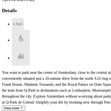
Details
1.9m
You want to park near the center of Amsterdam, close to the central stat
conveniently situated just a 20-minute drive from the north A10 ring 
Frank House, Madame Tussauds, and the Royal Palace on Dam Square. 
the tram from Q-Park to destinations such as Leidseplein, Museumplei
throughout the city. Explore Amsterdam without worrying about parkin
at Q-Park de Griend. Simplify your life by booking now through Parc
View more