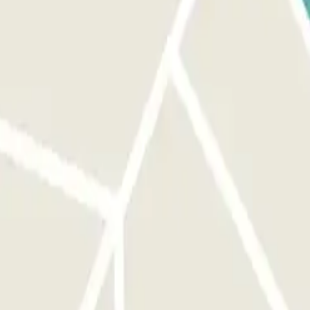
nd the barrier will open automatically without you having to press
MAIL: If the reader does not recognize your license plate,
network coverage, within the parking lot. TO EXIT: Approach the
e license plate reading does not work, scan the QR code at the exit