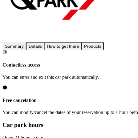
Summary
Details
How to get there
Products
Contactless access
You can enter and exit this car park automatically.
Free cancelation
You can modify/cancel the dates of your reservation up to 1 hour befor
Car park hours
Open 24 hours a day