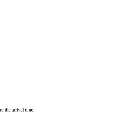
e the arrival time.