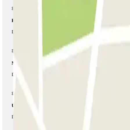
Basic pass
During your stay you will only be able to enter and leave the car
Multiparking pass
During your stay you can make use of the entire network of car pa
Unlimited Pass
During your stay you can enter and leave the parking lot as man