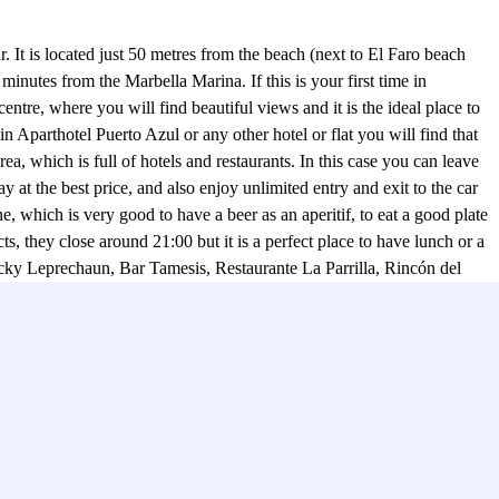
. It is located just 50 metres from the beach (next to El Faro beach
minutes from the Marbella Marina. If this is your first time in
ntre, where you will find beautiful views and it is the ideal place to
in Aparthotel Puerto Azul or any other hotel or flat you will find that
ea, which is full of hotels and restaurants. In this case you can leave
at the best price, and also enjoy unlimited entry and exit to the car
 which is very good to have a beer as an aperitif, to eat a good plate
they close around 21:00 but it is a perfect place to have lunch or a
ucky Leprechaun, Bar Tamesis, Restaurante La Parrilla, Rincón del
 find many bars with terraces and where there is usually a fun
h Parclick ;)