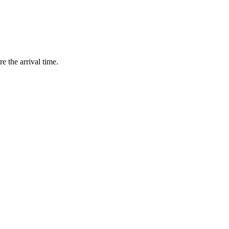
e the arrival time.