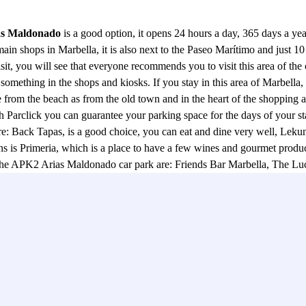
as Maldonado
is a good option, it opens 24 hours a day, 365 days a year
ain shops in Marbella, it is also next to the Paseo Marítimo and just 10 
, you will see that everyone recommends you to visit this area of the ce
something in the shops and kiosks. If you stay in this area of Marbella, 
ce from the beach as from the old town and in the heart of the shopping ar
Parclick you can guarantee your parking space for the days of your stay 
: Back Tapas, is a good choice, you can eat and dine very well, Lekune,
 Primeria, which is a place to have a few wines and gourmet products, 
to the APK2 Arias Maldonado car park are: Friends Bar Marbella, The L
ails, we recommend a stroll around the Puerto Deportivo, where you will
ook at the APK2 Arias Maldonado car park and leave your car safely wit