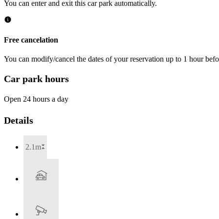
You can enter and exit this car park automatically.
Free cancelation
You can modify/cancel the dates of your reservation up to 1 hour befor
Car park hours
Open 24 hours a day
Details
2.1m