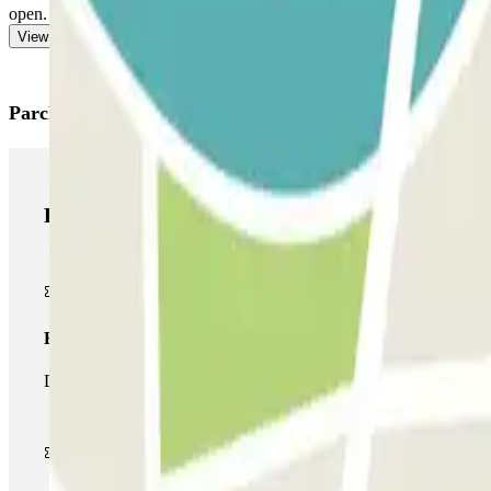
open. You will have to go to the control booth or cashier to pay the exc
View more
Parclick products
Parclick products
Basic pass
During your stay you will only be able to enter and leave the car