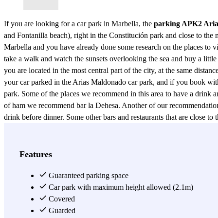
If you are looking for a car park in Marbella, the
parking APK2 Ari
and Fontanilla beach), right in the Constitución park and close to the m
Marbella and you have already done some research on the places to visit
take a walk and watch the sunsets overlooking the sea and buy a little 
you are located in the most central part of the city, at the same distan
your car parked in the Arias Maldonado car park, and if you book with 
park. Some of the places we recommend in this area to have a drink are
of ham we recommend bar la Dehesa. Another of our recommendations is
drink before dinner. Some other bars and restaurants that are close 
Tito, The Spaniard, among others. For a night out for drinks or cockt
atmosphere. If your destination is Marbella, don't wait any longer! B
View more
Features
Guaranteed parking space
Car park with maximum height allowed (2.1m)
Covered
Guarded