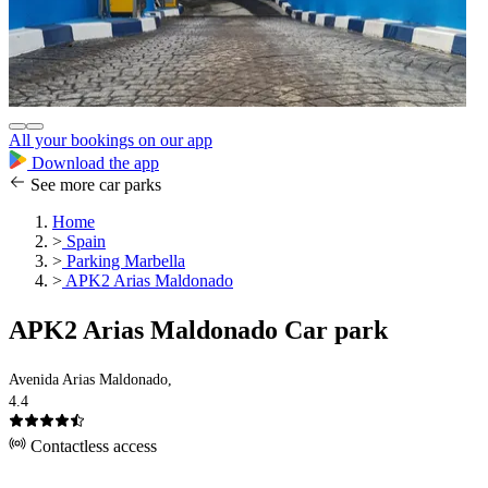
All your bookings on our app
Download the app
See more car parks
Home
>
Spain
>
Parking Marbella
>
APK2 Arias Maldonado
APK2 Arias Maldonado Car park
Avenida Arias Maldonado,
4.4
Contactless access