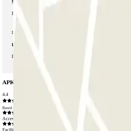
Multiparking pass
During your stay you can make use of the entire network of car pa
Unlimited Pass
During your stay you can enter and leave the parking lot as man
APK2 Arias Maldonado Car park: Opinions
4.4
Based on 9 opinions
Access
Facilities