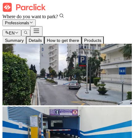
Where do you want to park?
Professionals
EN
Summary
Details
How to get there
Products