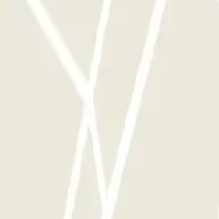
rks of this operator available at Parclick.
y times as you want.