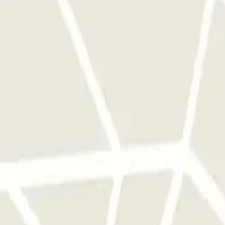
ess at the regular rate.
 park once.