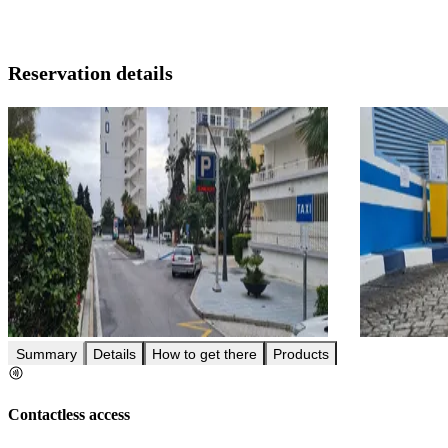
Reservation details
Summary
Details
How to get there
Products
Contactless access