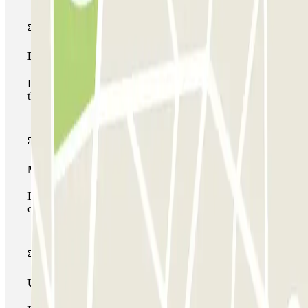
Basic pass
During your stay you will only be able to enter and leave
the car park once.
Multiparking pass
During your stay you can make use of the entire network
of car parks of this operator available at Parclick.
Unlimited Pass