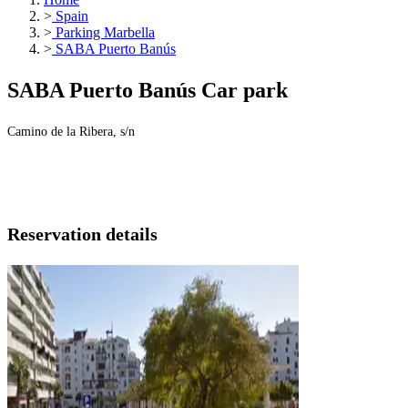
>
Spain
>
Parking Marbella
>
SABA Puerto Banús
SABA Puerto Banús Car park
Camino de la Ribera, s/n
Reservation details