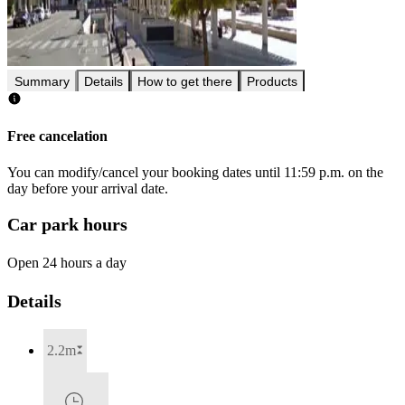
Summary
Details
How to get there
Products
Free cancelation
You can modify/cancel your booking dates until 11:59 p.m. on the
day before your arrival date.
Car park hours
Open 24 hours a day
Details
2.2m