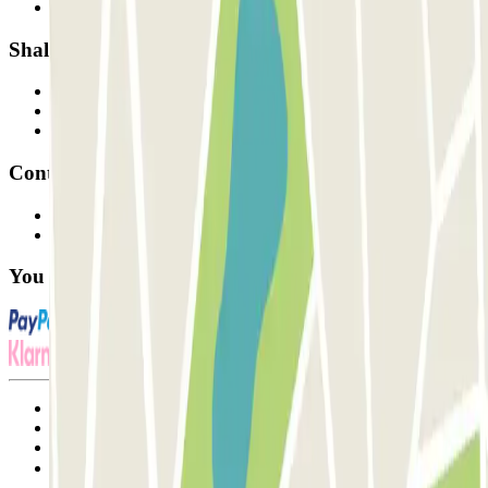
Our car parks
Shall we collaborate?
Professionals
Parking Provider
Affiliates
Contact
Contact us
FAQ
You can use these payment methods:
Terms and Conditions of Service
Cancellation conditions
Cookie policy
Manage cookies