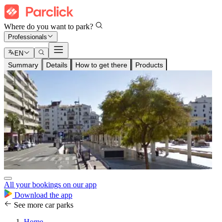
Where do you want to park?
Professionals
EN
Summary
Details
How to get there
Products
All your bookings on our app
Download the app
See more car parks
Home