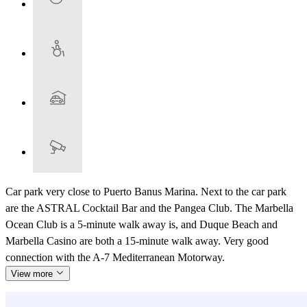
Car park very close to Puerto Banus Marina. Next to the car park
are the ASTRAL Cocktail Bar and the Pangea Club. The Marbella
Ocean Club is a 5-minute walk away is, and Duque Beach and
Marbella Casino are both a 15-minute walk away. Very good
connection with the A-7 Mediterranean Motorway.
View more