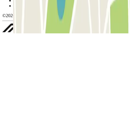
Privacy Policy
Whistleblowing
©2026 Parclick. All rights reserved