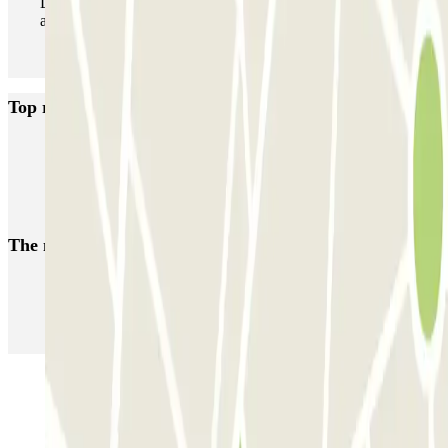
During your stay you can enter and leave the parking lot
as many times as you want.
Top rated car parks in Marbella
APK2 El Molino
INDIGO Avenida del Mar
APK2 Arias Maldonado
APK2 La Ermita
The most booked
car parks
Parking in Paris
Parking in Venice
Parking in Barcelona
Parking in Rome
Parking in Florence
Parking in Milan