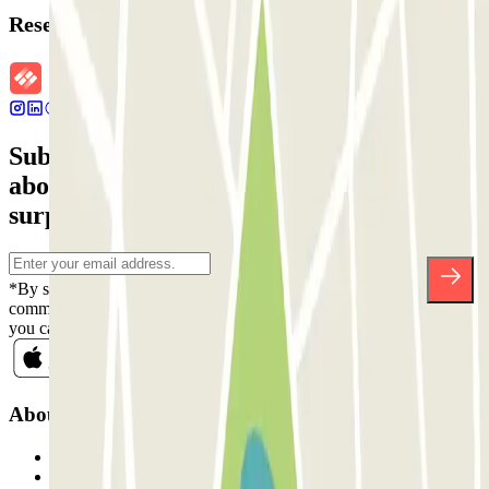
Reservation details
Subscribe to our newsletter and find out
about discounts, raffles and many other
surprises.
*By subscribing you accept our Privacy Policy to receive
commercial communications from Parclick. Without any obligation,
you can unsubscribe whenever you want in the same newsletter.
About Parclick
Who are we?
How it works