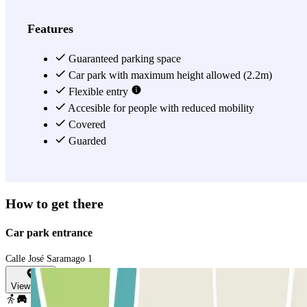
Features
Guaranteed parking space
Car park with maximum height allowed (2.2m)
Flexible entry
Accesible for people with reduced mobility
Covered
Guarded
How to get there
Car park entrance
Calle José Saramago 1
View map