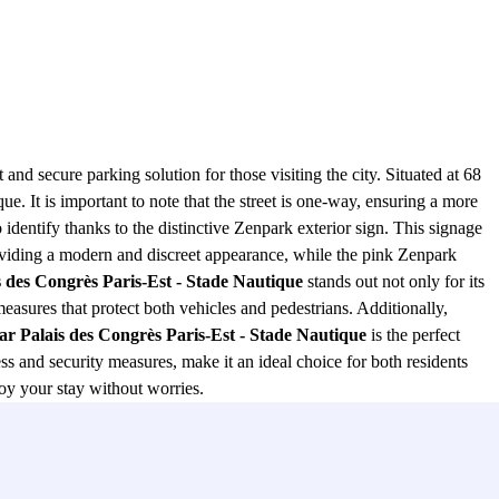
 and secure parking solution for those visiting the city. Situated at 68
ue. It is important to note that the street is one-way, ensuring a more
o identify thanks to the distinctive Zenpark exterior sign. This signage
providing a modern and discreet appearance, while the pink Zenpark
 des Congrès Paris-Est - Stade Nautique
stands out not only for its
 measures that protect both vehicles and pedestrians. Additionally,
ar Palais des Congrès Paris-Est - Stade Nautique
is the perfect
cess and security measures, make it an ideal choice for both residents
joy your stay without worries.