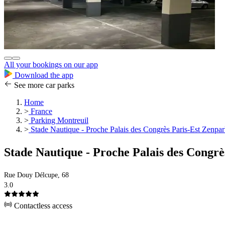
All your bookings on our app
Download the app
See more car parks
Home
>
France
>
Parking Montreuil
>
Stade Nautique - Proche Palais des Congrès Paris-Est Zenpa
Stade Nautique - Proche Palais des Congr
Rue Douy Délcupe, 68
3.0
Contactless access