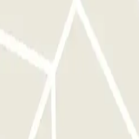
ront of the right entrance before activating the button. AT THE EXIT:
e car park up to 1 hour before your reservation, but you will be