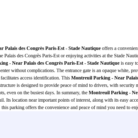
r Palais des Congrès Paris-Est - Stade Nautique
offers a convenient
e Palais des Congrès Paris-Est or enjoying activities at the Stade Nautiq
ing - Near Palais des Congrès Paris-Est - Stade Nautique
is easy t
can enter without complications. The entrance gate is an opaque white, 
 facilitates access identification. This
Montreuil Parking - Near Palais
g structure is designed to provide peace of mind to drivers, with security
ots, even on the busiest days. In summary, the
Montreuil Parking - Ne
l. Its location near important points of interest, along with its easy ac
re, this parking offers the convenience and peace of mind you need to en