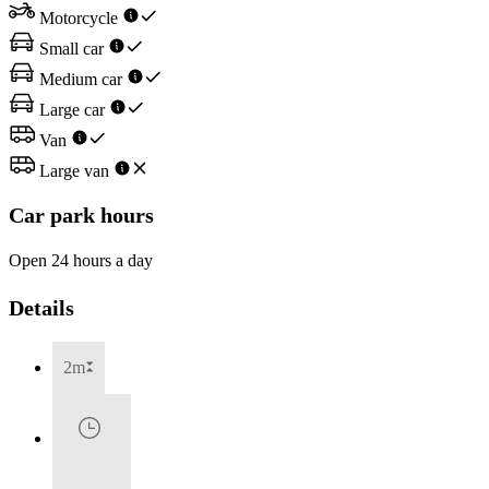
Motorcycle
Small car
Medium car
Large car
Van
Large van
Car park hours
Open 24 hours a day
Details
2m