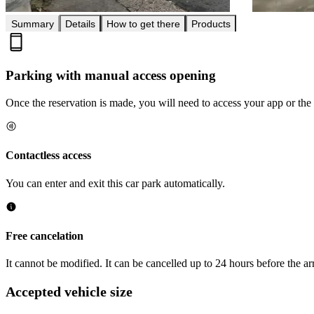
Summary
Details
How to get there
Products
Parking with manual access opening
Once the reservation is made, you will need to access your app or the 
Contactless access
You can enter and exit this car park automatically.
Free cancelation
It cannot be modified. It can be cancelled up to 24 hours before the arr
Accepted vehicle size