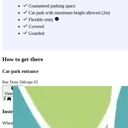
Guaranteed parking space
Car park with maximum height allowed (2m)
Flexible entry
Covered
Guarded
How to get there
Car park entrance
Rue Douy Délcupe 65
View map
Instructions
When accessing the car park, remember to check the "Important Informa