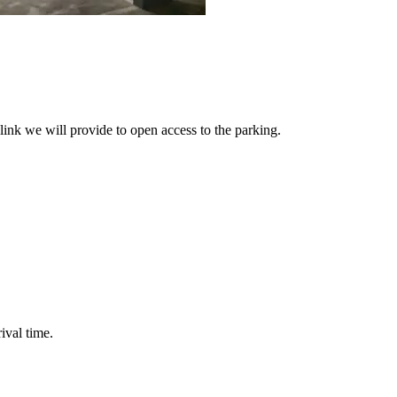
link we will provide to open access to the parking.
ival time.