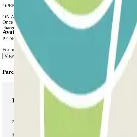
OPENING VIA THE PARCLICK APPLICATION
ON ARRIVAL: From the application or via the link in your reservation
Once you have entered, you will receive the button to open the exit. 
charged for this extra time.
Available products
PEDESTRIAN EXIT
For pedestrian access, see our "Important information" section.
View more
Parclick products
Parclick products
Basic pass