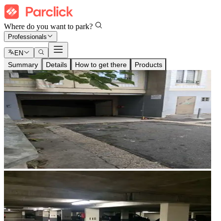
Where do you want to park?
Professionals
EN
Summary
Details
How to get there
Products