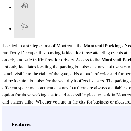
Located in a strategic area of Montreuil, the
Montreuil Parking - Nea
rue Douy Delcupe, this parking is ideal for those attending events at th
orderly and safe traffic flow for drivers. Access to the
Montreuil Park
not only facilitates locating the parking but also ensures that users 
panel, visible to the right of the gate, adds a touch of color and further
prime location but also for the security it offers its users. The parkin
efficient space management ensures that there are always available sp
option for those seeking a safe and accessible place to park in Montreui
and visitors alike. Whether you are in the city for business or pleasu
View more
Features