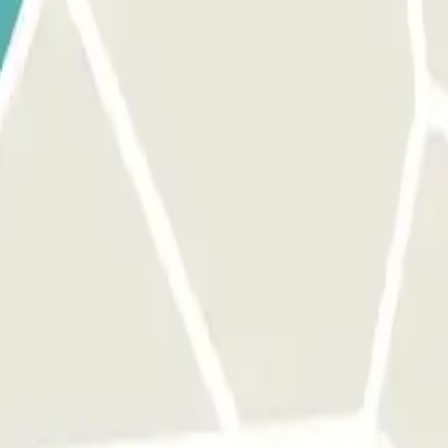
, use the button provided to open the entrance. Make sure you are in f
The process is the same as for the entrance. MARGIN: You can access th