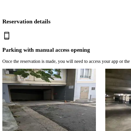
Reservation details
Parking with manual access opening
Once the reservation is made, you will need to access your app or the 