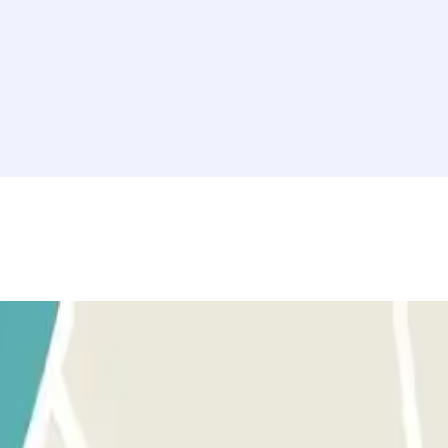
tion" section. Access to this car park is through our application.