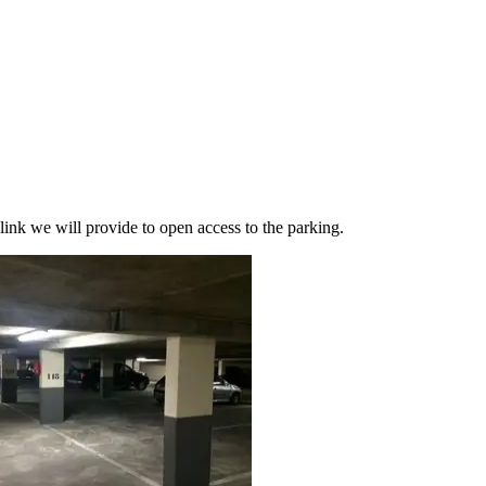
link we will provide to open access to the parking.