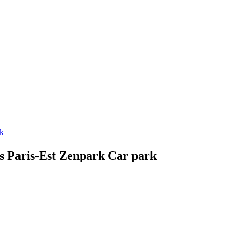
rk
ès Paris-Est Zenpark Car park