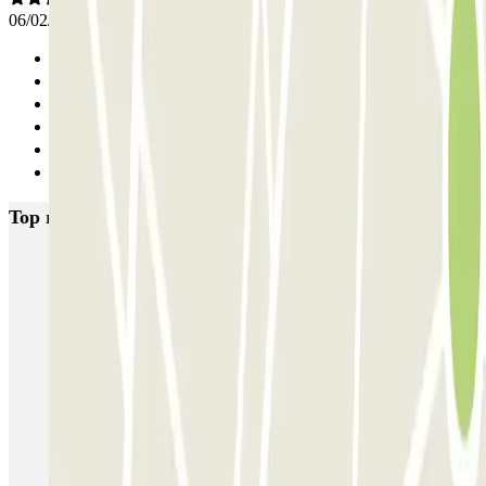
06/02/2026
Previous
1
2
3
4
Next
Top rated car parks in Naples
Supergarage Napoli
Garage Scarpato - Shuttle - Aeroporto di Napoli
QUICK Parking Napoli - Piazza Nazionale - Stazione Centrale
Porta di Massa Napoli QUICK
GEPARK Morghen
GEPARK Cacciottoli