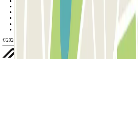
Terms and Conditions of Service
Cancellation conditions
Cookie policy
Manage cookies
Privacy Policy
Whistleblowing
©2026 Parclick. All rights reserved