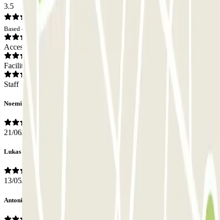
3.5
Based on 11 opinions
Access
Facilities
Staff
Noemi
21/06/2026
Lukas
13/05/2026
Antonio