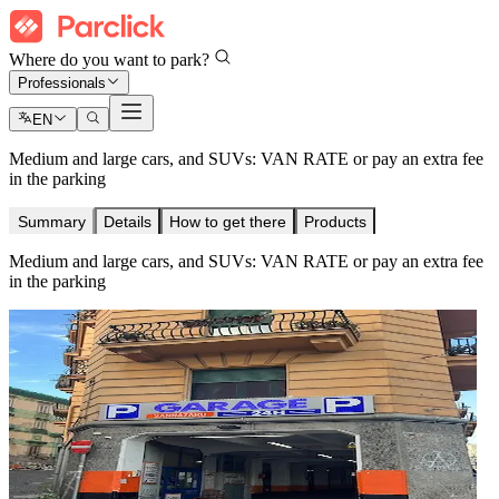
Where do you want to park?
Professionals
EN
Medium and large cars, and SUVs: VAN RATE or pay an extra fee
in the parking
Summary
Details
How to get there
Products
Medium and large cars, and SUVs: VAN RATE or pay an extra fee
in the parking