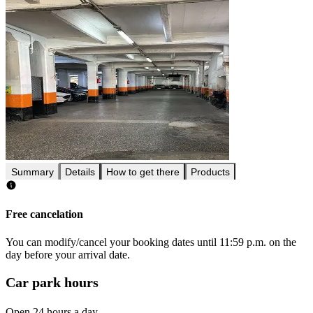
Summary
Details
How to get there
Products
Free cancelation
You can modify/cancel your booking dates until 11:59 p.m. on the
day before your arrival date.
Car park hours
Open 24 hours a day