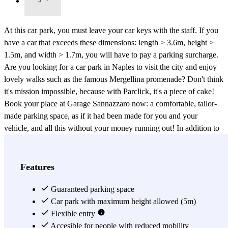
At this car park, you must leave your car keys with the staff. If you
have a car that exceeds these dimensions: length > 3.6m, height >
1.5m, and width > 1.7m, you will have to pay a parking surcharge.
Are you looking for a car park in Naples to visit the city and enjoy
lovely walks such as the famous Mergellina promenade? Don't think
it's mission impossible, because with Parclick, it's a piece of cake!
Book your place at Garage Sannazzaro now: a comfortable, tailor-
made parking space, as if it had been made for you and your
vehicle, and all this without your money running out! In addition to
being a covered car park, it is also a 24-hour guarded car park. Park
in the coastal area of the city of Naples with total flexibility, as the
car park is open every day, 24 hours a day, every day of the year. Its
Features
highly qualified staff will welcome you with open arms,
guaranteeing you maximum comfort and safety. This car park is
Guaranteed parking space
located in the Mergellina area, the port area of the city and the main
Car park with maximum height allowed (5m)
connection with the islands in the Gulf of Naples. Booking at
Flexible entry
Garage Sannazzaro will allow you to stay in a unique
Accesible for people with reduced mobility