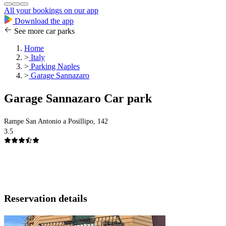
All your bookings on our app
Download the app
See more car parks
Home
>
Italy
>
Parking Naples
>
Garage Sannazaro
Garage Sannazaro Car park
Rampe San Antonio a Posillipo, 142
3.5
Reservation details