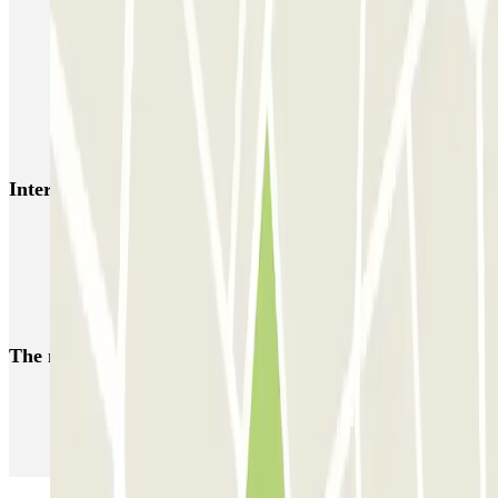
Autorimessa Travaglione - Stazione di Napoli Piazza Amedeo
Napoli Parking - Shuttle - Aeroporto di Napoli - Scoperto
Zeus - Stazione di Pompei Scavi - Villa dei Misteri
Autoparcheggio KING - Via Gianturco
Interesting places and events near Garage Sannazaro
Naples Port
Car parks at Naples - Capodichino - Ugo Niutta Airport (NAP)
Parking at Pompeii Ruins
The most booked
car parks
Parking in Paris
Parking in Venice
Parking in Barcelona
Parking in Rome
Parking in Florence
Parking in Milan