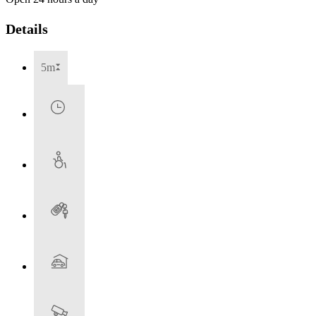
Details
5m