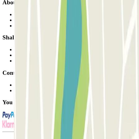
About Parclick
Who are we?
How it works
Our car parks
Shall we collaborate?
Professionals
Parking Provider
Affiliates
Contact
Contact us
FAQ
You can use these payment methods: