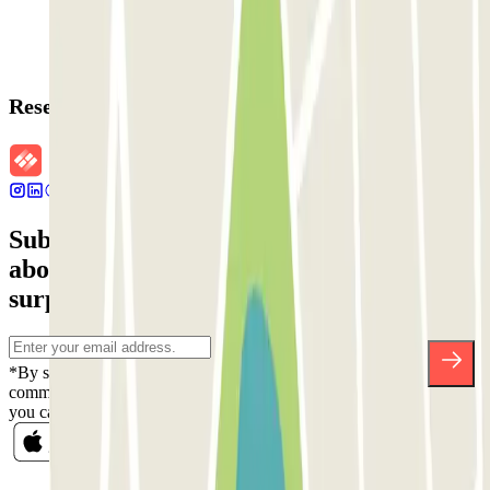
Reservation details
Subscribe to our newsletter and find out
about discounts, raffles and many other
surprises.
*By subscribing you accept our Privacy Policy to receive
commercial communications from Parclick. Without any obligation,
you can unsubscribe whenever you want in the same newsletter.