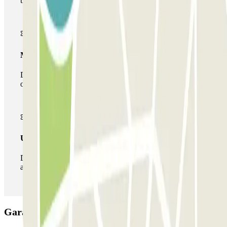
the car park once.
Multiparking pass
During your stay you can make use of the entire network
of car parks of this operator available at Parclick.
Unlimited Pass
During your stay you can enter and leave the parking lot
as many times as you want.
Garage Sannazaro Car park: Opinions