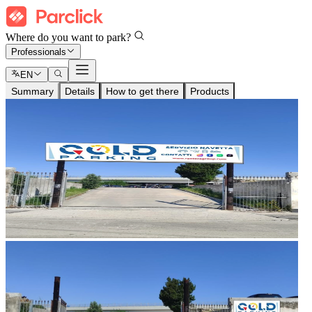
Where do you want to park?
Professionals
EN
Summary
Details
How to get there
Products