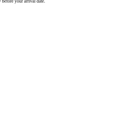
before your arrival date.