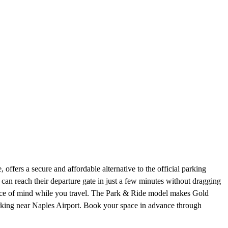
offers a secure and affordable alternative to the official parking
 can reach their departure gate in just a few minutes without dragging
eace of mind while you travel. The Park & Ride model makes Gold
parking near Naples Airport. Book your space in advance through