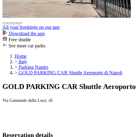
All your bookings on our app
Download the app
Free shuttle
See more car parks
Home
>
Italy
>
Parking Naples
>
GOLD PARKING CAR Shuttle Aeroporto di Napoli
GOLD PARKING CAR Shuttle Aeroporto d
Via Comunale della Luce, 41
Reservation details