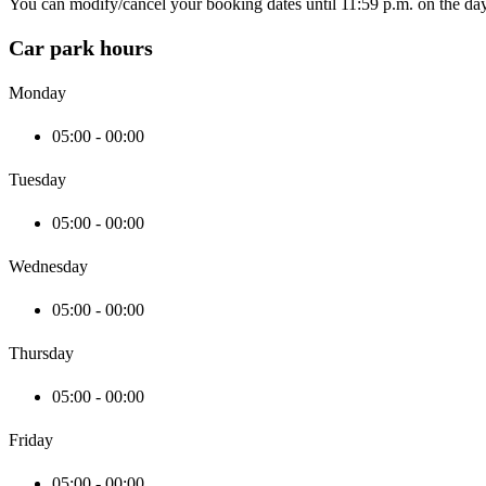
You can modify/cancel your booking dates until 11:59 p.m. on the day 
Car park hours
Monday
05:00 - 00:00
Tuesday
05:00 - 00:00
Wednesday
05:00 - 00:00
Thursday
05:00 - 00:00
Friday
05:00 - 00:00