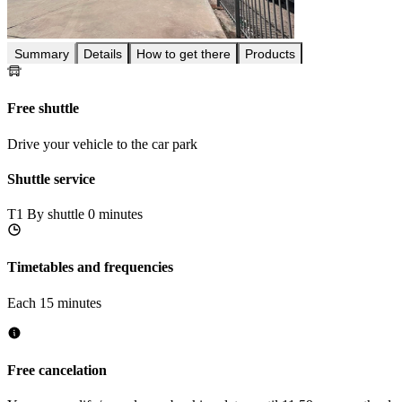
Summary
Details
How to get there
Products
Free shuttle
Drive your vehicle to the car park
Shuttle service
T1
By shuttle 0 minutes
Timetables and frequencies
Each 15 minutes
Free cancelation