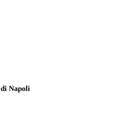
i Napoli