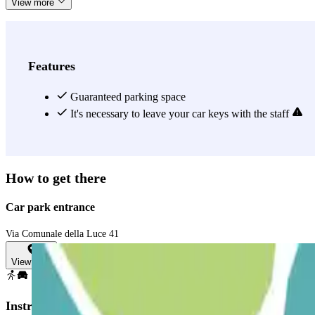
View more
Features
Guaranteed parking space
It's necessary to leave your car keys with the staff
How to get there
Car park entrance
Via Comunale della Luce 41
View map
Instructions