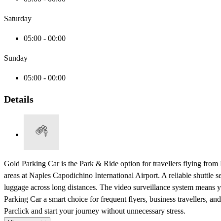
Saturday
05:00 - 00:00
Sunday
05:00 - 00:00
Details
Gold Parking Car is the Park & Ride option for travellers flying from N
areas at Naples Capodichino International Airport. A reliable shuttle 
luggage across long distances. The video surveillance system means 
Parking Car a smart choice for frequent flyers, business travellers, 
Parclick and start your journey without unnecessary stress.