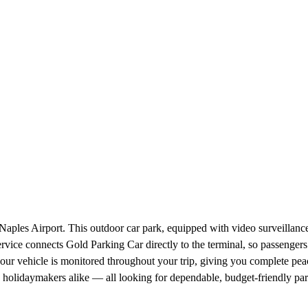
aples Airport. This outdoor car park, equipped with video surveillance, 
service connects Gold Parking Car directly to the terminal, so passengers
your vehicle is monitored throughout your trip, giving you complete p
and holidaymakers alike — all looking for dependable, budget-friendly 