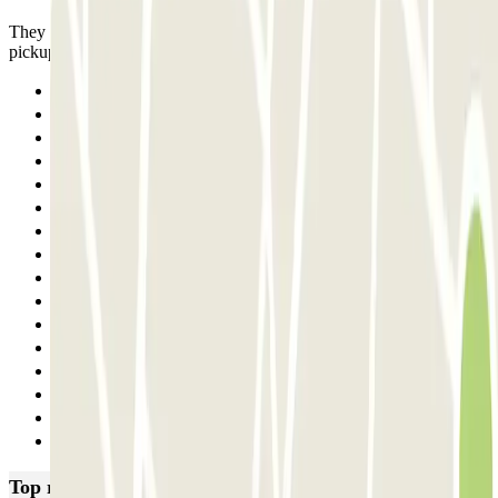
They had the car for 4 days and it was already at the entrance for
pickup. We left easily and quickly.
Previous
1
2
3
4
5
6
7
8
9
10
11
12
13
14
Next
Top rated car parks in Naples