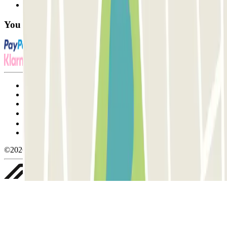
FAQ
You can use these payment methods:
Terms and Conditions of Service
Cancellation conditions
Cookie policy
Manage cookies
Privacy Policy
Whistleblowing
©2026 Parclick. All rights reserved