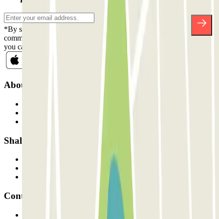
*By subscribing you accept our Privacy Policy to receive
commercial communications from Parclick. Without any obligation,
you can unsubscribe whenever you want in the same newsletter.
About Parclick
Who are we?
How it works
Our car parks
Shall we collaborate?
Professionals
Parking Provider
Affiliates
Contact
Contact us