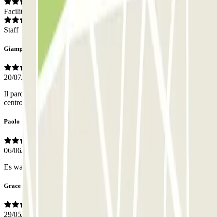
Facilities
Staff
Giampaolo
20/07/2026
Il parcheggio é in zona logistica per raggiungere, anche a piedi, il
centro / porto. Tutto bene, personale pronto per ogni esigenza.
Paolo
06/06/2026
Es war eine klein garage
Grace
29/05/2026