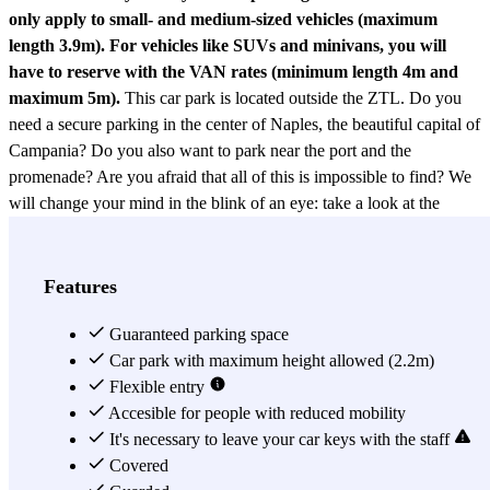
only apply to small- and medium-sized vehicles (maximum
length 3.9m). For vehicles like SUVs and minivans, you will
have to reserve with the VAN rates (minimum length 4m and
maximum 5m).
This car park is located outside the ZTL. Do you
need a secure parking in the center of Naples, the beautiful capital of
Campania? Do you also want to park near the port and the
promenade? Are you afraid that all of this is impossible to find? We
will change your mind in the blink of an eye: take a look at the
Parking Garage del Mare
and you will see your requests being
fulfilled! The Garage del Mare is a car park open 24 hours a day and
equipped with a security system. Furthermore, if your car is electric
Features
you can take advantage of its recharging point, and if you need
spaces dedicated to the handicapped, this car park is equipped.
Guaranteed parking space
Accessing the Garage del Mare car park with the Parclick
Car park with maximum height allowed (2.2m)
reservation is very simple: just show it at the cashier and collect the
Flexible entry
receipt that will be given to you, which you will need for unlimited
Accesible for people with reduced mobility
entries and exits of the reservation. As we said before, the Garage
It's necessary to leave your car keys with the staff
del Mare has an excellent position to reach many points of interest in
Covered