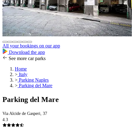
All your bookings on our app
Download the app
See more car parks
Home
>
Italy
>
Parking Naples
>
Parking del Mare
Parking del Mare
Via Alcide de Gasperi, 37
4.3