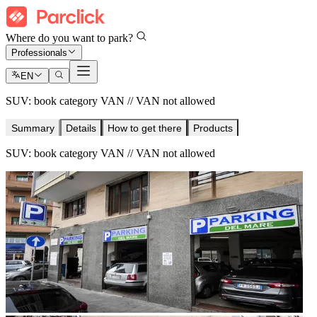
Where do you want to park?
Professionals
EN
SUV: book category VAN // VAN not allowed
Summary
Details
How to get there
Products
SUV: book category VAN // VAN not allowed