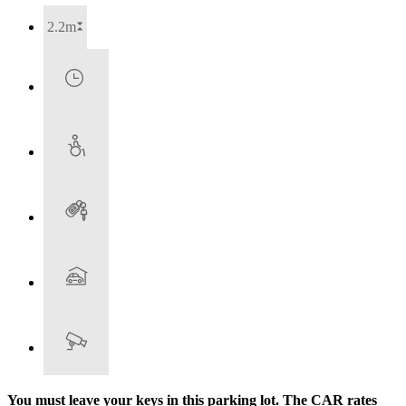
2.2m
You must leave your keys in this parking lot. The CAR rates