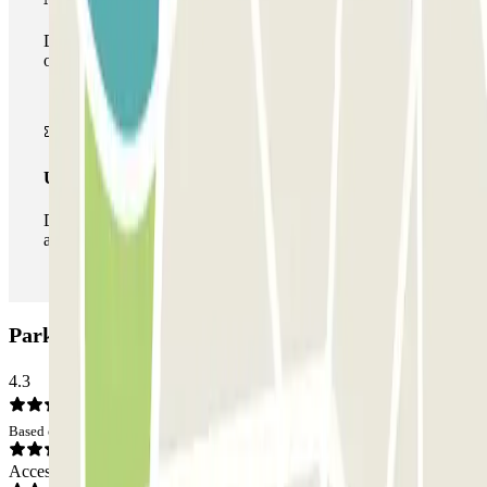
During your stay you can make use of the entire network
of car parks of this operator available at Parclick.
Unlimited Pass
During your stay you can enter and leave the parking lot
as many times as you want.
Parking del Mare: Opinions
4.3
Based on 42 opinions
Access