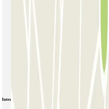
Supergarage Napoli
Garage Scarpato - Shuttle - Aeroporto di Napoli
QUICK Parking Napoli - Piazza Nazionale - Stazione Centrale
Porta di Massa Napoli QUICK
GEPARK Morghen
GEPARK Cacciottoli
Autorimessa Travaglione - Stazione di Napoli Piazza Amedeo
Napoli Parking - Shuttle - Aeroporto di Napoli - Scoperto
Zeus - Stazione di Pompei Scavi - Villa dei Misteri
Autoparcheggio KING - Via Gianturco
Interesting places and events near Parking del Mare
Naples Port