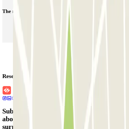
The most booked
car parks
Parking in Paris
Parking in Venice
Parking in Barcelona
Parking in Rome
Parking in Florence
Parking in Milan
Reservation details
Subscribe to our newsletter and find out
about discounts, raffles and many other
surprises.