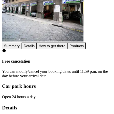
Summary
Details
How to get there
Products
Free cancelation
You can modify/cancel your booking dates until 11:59 p.m. on the
day before your arrival date.
Car park hours
Open 24 hours a day
Details