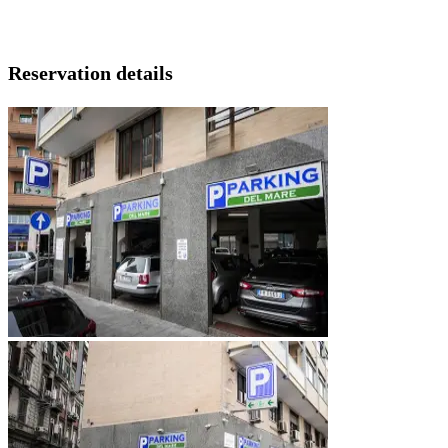
Reservation details