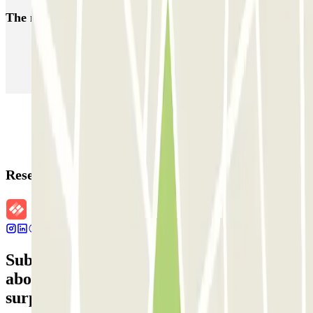
The most booked
car parks
Parking in Paris
Parking in Venice
Parking in Barcelona
Parking in Rome
Parking in Florence
Parking in Milan
Reservation details
Subscribe to our newsletter and find out
about discounts, raffles and many other
surprises.