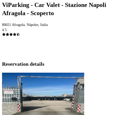
ViParking - Car Valet - Stazione Napoli
Afragola - Scoperto
80021 Afragola, Nápoles, Italia
4.5
Reservation details