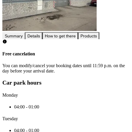
Summary
Details
How to get there
Products
Free cancelation
You can modify/cancel your booking dates until 11:59 p.m. on the
day before your arrival date.
Car park hours
Monday
04:00 - 01:00
Tuesday
04:00 - 01:00