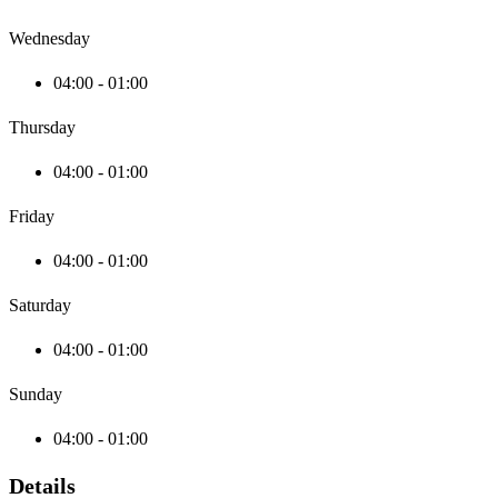
Wednesday
04:00 - 01:00
Thursday
04:00 - 01:00
Friday
04:00 - 01:00
Saturday
04:00 - 01:00
Sunday
04:00 - 01:00
Details