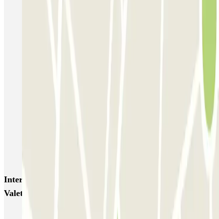
Garage Scarpato - Shuttle - Aeroporto di Napoli
QUICK Parking Napoli - Piazza Nazionale - Stazione Centrale
Porta di Massa Napoli QUICK
GEPARK Morghen
GEPARK Cacciottoli
Autorimessa Travaglione - Stazione di Napoli Piazza Amedeo
Napoli Parking - Shuttle - Aeroporto di Napoli - Scoperto
Zeus - Stazione di Pompei Scavi - Villa dei Misteri
Autoparcheggio KING - Via Gianturco
Interesting places and events near ViParking - Car
Valet - Stazione Napoli Afragola - Scoperto
Car parks at Naples - Capodichino - Ugo Niutta Airport (NAP)