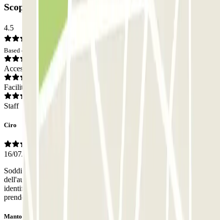
Scoperto: Opinions
4.5
Based on 7 opinions
Access
Facilities
Staff
Ciro
16/07/2026
Soddisfatto sia della puntualità del ritiro che della restituzione
dell'auto. Avrei preferito che gli operatori fossero stati facilmente
identificabili (es.: logo parcheggio sull'auto con cui sono venuti a
prendere la mia oppure indossando una divisa).
Mantovani