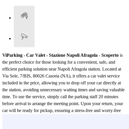
ViParking - Car Valet - Stazione Napoli Afragola - Scoperto
is
the perfect choice for those looking for a convenient, safe, and
efficient parking solution near Napoli Afragola station. Located at
Via Sele, 7/BIS, 80026 Casoria (NA), it offers a car valet service
included in the price, allowing you to drop off your car directly at
the station, avoiding unnecessary waiting times and saving valuable
time. To use the service, simply call the parking staff 20 minutes
before arrival to arrange the meeting point. Upon your return, your
car will be ready for pickup, ensuring a stress-free and worry-free
travel experience. The parking facility is open from 04:00 to 01:00,
with staff always available to ensure maximum security and