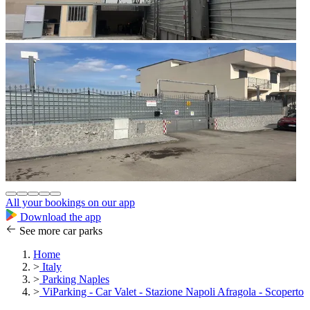
All your bookings on our app
Download the app
See more car parks
Home
>
Italy
>
Parking Naples
>
ViParking - Car Valet - Stazione Napoli Afragola - Scoperto