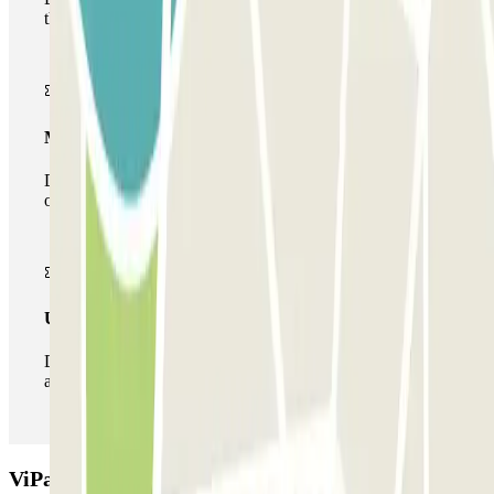
the car park once.
Multiparking pass
During your stay you can make use of the entire network
of car parks of this operator available at Parclick.
Unlimited Pass
During your stay you can enter and leave the parking lot
as many times as you want.
ViParking - Car Valet - Stazione Napoli Afragola -