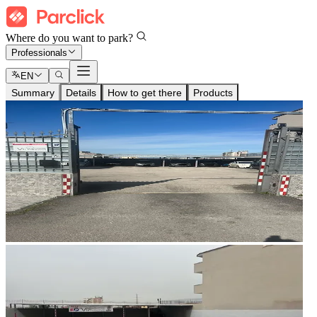
Where do you want to park?
Professionals
EN
Summary
Details
How to get there
Products