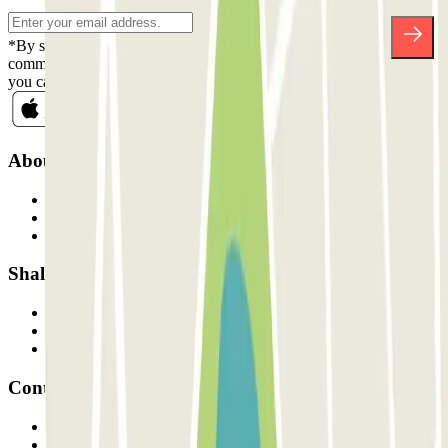
*By subscribing you accept our Privacy Policy to receive
commercial communications from Parclick. Without any obligation,
you can unsubscribe whenever you want in the same newsletter.
About Parclick
Who are we?
How it works
Our car parks
Shall we collaborate?
Professionals
Parking Provider
Affiliates
Contact
Contact us
FAQ