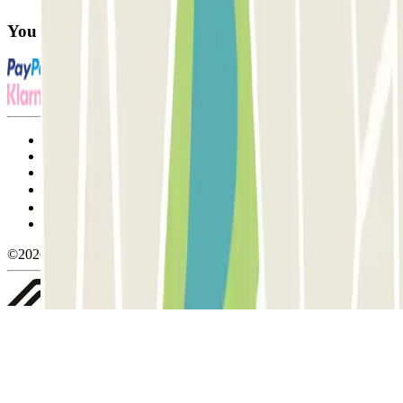
You can use these payment methods:
Terms and Conditions of Service
Cancellation conditions
Cookie policy
Manage cookies
Privacy Policy
Whistleblowing
©2026 Parclick. All rights reserved