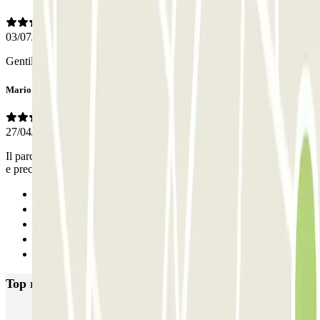
03/07/2026
Gentili e organizzati malgrado avessi sbagliato orario
Mario
27/04/2026
Il parcheggio è comodo e ordinato. Il personale cortese, disponibile
e preciso con il servizio navetta. Consigliato
Previous
1
2
3
Next
Top rated car parks in Naples
Supergarage Napoli