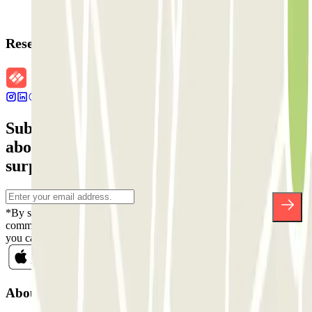
Reservation details
Subscribe to our newsletter and find out
about discounts, raffles and many other
surprises.
*By subscribing you accept our Privacy Policy to receive
commercial communications from Parclick. Without any obligation,
you can unsubscribe whenever you want in the same newsletter.
About Parclick