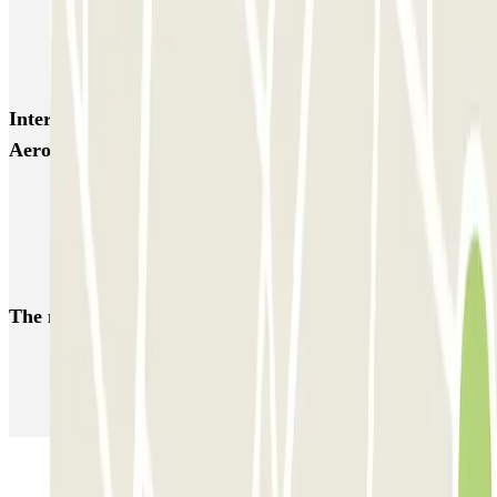
Zeus - Stazione di Pompei Scavi - Villa dei Misteri
Autoparcheggio KING - Via Gianturco
Interesting places and events near ViParking - Shuttle -
Aeroporto di Napoli - Coperto
Car parks at Naples - Capodichino - Ugo Niutta Airport (NAP)
Naples Port
Parking at Pompeii Ruins
The most booked
car parks
Parking in Paris
Parking in Venice
Parking in Barcelona
Parking in Rome
Parking in Florence
Parking in Milan