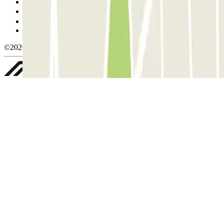
Cookie policy
Manage cookies
Privacy Policy
Whistleblowing
©2026 Parclick. All rights reserved