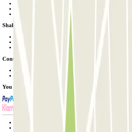
Who are we?
How it works
Our car parks
Shall we collaborate?
Professionals
Parking Provider
Affiliates
Contact
Contact us
FAQ
You can use these payment methods:
Terms and Conditions of Service
Cancellation conditions