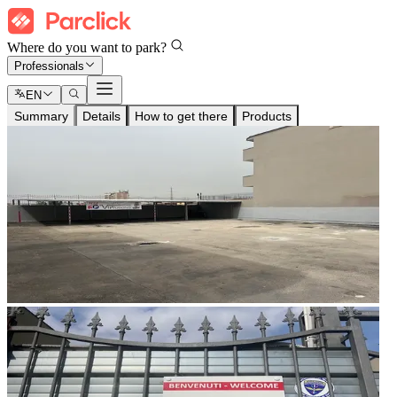
Where do you want to park?
Professionals
EN
Summary
Details
How to get there
Products