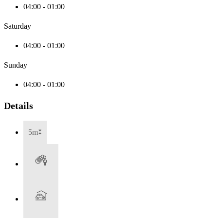
04:00 - 01:00
Saturday
04:00 - 01:00
Sunday
04:00 - 01:00
Details
5m