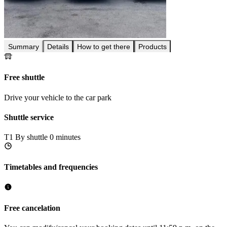
Summary
Details
How to get there
Products
Free shuttle
Drive your vehicle to the car park
Shuttle service
T1
By shuttle 0 minutes
Timetables and frequencies
Free cancelation