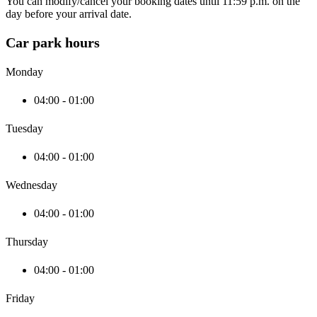
You can modify/cancel your booking dates until 11:59 p.m. on the
day before your arrival date.
Car park hours
Monday
04:00 - 01:00
Tuesday
04:00 - 01:00
Wednesday
04:00 - 01:00
Thursday
04:00 - 01:00
Friday