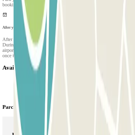
booking.
After your journey
After collecting your luggage, call the parking lot to request pickup.
During the call, someone will confirm the meeting point at the
airport terminal. The parking lot's phone number will be provided
once the reservation is made.
Available products
Parclick products
Parclick products