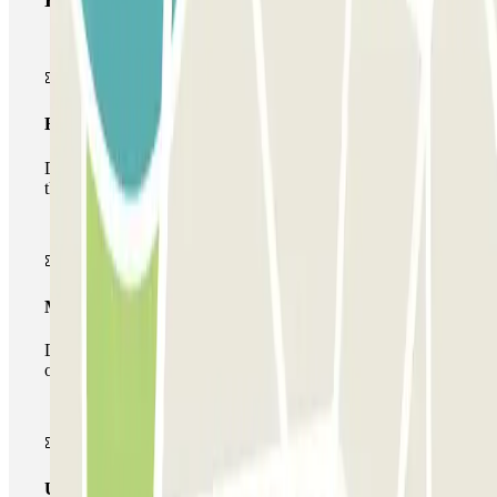
Basic pass
During your stay you will only be able to enter and leave
the car park once.
Multiparking pass
During your stay you can make use of the entire network
of car parks of this operator available at Parclick.
Unlimited Pass