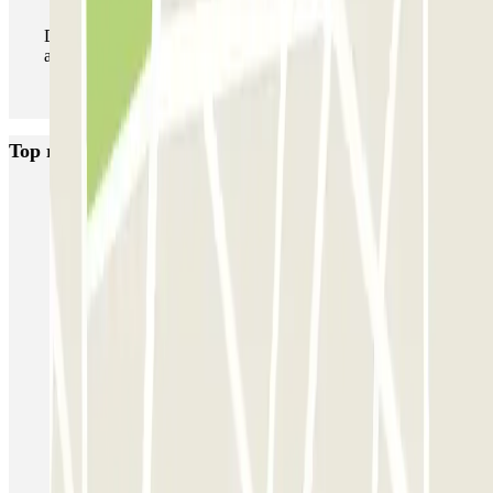
During your stay you can enter and leave the parking lot
as many times as you want.
Top rated car parks in Naples
Supergarage Napoli
Garage Scarpato - Shuttle - Aeroporto di Napoli
QUICK Parking Napoli - Piazza Nazionale - Stazione Centrale
Porta di Massa Napoli QUICK
GEPARK Morghen
GEPARK Cacciottoli
Autorimessa Travaglione - Stazione di Napoli Piazza Amedeo
Napoli Parking - Shuttle - Aeroporto di Napoli - Scoperto