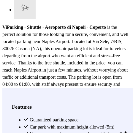
ViParking - Shuttle - Aeroporto di Napoli - Coperto
is the
perfect solution for those looking for a secure, convenient, and well-
located parking near Naples Airport. Located at Via Sele, 7/BIS,
80026 Casoria (NA), this open-air parking lot is ideal for travelers
departing from the airport who want an efficient and stress-free
service. Thanks to the free shuttle, included in the price, you can
reach Naples Airport in just a few minutes, without worrying about
traffic or additional transport costs. The parking lot is open from
04:00 to 01:00, with staff always present to ensure security and
assistance to customers. For those looking for extra services,
ViParking offers a car wash at an additional cost, so you can return
to a clean and ready-to-go vehicle. Booking your parking spot is
Features
quick and easy! Thanks to Parclick, you can reserve your space in
just a few clicks via the app or website, guaranteeing a secure spot
Guaranteed parking space
and saving valuable time. Naples Airport is a major hub for both
Car park with maximum height allowed (5m)