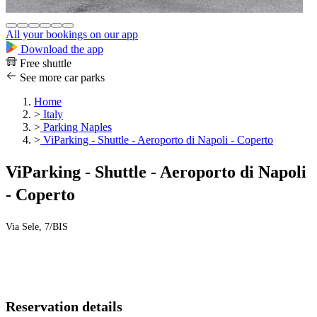
All your bookings on our app
Download the app
Free shuttle
See more car parks
Home
>
Italy
>
Parking Naples
>
ViParking - Shuttle - Aeroporto di Napoli - Coperto
ViParking - Shuttle - Aeroporto di Napoli
- Coperto
Via Sele, 7/BIS
Reservation details