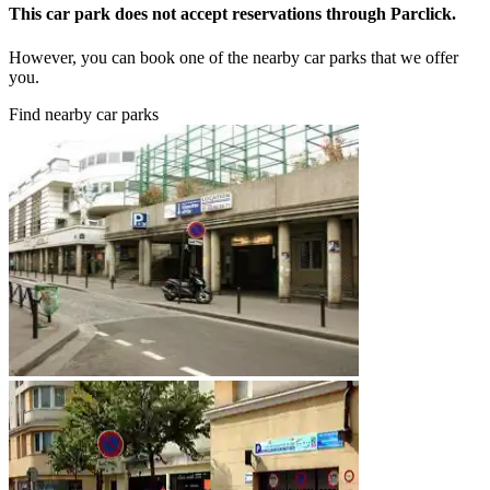
This car park does not accept reservations through Parclick.
However, you can book one of the nearby car parks that we offer
you.
Find nearby car parks