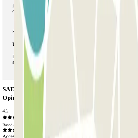
During your stay you can make use of the entire network
of car parks of this operator available at Parclick.
Unlimited Pass
During your stay you can enter and leave the parking lot
as many times as you want.
SAEMES Goutte d'Or - Gare du Nord Car park:
Opinions
4.2
Based on 53 opinions
Access