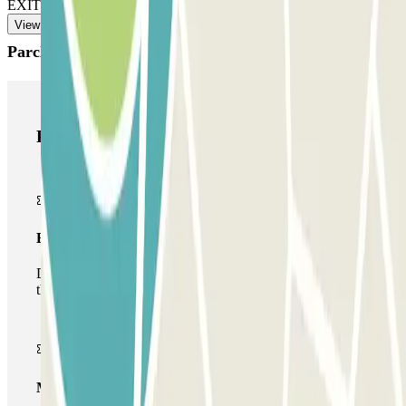
EXIT: Use the multipass card/device the staff gave you.
View more
Parclick products
Parclick products
Basic pass
During your stay you will only be able to enter and leave
the car park once.
Multiparking pass