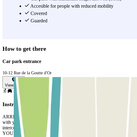
Accesible for people with reduced mobility
Covered
Guarded
How to get there
Car park entrance
10-12 Rue de la Goutte d'Or
View map
Instructions
ARRIVAL: Take a ticket. Park in any free space. Go to the office
with your reservation and the ticket. If there is no-one there, ring the
intercom. DEPARTURE: Use the card/device the staff gave you. IF
YOUR BOOKING ALLOWS UNLIMITED ENTRANCE AND