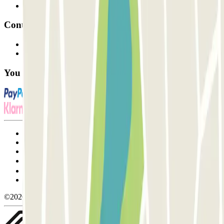
Affiliates
Contact
Contact us
FAQ
You can use these payment methods:
Terms and Conditions of Service
Cancellation conditions
Cookie policy
Manage cookies
Privacy Policy
Whistleblowing
©2026 Parclick. All rights reserved