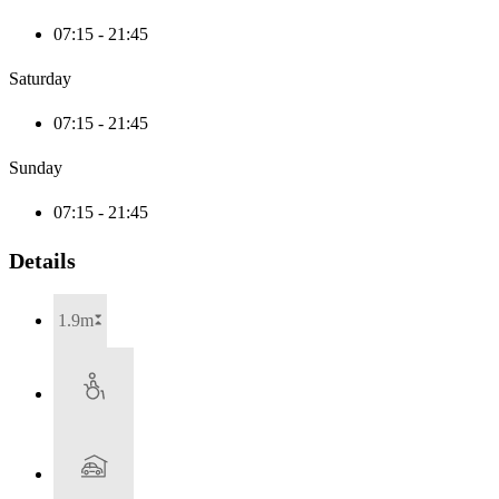
07:15 - 21:45
Saturday
07:15 - 21:45
Sunday
07:15 - 21:45
Details
1.9m