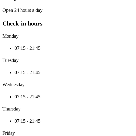
Open 24 hours a day
Check-in hours
Monday
07:15 - 21:45
Tuesday
07:15 - 21:45
Wednesday
07:15 - 21:45
Thursday
07:15 - 21:45
Friday