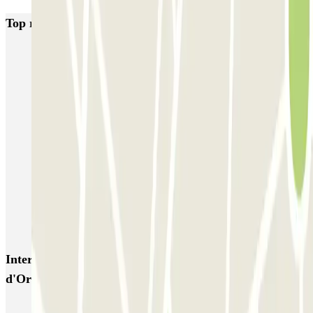
Top rated car parks in Paris
Bastille - Saint-Antoine
Beaubourg Centre Pompidou
Parkélis Lefebvre
Gare Maine Montparnasse
Forum des Halles-Rambuteau
SAEMES Méditerranée Gare de Lyon
SAEMES Goutte d'Or - Gare du Nord
Bercy - Arena - Gare de Lyon
Pullman Tour Eiffel
Garage d'Abbeville - Gare du Nord
Interesting places and events near SAEMES Goutte
d'Or - Gare du Nord
Car parks at the Lariboisière Hospital