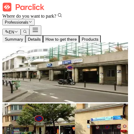
Where do you want to park?
Professionals
EN
Summary
Details
How to get there
Products