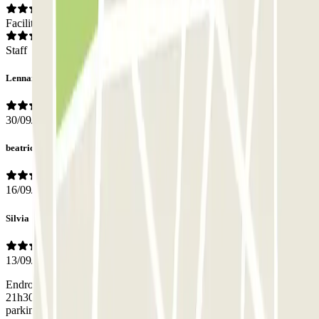
Facilities
Staff
Lennart
30/09/2019
beatrice
16/09/2019
Silvia
13/09/2019
Endroit à éviter le soir tard. Nous sommes arrivés par l'eurostar à
21h30, un véritable coupe gorge pour aller de la gare du Nord au
parking, bref mes 2 enfants ont eu très peur et nous pas rassurés non