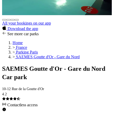
All your bookings on our app
Download the app
See more car parks
Home
>
France
>
Parking Paris
>
SAEMES Goutte d'Or - Gare du Nord
SAEMES Goutte d'Or - Gare du Nord
Car park
10-12 Rue de la Goutte d'Or
4.2
Contactless access