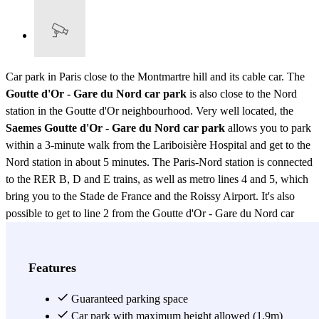
Car park in Paris close to the Montmartre hill and its cable car. The
Goutte d'Or - Gare du Nord car park
is also close to the Nord
station in the Goutte d'Or neighbourhood. Very well located, the
Saemes Goutte d'Or - Gare du Nord car park
allows you to park
within a 3-minute walk from the Lariboisière Hospital and get to the
Nord station in about 5 minutes. The Paris-Nord station is connected
to the RER B, D and E trains, as well as metro lines 4 and 5, which
bring you to the Stade de France and the Roissy Airport. It's also
possible to get to line 2 from the Goutte d'Or - Gare du Nord car
park, in the Barbès Rochechouart station.
View more
Features
Guaranteed parking space
Car park with maximum height allowed (1.9m)