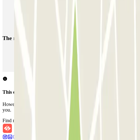
Parking Gare du Nord in Paris | Parclick
Car parks near the Best Western The Playce Hotel by
HappyCulture
The most booked
car parks
Parking in Paris
Parking in Venice
Parking in Barcelona
Parking in Rome
Parking in Florence
Parking in Milan
This car park does not accept reservations through Parclick.
However, you can book one of the nearby car parks that we offer
you.
Find nearby car parks