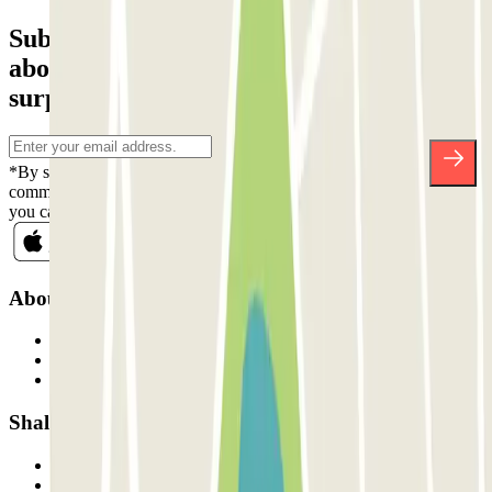
Subscribe to our newsletter and find out
about discounts, raffles and many other
surprises.
*By subscribing you accept our Privacy Policy to receive
commercial communications from Parclick. Without any obligation,
you can unsubscribe whenever you want in the same newsletter.
About Parclick
Who are we?
How it works
Our car parks
Shall we collaborate?
Professionals
Parking Provider