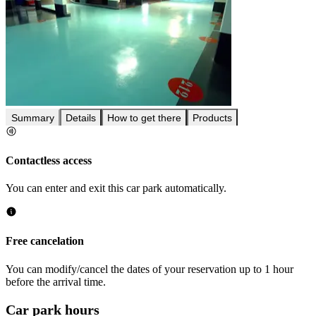
Summary
Details
How to get there
Products
Contactless access
You can enter and exit this car park automatically.
Free cancelation
You can modify/cancel the dates of your reservation up to 1 hour
before the arrival time.
Car park hours