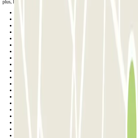
plus, hâte ++ de regagner notre voiture !!!
Previous
1
2
3
4
5
6
7
8
9
10
11
12
13
14
15
16
17
18
Next