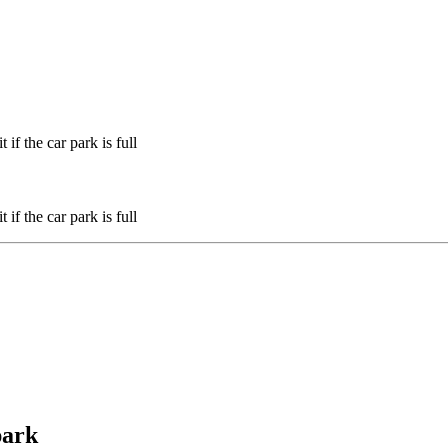
if the car park is full
if the car park is full
park