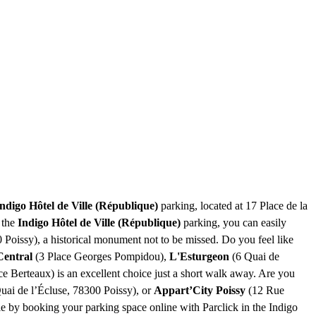
ndigo Hôtel de Ville (République)
parking, located at 17 Place de la
 the
Indigo Hôtel de Ville (République)
parking, you can easily
 Poissy), a historical monument not to be missed. Do you feel like
Central
(3 Place Georges Pompidou),
L'Esturgeon
(6 Quai de
 Berteaux) is an excellent choice just a short walk away. Are you
uai de l’Écluse, 78300 Poissy), or
Appart’City Poissy
(12 Rue
le by booking your parking space online with Parclick in the Indigo