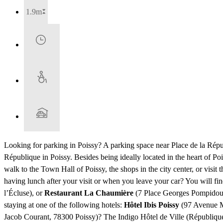
1.9m
Looking for parking in Poissy? A parking space near Place de la Rép
République in Poissy. Besides being ideally located in the heart of P
walk to the Town Hall of Poissy, the shops in the city center, or visit
having lunch after your visit or when you leave your car? You will f
l’Écluse), or
Restaurant La Chaumière
(7 Place Georges Pompidou).
staying at one of the following hotels:
Hôtel Ibis Poissy
(97 Avenue M
Jacob Courant, 78300 Poissy)? The Indigo Hôtel de Ville (République) 