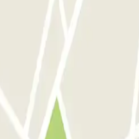
e (République)
 Rome
Parking in Florence
Parking in Milan