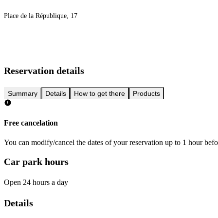
Place de la République, 17
Reservation details
Summary
Details
How to get there
Products
Free cancelation
You can modify/cancel the dates of your reservation up to 1 hour befor
Car park hours
Open 24 hours a day
Details