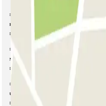
Basic pass
During your stay you will only be able to enter and leave the car
Multiparking pass
During your stay you can make use of the entire network of car pa
Unlimited Pass
During your stay you can enter and leave the parking lot as man