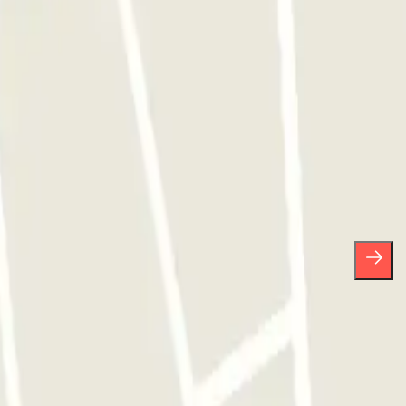
ses.
scribe whenever you want in the same newsletter.