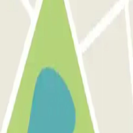
out discounts, raffles and many other surpri
 communications from Parclick. Without any obligation, you can unsub