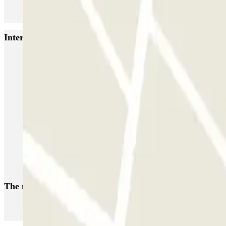
Interesting places and events near INDIGO Hôtel de Vill
Park near the Cirque du Soleil in Paris
Parking for La Défense Arena (Plenitude Arena) Paris
Car parks in La Défense
Parking in Château de Versailles - Paris | Parclick
Park near Esplanade de la Défense, the Défense Arena and the CNIT
Parking at the Saint-Quentin-en-Yvelines Velodrome
Park near the Longchamp Hippodrome Racecourse
The most booked
car parks
Parking in Paris
Parking in Venice
Parking in Barcelona
Parking in