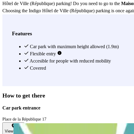
Hôtel de Ville (République) parking! Do you need to go to the
Maiso
Choosing the Indigo Hôtel de Ville (République) parking is once again
View more
Features
Car park with maximum height allowed (1.9m)
Flexible entry
Accesible for people with reduced mobility
Covered
How to get there
Car park entrance
Place de la République 17
View map