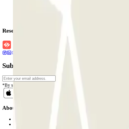
Reservation details
Subscribe to our newsletter and find out ab
*By subscribing you accept our Privacy Policy to receive commercial
About Parclick
Who are we?
How it works