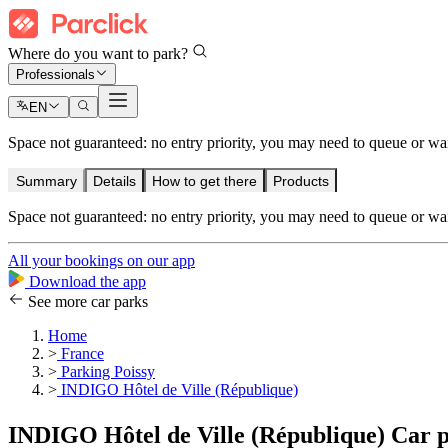
Where do you want to park?
Professionals
EN
Space not guaranteed: no entry priority, you may need to queue or wait 
Summary
Details
How to get there
Products
Space not guaranteed: no entry priority, you may need to queue or wait 
All your bookings on our app
Download the app
See more car parks
Home
>
France
>
Parking Poissy
>
INDIGO Hôtel de Ville (République)
INDIGO Hôtel de Ville (République) Car 