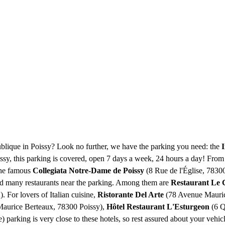
ublique in Poissy? Look no further, we have the parking you need: the
I
oissy, this parking is covered, open 7 days a week, 24 hours a day! From
 the famous
Collegiata Notre-Dame de Poissy
(8 Rue de l'Église, 78300
ind many restaurants near the parking. Among them are
Restaurant Le 
 For lovers of Italian cuisine,
Ristorante Del Arte
(78 Avenue Maurice
aurice Berteaux, 78300 Poissy),
Hôtel Restaurant L'Esturgeon
(6 Q
parking is very close to these hotels, so rest assured about your vehic