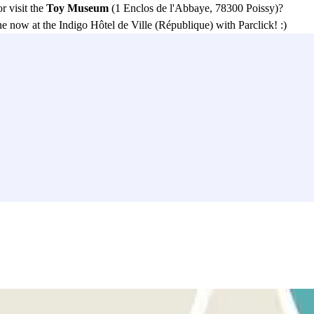
or visit the
Toy Museum
(1 Enclos de l'Abbaye, 78300 Poissy)?
e now at the Indigo Hôtel de Ville (République) with Parclick! :)