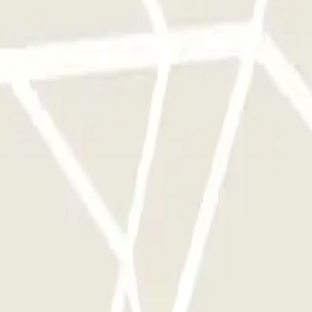
 park once.
rks of this operator available at Parclick.
y times as you want.