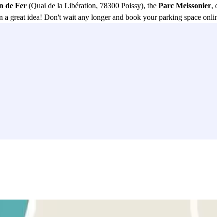
n de Fer
(Quai de la Libération, 78300 Poissy), the
Parc Meissonier
, 
 a great idea! Don't wait any longer and book your parking space onlin