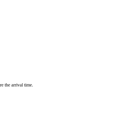
e the arrival time.