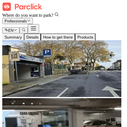
Where do you want to park?
Professionals
EN
Summary
Details
How to get there
Products