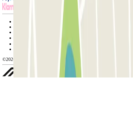
Terms and Conditions of Service
Cancellation conditions
Cookie policy
Manage cookies
Privacy Policy
Whistleblowing
©2026 Parclick. All rights reserved