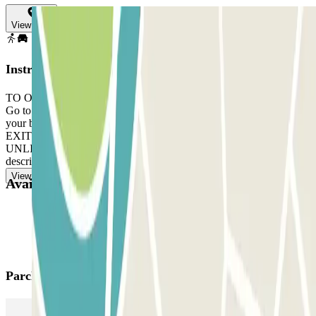
View map
Instructions
TO OPEN THE BARRIER: take the ticket. Park in any free space.
Go to the control booth with your Parclick booking and the ticket. If
your booking is on a Sunday, you must call +351 911749520. TO
EXIT: follow the staff's instructions. IF YOUR PASS ALLOWS
UNLIMITED ENTRIES AND EXITS: follow the same procedure
described above to enter and exit.
View more
Available products
Parclick products