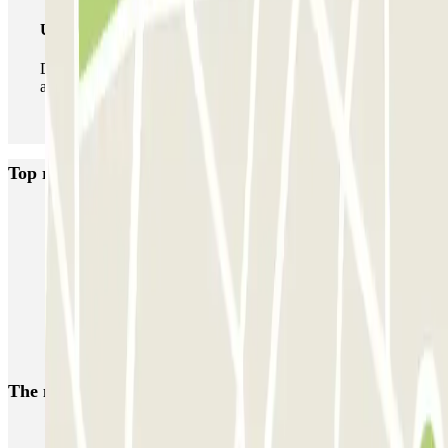
Unlimited Pass
During your stay you can enter and leave the parking lot
as many times as you want.
Top rated car parks in Porto
SABA Cardosas
SABA Ribeira
SABA Palácio da Justiça
SABA Praça Lisboa
Visconde Setúbal
Cristal Park
Parque do Carregal
APARC Península
AutoParque Laires
Garagem Dom João IV
The most booked
car parks
Parking in Paris
Parking in Venice
Parking in Barcelona