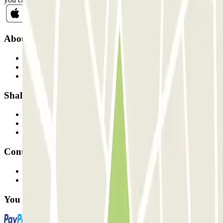
About Parclick
Who are we?
How it works
Our car parks
Shall we collaborate?
Professionals
Parking Provider
Affiliates
Contact
Contact us
FAQ
You can use these payment methods: