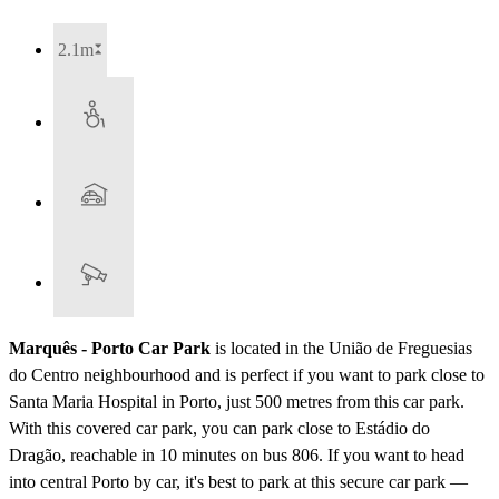
2.1m
Marquês - Porto Car Park
is located in the União de Freguesias
do Centro neighbourhood and is perfect if you want to park close to
Santa Maria Hospital in Porto, just 500 metres from this car park.
With this covered car park, you can park close to Estádio do
Dragão, reachable in 10 minutes on bus 806. If you want to head
into central Porto by car, it's best to park at this secure car park —