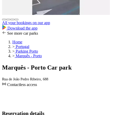
All your bookings on our app
Download the app
See more car parks
Home
>
Portugal
>
Parking Porto
>
Marquês - Porto
Marquês - Porto Car park
Rua de João Pedro Ribeiro, 688
Contactless access
Reservation details