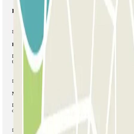
Parclick products
Basic pass
During your stay you will only be able to enter and leave
the car park once.
Multiparking pass
During your stay you can make use of the entire network
of car parks of this operator available at Parclick.