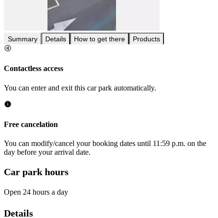
Summary
Details
How to get there
Products
Contactless access
You can enter and exit this car park automatically.
Free cancelation
You can modify/cancel your booking dates until 11:59 p.m. on the
day before your arrival date.
Car park hours
Open 24 hours a day
Details