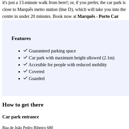
it's just a 13-minute walk from here!; or, if you prefer, the car park is
close to Marquês metro station (line D), which will take you into the
centre in under 20 minutes. Book now at
Marquês - Porto Car
Park
, a covered, secure car park close to central Porto.
View more
Features
Guaranteed parking space
Car park with maximum height allowed (2.1m)
Accesible for people with reduced mobility
Covered
Guarded
How to get there
Car park entrance
Rua de João Pedro Ribeiro 680