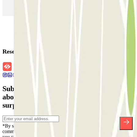
Parking in Rome
Parking in Florence
Parking in Milan
Reservation details
Subscribe to our newsletter and find out
about discounts, raffles and many other
surprises.
*By subscribing you accept our Privacy Policy to receive
commercial communications from Parclick. Without any obligation,
you can unsubscribe whenever you want in the same newsletter.