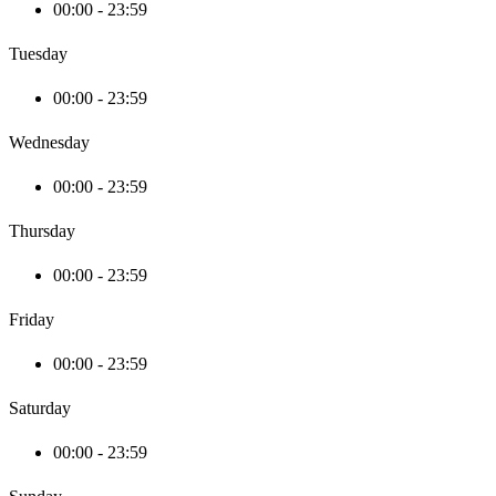
00:00 - 23:59
Tuesday
00:00 - 23:59
Wednesday
00:00 - 23:59
Thursday
00:00 - 23:59
Friday
00:00 - 23:59
Saturday
00:00 - 23:59