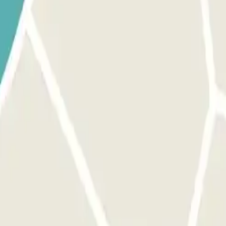
 provided button to open the entrance. Before activating the button, 
 exit and pedestrian gates. The process is the same as for the entrance
inutes, you will have to pay the additional amount through the app or t