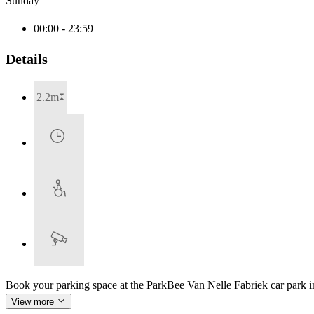
Sunday
00:00 - 23:59
Details
2.2m
Book your parking space at the ParkBee Van Nelle Fabriek car park 
View more