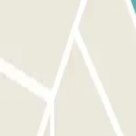
make sure you are in front of the correct entrance. ON YOUR EXIT:
. You will have an additional 15 minutes at the end of your booking to
he link that you’ll find in your booking. Remember to do this before