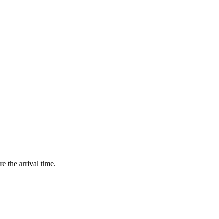
e the arrival time.