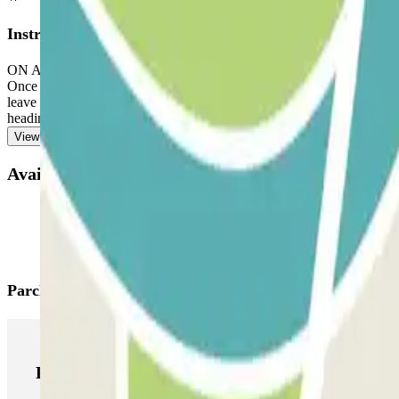
Instructions
ON ARRIVAL: In the app or through the link in your booking, use the
Once you've entered, you will be presented with the button to open the
leave the car park. If you exceed the reserved time and the extra 15 m
heading towards the exit, to avoid queues.
View more
Available products
Parclick products
Parclick products