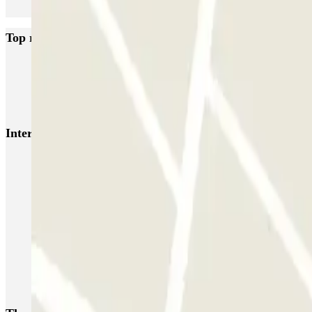
Top rated car parks in Rotterdam
ParkBee Arrivals
ParkBee Botersloot
ParkBee Groot Handelsgebouw
Q-Park Rijnhaven
Interesting places and events near ParkBee Van Nelle Fa
Parking Rotterdam Central Station | Book a parking space
Rotterdam airport parking | Short and long-term parking booking
Rotterdam Market Hall parking | Parclick
Parking Old Port Rotterdam | Parclick
SS Rotterdam car parks | Pre-book with Parclick
Kop van Zuid parking | Pre-book car park | Parclick