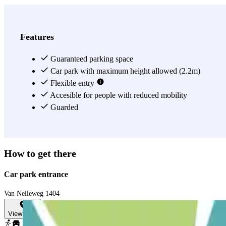
Features
Guaranteed parking space
Car park with maximum height allowed (2.2m)
Flexible entry
Accesible for people with reduced mobility
Guarded
How to get there
Car park entrance
Van Nelleweg 1404
View map