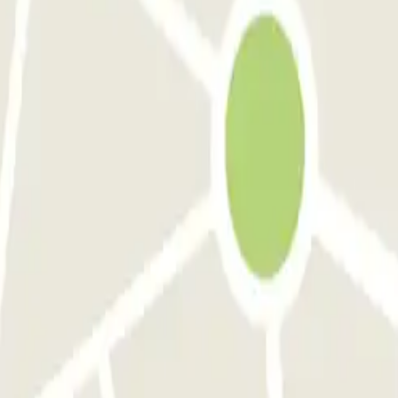
xanderplein B
ParkBee Tiendplein
ParkBee Wijnstraat 100
Q-Park Weena