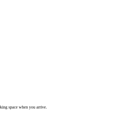
rking space when you arrive.