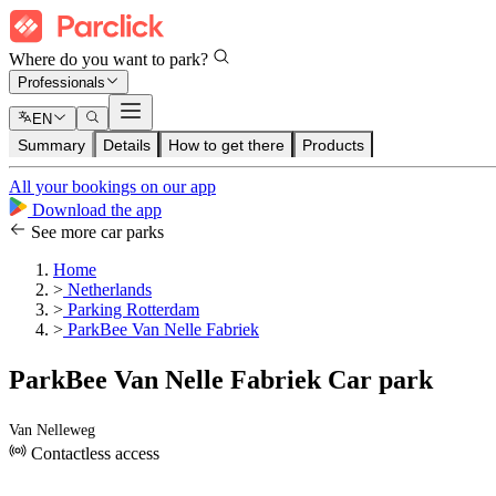
Where do you want to park?
Professionals
EN
Summary
Details
How to get there
Products
All your bookings on our app
Download the app
See more car parks
Home
>
Netherlands
>
Parking Rotterdam
>
ParkBee Van Nelle Fabriek
ParkBee Van Nelle Fabriek Car park
Van Nelleweg
Contactless access