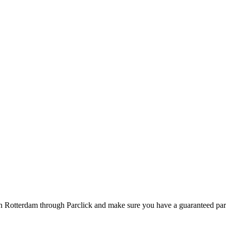
in Rotterdam through Parclick and make sure you have a guaranteed pa