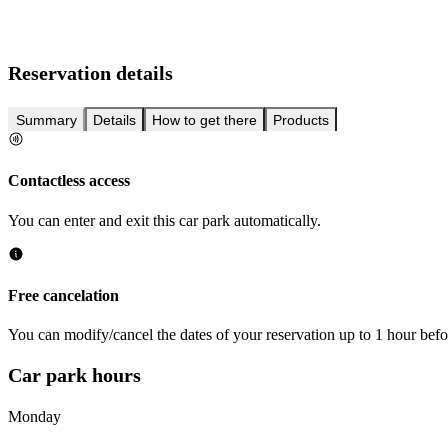
Reservation details
Summary
Details
How to get there
Products
Contactless access
You can enter and exit this car park automatically.
Free cancelation
You can modify/cancel the dates of your reservation up to 1 hour befor
Car park hours
Monday