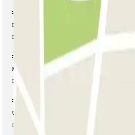
Basic pass
During your stay you will only be able to enter and leave the car
Multiparking pass
During your stay you can make use of the entire network of car pa
Unlimited Pass
During your stay you can enter and leave the parking lot as man