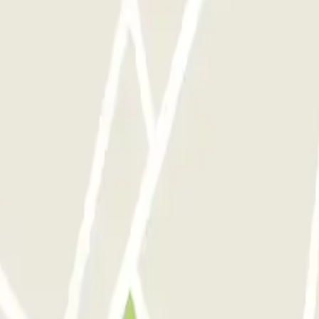
 P1
ParkBee Groot Handelsgebouw P2
ParkBee Oostplein
ParkBee Prins Ale
briek