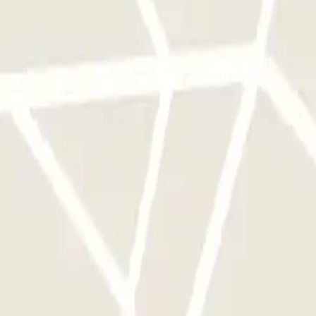
 park once.
rks of this operator available at Parclick.
y times as you want.