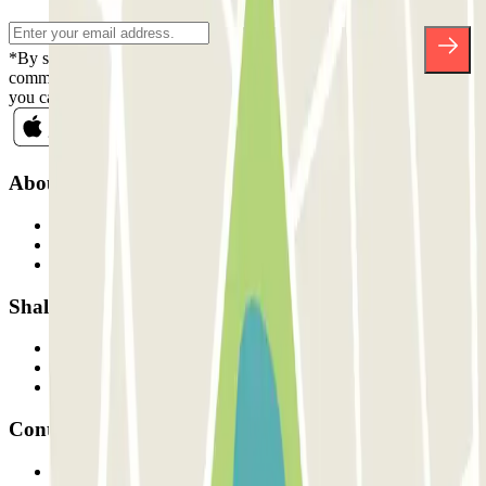
*By subscribing you accept our Privacy Policy to receive
commercial communications from Parclick. Without any obligation,
you can unsubscribe whenever you want in the same newsletter.
About Parclick
Who are we?
How it works
Our car parks
Shall we collaborate?
Professionals
Parking Provider
Affiliates
Contact
Contact us