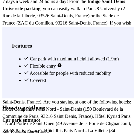
7 days a week and 24 hours a day! From the
Indigo Saint-Denis
Université parking
, you can easily walk to Paris 8 University (2
Rue de la Liberté, 93526 Saint-Denis, France) or the Stade de
France (ZAC du Cornillon, 93216 Saint-Denis, France). If you wish
to explore the area, you will also find several nearby restaurants.
You can visit Le Comptoir des Docks (5 Rue de la République,
93200 Saint-Denis, France), Brasserie des Arts (8 Avenue du
Features
Président Wilson, 93216 Saint-Denis, France), or Café de la Gare
(14 Boulevard de la Liberté, 93200 Saint-Denis, France). For lunch
Car park with maximum height allowed (1.9m)
outside these options, you can go to one of the following restaurants
Flexible entry
near the
Indigo Saint-Denis Université parking
Accesible for people with reduced mobility
: La Table de
l’Insolite (21 Avenue du Général Leclerc, 93200 Saint-Denis,
Covered
France), L’Atelier des Saveurs (7 Rue Pierre-Montet, 93200 Saint-
Denis, France), or Bistro du Stade (20 Avenue Jules Rimet, 93216
Saint-Denis, France). Are you staying at one of the following hotels:
How to get there
Hôtel Campanile Paris Nord - Saint-Denis (150 Boulevard de la
Commune de Paris, 93216 Saint-Denis, France), Hôtel Kyriad Paris
Car park entrance
- Nord Porte de Saint-Ouen (49 Avenue de la Porte de Clignancourt,
75018 Paris, France), Hôtel Ibis Paris Nord - La Villette (84
Rue Toussaint Louverture 3