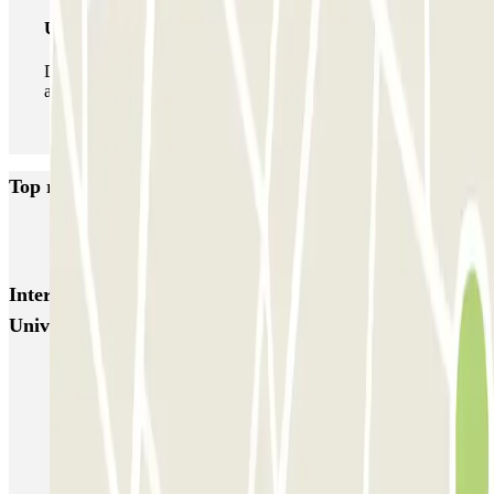
Unlimited Pass
During your stay you can enter and leave the parking lot
as many times as you want.
Top rated car parks in Saint-Denis
INDIGO Basilique
Interesting places and events near INDIGO Saint-Denis
Université
Paris Aquatic Centre
Parking Stade de France (Paris) | Parclick
Parking Paris Air Show at the Le Bourget exhibition centre
Parking Adidas Arena - Porte de la Chapelle