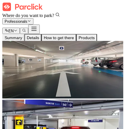
Where do you want to park?
Professionals
EN
Summary
Details
How to get there
Products