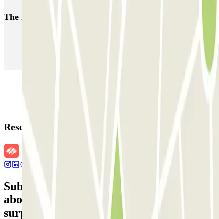
The most booked
car parks
Parking in Paris
Parking in Venice
Parking in Barcelona
Parking in Rome
Parking in Florence
Parking in Milan
Reservation details
Subscribe to our newsletter and find out
about discounts, raffles and many other
surprises.