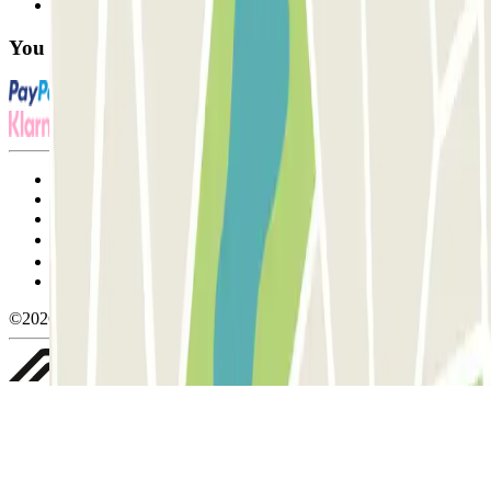
FAQ
You can use these payment methods:
Terms and Conditions of Service
Cancellation conditions
Cookie policy
Manage cookies
Privacy Policy
Whistleblowing
©2026 Parclick. All rights reserved