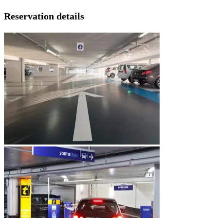
Reservation details