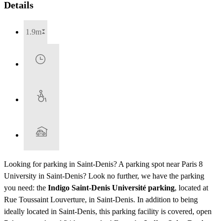
Details
1.9m
Looking for parking in Saint-Denis? A parking spot near Paris 8
University in Saint-Denis? Look no further, we have the parking
you need: the
Indigo Saint-Denis Université parking
, located at
Rue Toussaint Louverture, in Saint-Denis. In addition to being
ideally located in Saint-Denis, this parking facility is covered, open