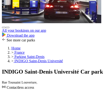
All your bookings on our app
Download the app
See more car parks
Home
>
France
>
Parking Saint-Denis
>
INDIGO Saint-Denis Université
INDIGO Saint-Denis Université Car park
Rue Toussaint Louverture,
Contactless access