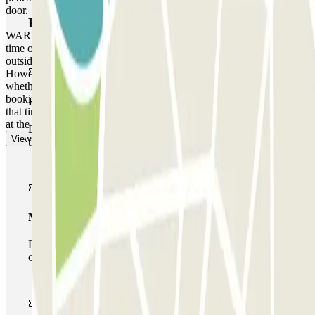
door.
Parclick products
WARNING: You can access the car park up to one hour before the
time of your reservation. If you attempt to access the car park
outside of this one-hour timeframe, the barrier will not open.
However, please be aware that any extra time will be charged,
whether you arrive earlier or leave later than the time stated on your
booking, depending on the local rates that the car park operates at
Basic pass
that time. In these cases, you will receive a receipt for the extra time
at the end of your booking.
During your stay you will only be able to enter and leave
View more
the car park once.
Multiparking pass
During your stay you can make use of the entire network
of car parks of this operator available at Parclick.