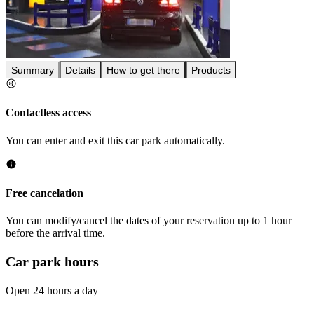
Summary
Details
How to get there
Products
Contactless access
You can enter and exit this car park automatically.
Free cancelation
You can modify/cancel the dates of your reservation up to 1 hour
before the arrival time.
Car park hours
Open 24 hours a day