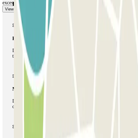
excess will be calculated at the car park rate.
Parclick products
View more
Basic pass
During your stay you will only be able to enter and leave
the car park once.
Multiparking pass
During your stay you can make use of the entire network
of car parks of this operator available at Parclick.