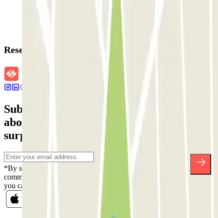
Reservation details
Subscribe to our newsletter and find out
about discounts, raffles and many other
surprises.
*By subscribing you accept our Privacy Policy to receive
commercial communications from Parclick. Without any obligation,
you can unsubscribe whenever you want in the same newsletter.