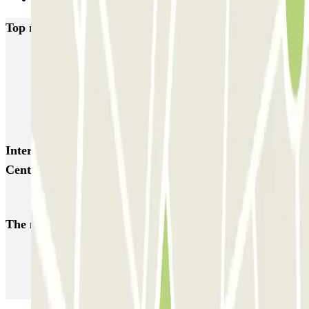
Top rated car parks in San Sebastian-Donostia
AENA Aeropuerto de San Sebastián - General P1
APK2 Pio XII - Amara la
Kursaal Playa Zurriola PARKIA
Ondarreta
Interesting places and events near San Sebastián
Centro - Pasealekua Bizkaia
Car parks at San Sebastián Airport (EAS)
The most booked
car parks
Parking in Paris
Parking in Venice
Parking in Barcelona
Parking in Rome
Parking in Florence
Parking in Milan