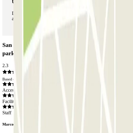
Unlimited Pass
During your stay you can enter and leave the parking lot
as many times as you want.
San Sebastián Centro - Pasealekua Bizkaia Car
park: Opinions
2.3
Based on 4 opinions
Access
Facilities
Staff
Marco