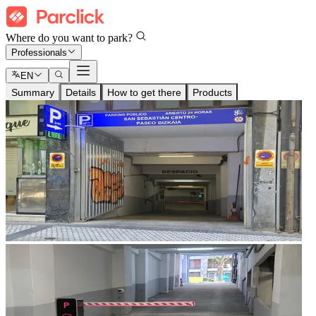
Where do you want to park?
Professionals
EN
Summary
Details
How to get there
Products