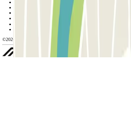
Terms and Conditions of Service
Cancellation conditions
Cookie policy
Manage cookies
Privacy Policy
Whistleblowing
©2026 Parclick. All rights reserved