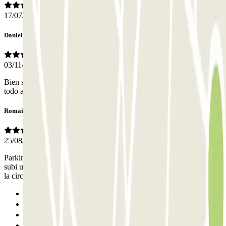
17/07/2026
Daniel
03/11/2025
Bien situado pero se hecha de menos el que haya personal. Está
todo automatizado.
Romain
25/08/2025
Parking non sécurisé. La fenêtre de mon véhicule a été cassé et j'ai
subi un vol. Le parking ne prend rien en charge... Manque d'espace,
la circulation est difficile. Fuite d'eau usée dans le parking.
Previous
1
2
Next