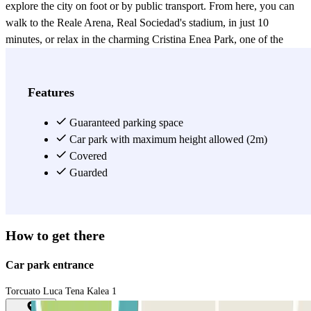
explore the city on foot or by public transport. From here, you can
walk to the Reale Arena, Real Sociedad's stadium, in just 10
minutes, or relax in the charming Cristina Enea Park, one of the
city's green spaces. You'll also enjoy quick access to the historic
center, Paseo de La Concha, and Ondarreta Beach, thanks to its
excellent public transport links. Furthermore, the Amara
Features
neighborhood offers a wide selection of restaurants, cafes, and
shops, making it the ideal starting point for your visit to San
Guaranteed parking space
Sebastián. Reserve your parking space now with the Parclick app
Car park with maximum height allowed (2m)
and take advantage of all our discounts.
Covered
Guarded
View more
How to get there
Car park entrance
Torcuato Luca Tena Kalea 1