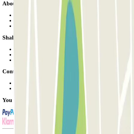
About Parclick
Who are we?
How it works
Our car parks
Shall we collaborate?
Professionals
Parking Provider
Affiliates
Contact
Contact us
FAQ
You can use these payment methods: