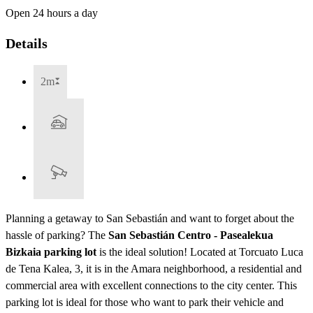
Open 24 hours a day
Details
2m
Planning a getaway to San Sebastián and want to forget about the
hassle of parking? The
San Sebastián Centro - Pasealekua
Bizkaia parking lot
is the ideal solution! Located at Torcuato Luca
de Tena Kalea, 3, it is in the Amara neighborhood, a residential and
commercial area with excellent connections to the city center. This
parking lot is ideal for those who want to park their vehicle and