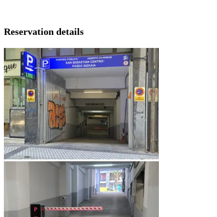
Reservation details