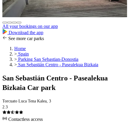
All your bookings on our app
Download the app
See more car parks
Home
>
Spain
>
Parking San Sebastian-Donostia
>
San Sebastián Centro - Pasealekua Bizkaia
San Sebastián Centro - Pasealekua
Bizkaia Car park
Torcuato Luca Tena Kalea, 3
2.3
Contactless access