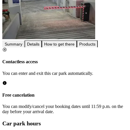
Summary
Details
How to get there
Products
Contactless access
You can enter and exit this car park automatically.
Free cancelation
You can modify/cancel your booking dates until 11:59 p.m. on the
day before your arrival date.
Car park hours