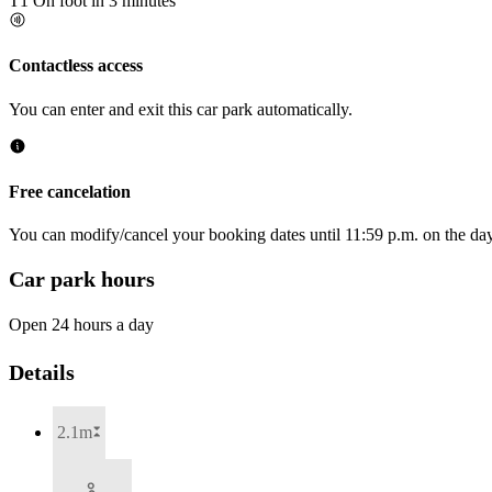
T1
On foot in 3 minutes
Contactless access
You can enter and exit this car park automatically.
Free cancelation
You can modify/cancel your booking dates until 11:59 p.m. on the day 
Car park hours
Open 24 hours a day
Details
2.1m