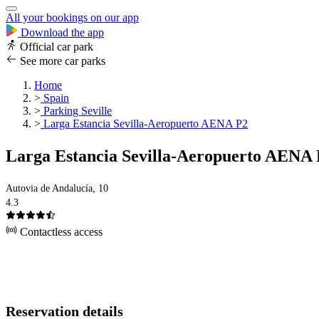
All your bookings on our app
Download the app
Official car park
See more car parks
Home
>
Spain
>
Parking Seville
>
Larga Estancia Sevilla-Aeropuerto AENA P2
Larga Estancia Sevilla-Aeropuerto AENA 
Autovia de Andalucía, 10
4.3
Contactless access
Reservation details