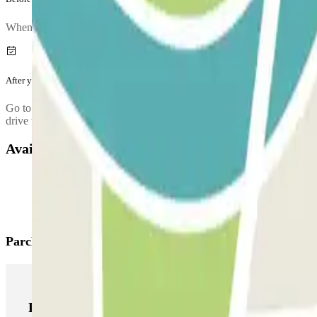
When you arrive at the car park, to enter, entry.method.aena
After your journey
Go to the control booth (or ATM) to validate the ticket that you got at
drive towards the exit with your vehicle and use this ticket to open the 
Available products
Parclick products
Parclick products