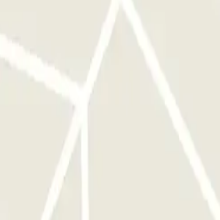
ou will have to cover the difference in price in the car park. Then,