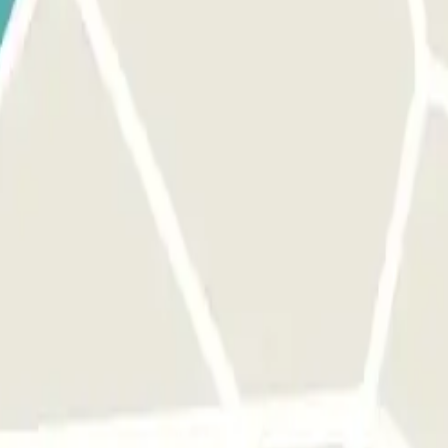
 the entrance.
Only in case you have exceeded the time of your booking y
barrier.