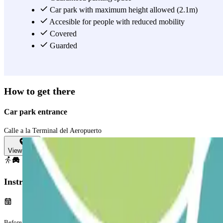
Car park with maximum height allowed (2.1m)
Accesible for people with reduced mobility
Covered
Guarded
How to get there
Car park entrance
Calle a la Terminal del Aeropuerto
View map
Instructions
Before your journey