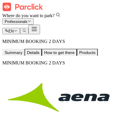
Where do you want to park?
Professionals
EN
MINIMUM BOOKING 2 DAYS
Summary
Details
How to get there
Products
MINIMUM BOOKING 2 DAYS