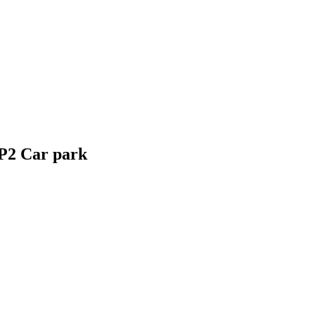
P2 Car park