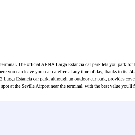
 terminal. The official AENA Larga Estancia car park lets you park for l
 you can leave your car carefree at any time of day, thanks to its 24-h
rga Estancia car park, although an outdoor car park, provides covered
t at the Seville Airport near the terminal, with the best value you'll fin