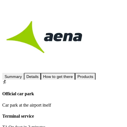
Summary
Details
How to get there
Products
Official car park
Car park at the airport itself
Terminal service