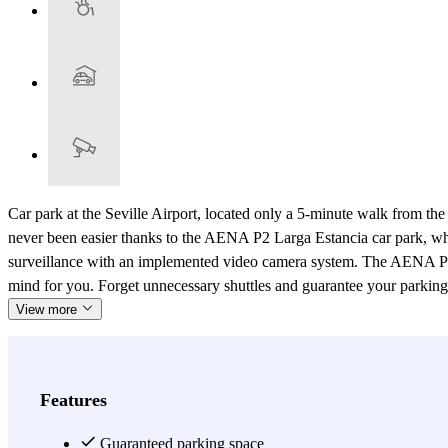
Car park at the Seville Airport, located only a 5-minute walk from the
never been easier thanks to the AENA P2 Larga Estancia car park, where
surveillance with an implemented video camera system. The AENA P2 La
mind for you. Forget unnecessary shuttles and guarantee your parking spo
View more
Features
Guaranteed parking space