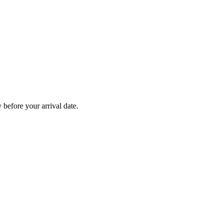
before your arrival date.