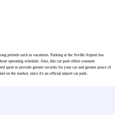
ong periods such as vacations. Parking at the Seville Airport has
our operating schedule. Also, this car park offers constant
 spots to provide greater security for your car and greater peace of
d on the market, since it's an official airport car park.