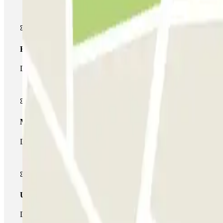
Basic pass
During your stay you will only be able to enter and leave the car
Multiparking pass
During your stay you can make use of the entire network of car pa
Unlimited Pass
During your stay you can enter and leave the parking lot as man