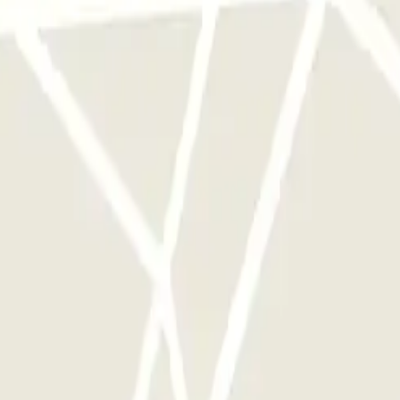
 park once.
rks of this operator available at Parclick.
y times as you want.