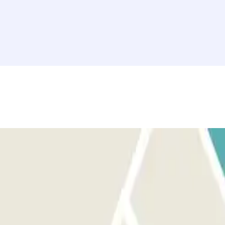
ake a ticket and call the intercom or go to the control booth with your