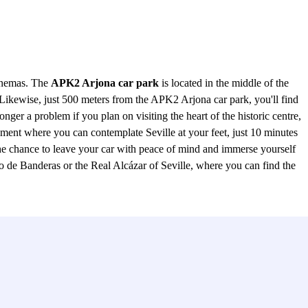
cinemas. The
APK2 Arjona car park
is located in the middle of the
 Likewise, just 500 meters from the APK2 Arjona car park, you'll find
ger a problem if you plan on visiting the heart of the historic centre,
ment where you can contemplate Seville at your feet, just 10 minutes
the chance to leave your car with peace of mind and immerse yourself
tio de Banderas or the Real Alcázar of Seville, where you can find the