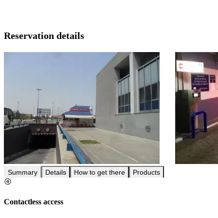
Reservation details
Summary
Details
How to get there
Products
Contactless access