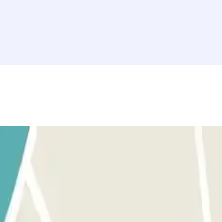
following message will appear: "Fuera de periodo de validez". You must t