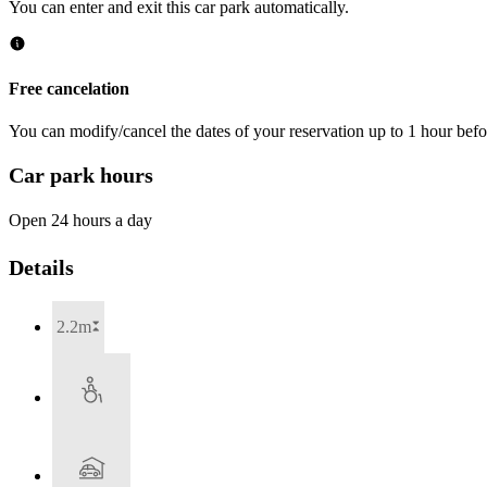
You can enter and exit this car park automatically.
Free cancelation
You can modify/cancel the dates of your reservation up to 1 hour befor
Car park hours
Open 24 hours a day
Details
2.2m