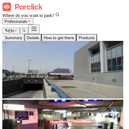
Where do you want to park?
Professionals
EN
Summary
Details
How to get there
Products