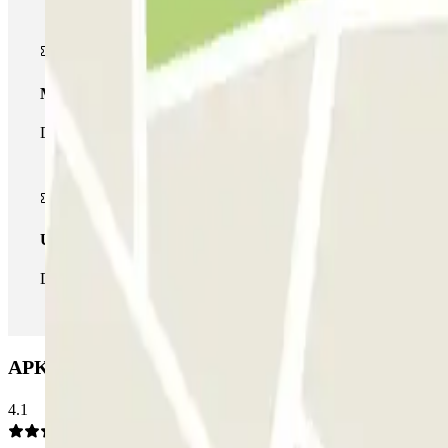
Multiparking pass
During your stay you can make use of the entire network of car pa
Unlimited Pass
During your stay you can enter and leave the parking lot as man
APK2 Arjona Car park: Opinions
4.1