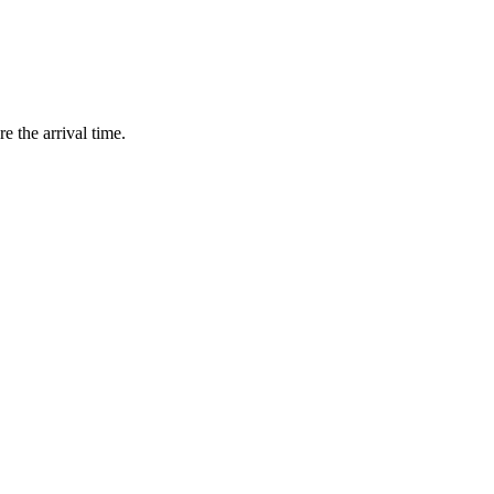
e the arrival time.