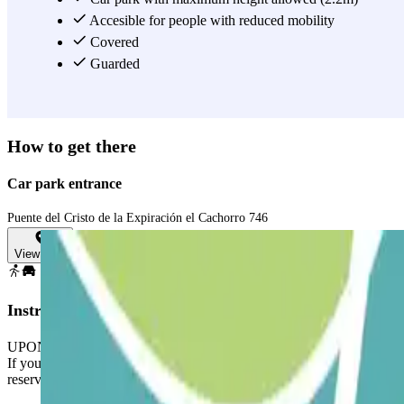
Accesible for people with reduced mobility
Covered
Guarded
How to get there
Car park entrance
Puente del Cristo de la Expiración el Cachorro 746
View map
Instructions
UPON YOUR ARRIVAL:
If you arrive earlier, the barrier will not open automatically and the 
reservation.