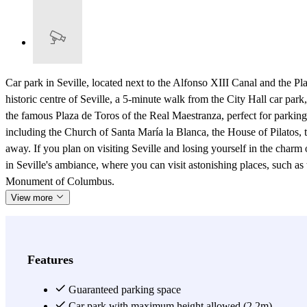
Car park in Seville, located next to the Alfonso XIII Canal and the 
historic centre of Seville, a 5-minute walk from the City Hall car pa
the famous Plaza de Toros of the Real Maestranza, perfect for parking 
including the Church of Santa María la Blanca, the House of Pilatos,
away. If you plan on visiting Seville and losing yourself in the char
in Seville's ambiance, where you can visit astonishing places, such as
Monument of Columbus.
View more
Features
Guaranteed parking space
Car park with maximum height allowed (2.2m)