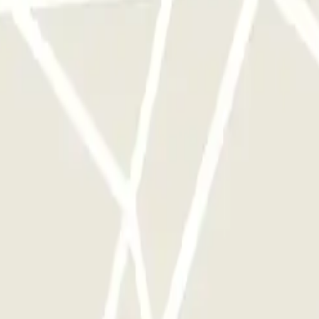
rks of this operator available at Parclick.
y times as you want.