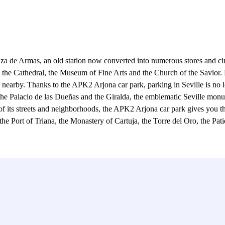
Plaza de Armas, an old station now converted into numerous stores and 
rk, the Cathedral, the Museum of Fine Arts and the Church of the Savior.
nearby. Thanks to the APK2 Arjona car park, parking in Seville is no lon
 the Palacio de las Dueñas and the Giralda, the emblematic Seville monu
m of its streets and neighborhoods, the APK2 Arjona car park gives you 
 the Port of Triana, the Monastery of Cartuja, the Torre del Oro, the Pa