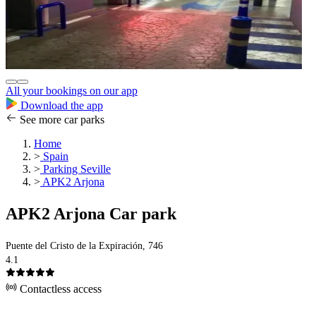
All your bookings on our app
Download the app
See more car parks
Home
>
Spain
>
Parking Seville
>
APK2 Arjona
APK2 Arjona Car park
Puente del Cristo de la Expiración, 746
4.1
Contactless access