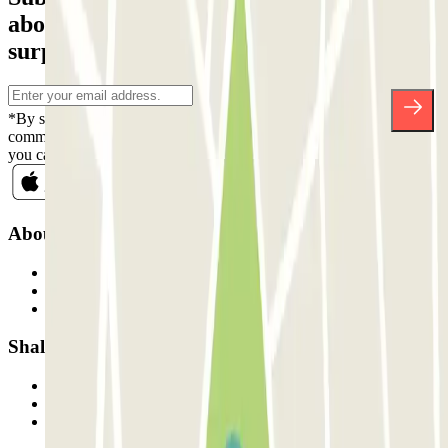
about discounts, raffles and many other
surprises.
*By subscribing you accept our Privacy Policy to receive
commercial communications from Parclick. Without any obligation,
you can unsubscribe whenever you want in the same newsletter.
About Parclick
Who are we?
How it works
Our car parks
Shall we collaborate?
Professionals
Parking Provider
Affiliates