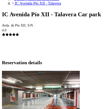
>
IC Avenida Pío XII - Talavera
IC Avenida Pío XII - Talavera Car park
Avda. de Pío XII, S/N
4.0
Reservation details