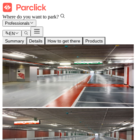
Where do you want to park?
Professionals
EN
Summary
Details
How to get there
Products