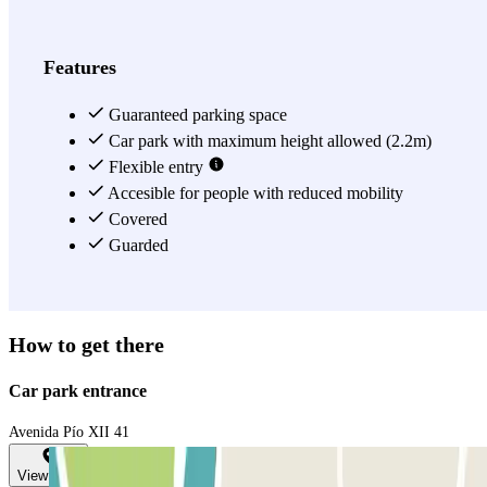
Features
Guaranteed parking space
Car park with maximum height allowed (2.2m)
Flexible entry
Accesible for people with reduced mobility
Covered
Guarded
How to get there
Car park entrance
Avenida Pío XII 41
View map