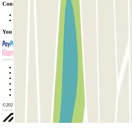
Contact
Contact us
FAQ
You can use these payment methods:
Terms and Conditions of Service
Cancellation conditions
Cookie policy
Manage cookies
Privacy Policy
Whistleblowing
©2026 Parclick. All rights reserved