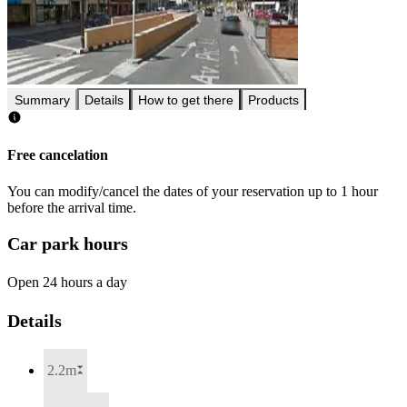
Summary
Details
How to get there
Products
Free cancelation
You can modify/cancel the dates of your reservation up to 1 hour
before the arrival time.
Car park hours
Open 24 hours a day
Details
2.2m