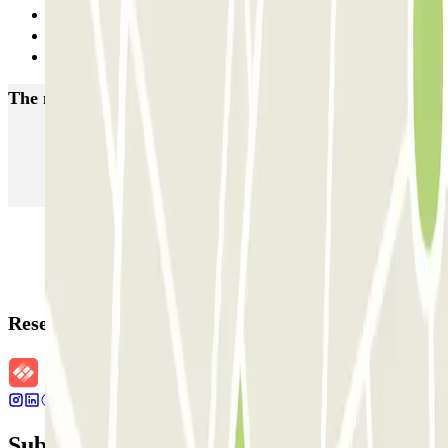
Previous
1
Next
The most booked
car parks
Parking in Paris
Parking in Venice
Parking in Barcelona
Parking in Rome
Parking in Florence
Parking in Milan
Reservation details
Subscribe to our newsletter and find out