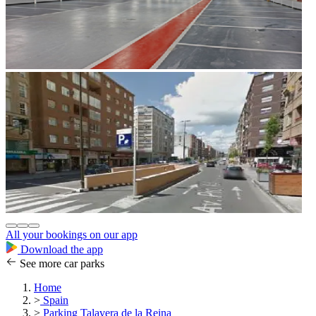
All your bookings on our app
Download the app
See more car parks
Home
>
Spain
>
Parking Talavera de la Reina