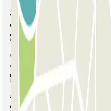
Basic pass
During your stay you will only be able to enter and leave
the car park once.
Multiparking pass
During your stay you can make use of the entire network
of car parks of this operator available at Parclick.
Unlimited Pass