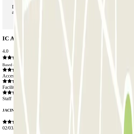
During your stay you can enter and leave the parking lot
as many times as you want.
IC Avenida Pío XII - Talavera Car park: Opinions
4.0
Based on 1 opinions
Access
Facilities
Staff
JACINTO
02/03/2026