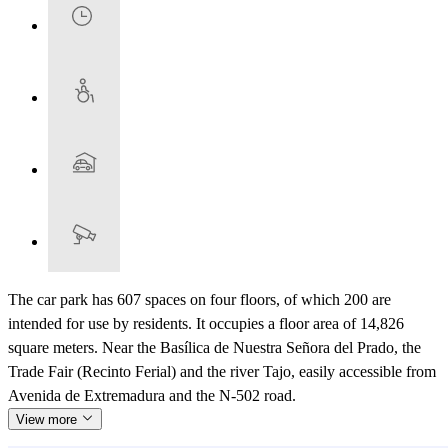
The car park has 607 spaces on four floors, of which 200 are
intended for use by residents. It occupies a floor area of 14,826
square meters. Near the Basílica de Nuestra Señora del Prado, the
Trade Fair (Recinto Ferial) and the river Tajo, easily accessible from
Avenida de Extremadura and the N-502 road.
View more