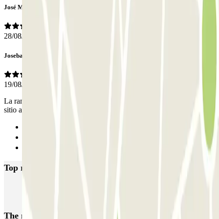
José Miguel
28/08/2023
Joseba
19/08/2021
La rampa de bajada y de salida son la misma y no hay demasiado
sitio al entrar o salir a la planta, con lo que puede tocar maniobrar.
Previous
1
Next
Top rated car parks in Torre del Mar
Las Yucas
The most booked
car parks