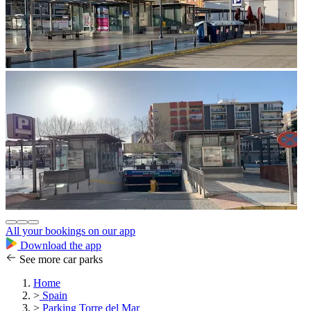
All your bookings on our app
Download the app
See more car parks
Home
>
Spain
>
Parking Torre del Mar