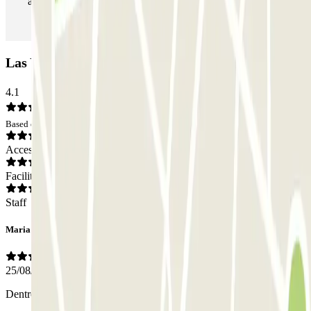
as many times as you want.
Las Yucas Car park: Opinions
4.1
Based on 3 opinions
Access
Facilities
Staff
Maria
25/08/2025
Dentro del parking el calor era insoportable