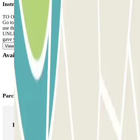
Instructions
TO OPEN THE BARRIER: take a ticket. Park in any free space.
Go to the office with your reservation and the ticket. DEPARTURE:
use the ticket the staff gave you. IF YOUR BOOKING ALLOWS
UNLIMITED ENTRANCE AND EXIT: use the ticket the staff
gave you.
View more
Available products
Parclick products
Parclick products