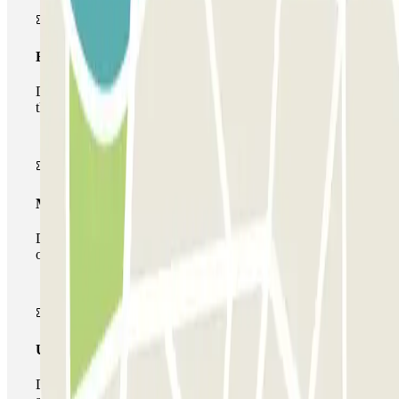
Basic pass
During your stay you will only be able to enter and leave
the car park once.
Multiparking pass
During your stay you can make use of the entire network
of car parks of this operator available at Parclick.
Unlimited Pass
During your stay you can enter and leave the parking lot