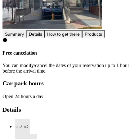
Summary
Details
How to get there
Products
Free cancelation
You can modify/cancel the dates of your reservation up to 1 hour
before the arrival time.
Car park hours
Open 24 hours a day
Details
2.2m