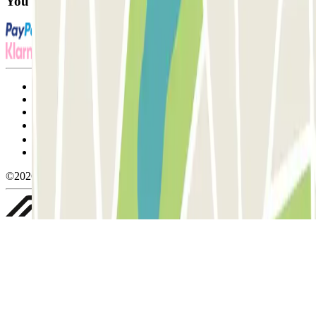
You can use these payment methods:
Terms and Conditions of Service
Cancellation conditions
Cookie policy
Manage cookies
Privacy Policy
Whistleblowing
©2026 Parclick. All rights reserved