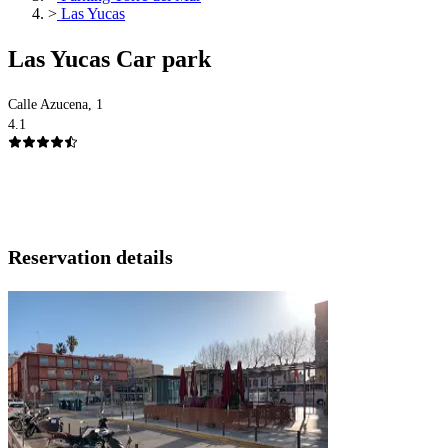
>
Las Yucas
Las Yucas Car park
Calle Azucena, 1
4.1
Reservation details