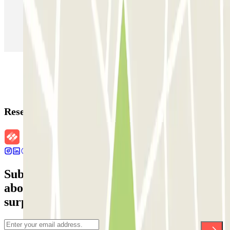
Parking in Paris
Parking in Venice
Parking in Barcelona
Parking in Rome
Parking in Florence
Parking in Milan
Reservation details
Subscribe to our newsletter and find out
about discounts, raffles and many other
surprises.