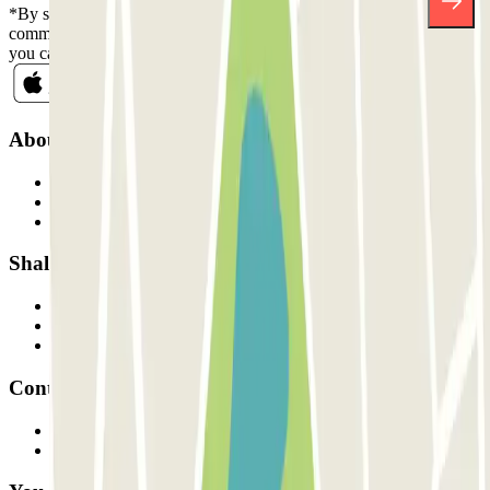
*By subscribing you accept our Privacy Policy to receive
commercial communications from Parclick. Without any obligation,
you can unsubscribe whenever you want in the same newsletter.
About Parclick
Who are we?
How it works
Our car parks
Shall we collaborate?
Professionals
Parking Provider
Affiliates
Contact
Contact us
FAQ