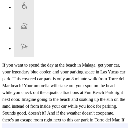
If you want to spend the day at the beach in Malaga, get your car,
your legendary blue cooler, and your parking space in Las Yucas car
park. This covered car park is only an 8 minute walk from Torre del
Mar beach! Your umbrella will stake out your spot on the beach
while you check out the aquatic attractions at Fun Beach Park right
next door. Imagine going to the beach and soaking up the sun on the
sand instead of from inside your car while you look for parking.
Sounds good, doesn't it? And if the weather doesn't cooperate,
there's an escape room right next to this car park in Torre del Mar. If
you didn't have enough options already, Weekend Beach Festival,