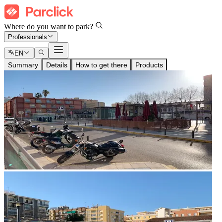
Where do you want to park?
Professionals
EN
Summary
Details
How to get there
Products