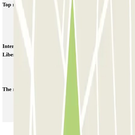
Top rated car parks in Toulon
Q-Park - Mayol Centre
Q-Park - Lafayette
Q-Park Zénith Préfecture
Interesting places and events near INDIGO Palais
Liberté
Car park Facultés Toulon
Parking Mayol
The most booked
car parks
Parking in Paris
Parking in Venice
Parking in Barcelona
Parking in Rome
Parking in Florence
Parking in Milan