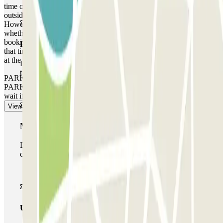
time of your reservation. If you attempt to access the car park
outside of this one-hour timeframe, the barrier will not open.
However, please be aware that any extra time will be charged,
whether you arrive earlier or leave later than the time stated on your
booking, depending on the local rates that the car park operates at
Basic pass
that time. In these cases, you will receive a receipt for the extra time
at the end of your booking.
During your stay you will only be able to enter and leave
the car park once.
PARKING SPACE NOT GUARANTEED AT THIS CAR
PARK. There is no priority entry, and you may need to queue or
wait if the car park is full.
View more
Multiparking pass
During your stay you can make use of the entire network
of car parks of this operator available at Parclick.
Unlimited Pass