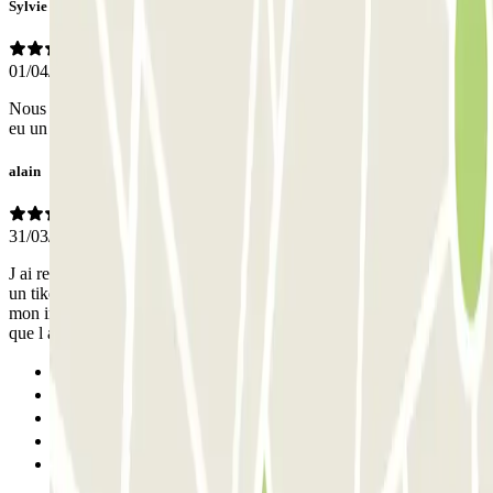
Sylvie
01/04/2026
Nous avons apprécié ce parking, propre, bien éclairé. Nous avons
eu un doute à l’arrivée car il y a deux entrées ??
alain
31/03/2026
J ai rentre l adresse sur mon gps et en arrivant je suis entre j ai pris
un tiket car la lecture de ma plaque n a pas fonctionne .a la sortie
mon interlocuteur m a declare que je n etais pas au bon parking alors
que l adresse etait correcte.j ai repayé
Previous
1
2
3
Next