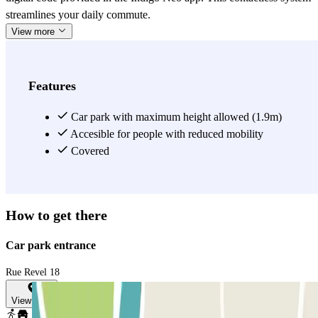
streamlines your daily commute.
View more
Features
Car park with maximum height allowed (1.9m)
Accesible for people with reduced mobility
Covered
How to get there
Car park entrance
Rue Revel 18
View map