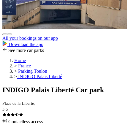
All your bookings on our app
Download the app
See more car parks
Home
>
France
>
Parking Toulon
>
INDIGO Palais Liberté
INDIGO Palais Liberté Car park
Place de la Liberté,
3.6
Contactless access