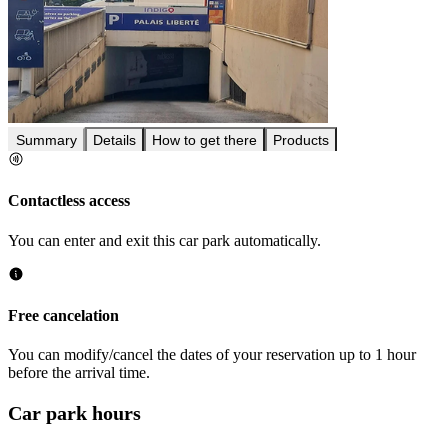
Summary
Details
How to get there
Products
Contactless access
You can enter and exit this car park automatically.
Free cancelation
You can modify/cancel the dates of your reservation up to 1 hour
before the arrival time.
Car park hours