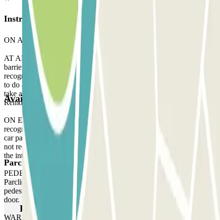
Instructions
ON ARRIVAL:
AT ARRIVAL: When you arrive at the parking, stop in front of the
barrier. Wait 5 seconds and your licence plate will be automatically
recognised by the reader. The barrier will open without you having
to do anything. If the reader does not recognise your licence plate,
take a ticket to enter the car park and, when you leave, contact the
Available products
Remote Assistance staff via the intercom located at the barrier gate.
ON EXIT: Stop in front of the barrier. The licence plate reader will
recognise your vehicle in the same way as when you arrived at the
car park, without you having to do anything. If the plate reader does
not recognise your vehicle, contact the Remote Assistance staff via
the intercom located at the barrier.
Parclick products
PEDESTRIAN ACCESS: Use the access code indicated on your
Parclick reservation voucher. If the car park does not have a
pedestrian access keypad, use the intercom at the pedestrian access
door.
Parclick products
WARNING: You can access the car park up to one hour before the