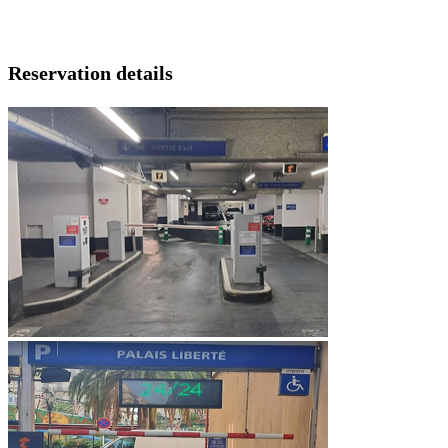
Reservation details