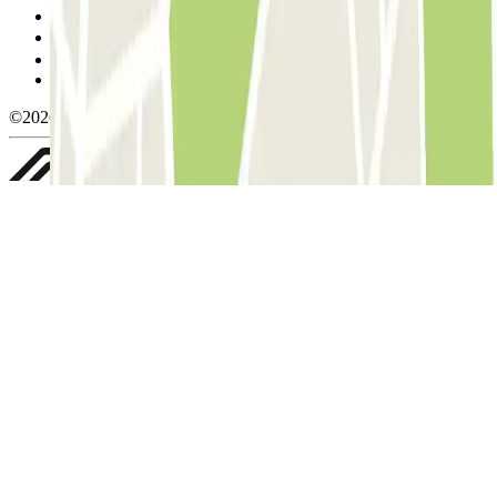
Cookie policy
Manage cookies
Privacy Policy
Whistleblowing
©2026 Parclick. All rights reserved