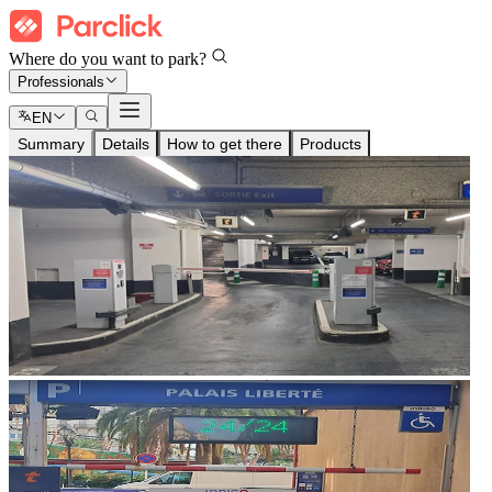
Where do you want to park?
Professionals
EN
Summary
Details
How to get there
Products