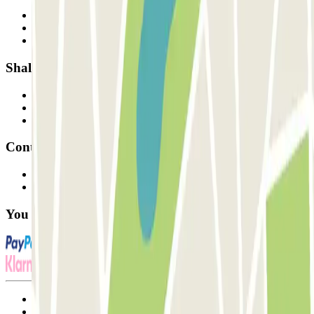
Who are we?
How it works
Our car parks
Shall we collaborate?
Professionals
Parking Provider
Affiliates
Contact
Contact us
FAQ
You can use these payment methods:
Terms and Conditions of Service
Cancellation conditions