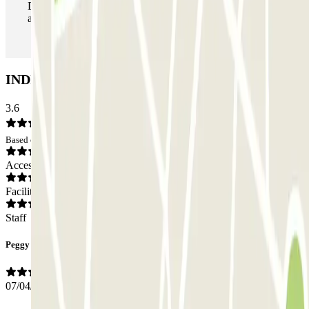
During your stay you can enter and leave the parking lot
as many times as you want.
INDIGO Palais Liberté Car park: Opinions
3.6
Based on 9 opinions
Access
Facilities
Staff
Peggy
07/04/2026