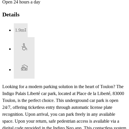
Open 24 hours a day
Details
1.9m
Looking for a modern parking solution in the heart of Toulon? The
Indigo Palais Liberté car park, located at Place de la Liberté, 83000
Toulon, is the perfect choice. This underground car park is open
24/7, offering ticketless entry through automatic license plate
recognition. Upon arrival, you can park freely in any available
space. Upon your return, safe pedestrian access is available via a
digital code provided in the Indigo Neo app. This contactless system