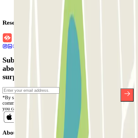
Reservation details
Subscribe to our newsletter and find out
about discounts, raffles and many other
surprises.
*By subscribing you accept our Privacy Policy to receive
commercial communications from Parclick. Without any obligation,
you can unsubscribe whenever you want in the same newsletter.
About Parclick