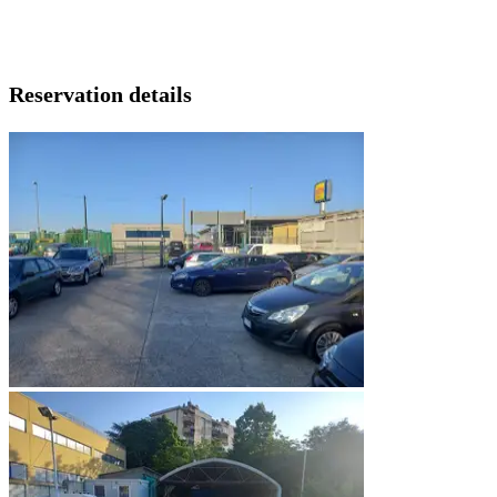
Reservation details