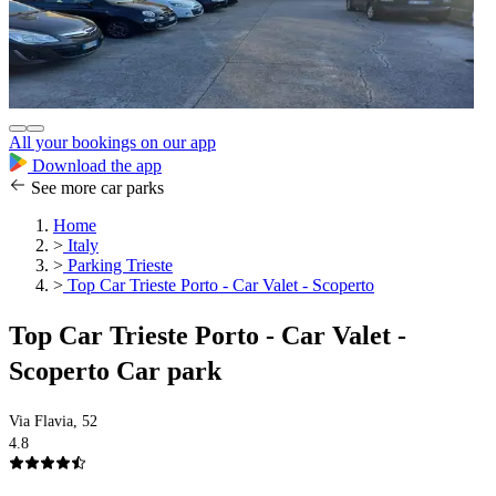
All your bookings on our app
Download the app
See more car parks
Home
>
Italy
>
Parking Trieste
>
Top Car Trieste Porto - Car Valet - Scoperto
Top Car Trieste Porto - Car Valet -
Scoperto Car park
Via Flavia, 52
4.8