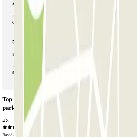
Multiparking pass
During your stay you can make use of the entire network
of car parks of this operator available at Parclick.
Unlimited Pass
During your stay you can enter and leave the parking lot
as many times as you want.
Top Car Trieste Porto - Car Valet - Scoperto Car
park: Opinions
4.8
Based on 73 opinions