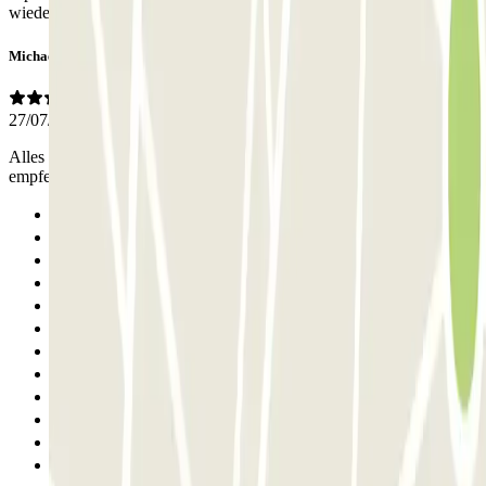
wieder machen!
Michael
27/07/2026
Alles gut organisiert und professionell abgewickelt 100% Weiter zu
empfehlen
Previous
1
2
3
4
5
6
7
8
9
10
11