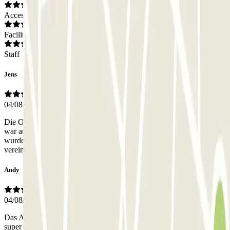
Access
Facilities
Staff
Jens
04/08/2026
Die Organisation und Kommunikation mit Andrea über WhatsApp
war ausgezeichnet. Es hat alles reibungslos funktioniert. Unser Auto
wurde vorm Schiff abgeholt und war vor dem Schiff wieder wie
vereinbart zur Rückübergabe bereit. Jederzeit gerne wieder!!
Andy
04/08/2026
Das Abgeben und spätere wieder Annehmen meines Fahrzeugs hat
super einfach und professionell funktioniert. Würde ich jederzeit