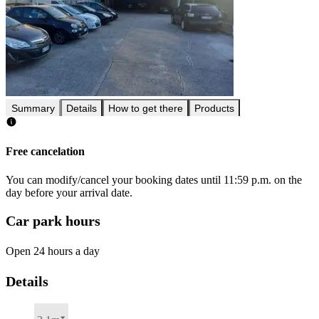
Summary
Details
How to get there
Products
Free cancelation
You can modify/cancel your booking dates until 11:59 p.m. on the
day before your arrival date.
Car park hours
Open 24 hours a day
Details