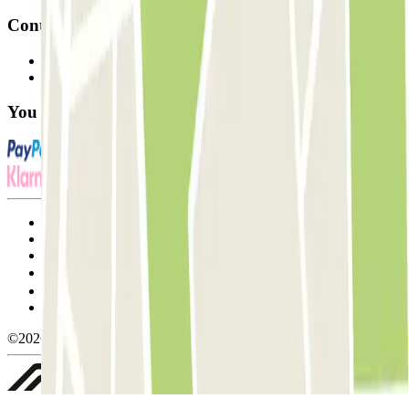
Contact
Contact us
FAQ
You can use these payment methods:
Terms and Conditions of Service
Cancellation conditions
Cookie policy
Manage cookies
Privacy Policy
Whistleblowing
©2026 Parclick. All rights reserved