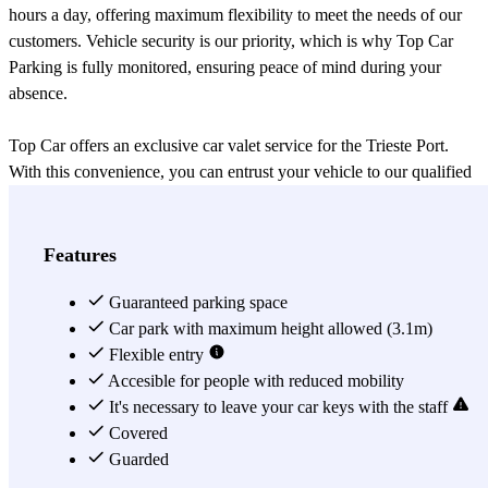
hours a day, offering maximum flexibility to meet the needs of our
customers. Vehicle security is our priority, which is why Top Car
Parking is fully monitored, ensuring peace of mind during your
absence.
Top Car offers an exclusive car valet service for the Trieste Port.
With this convenience, you can entrust your vehicle to our qualified
and dedicated staff, who will park it safely and reliably, leaving you
free to enjoy your cruise without worries. The Top Car team is
highly professional and detail-oriented, ensuring that your vehicle is
Features
treated with the utmost respect and care.
Guaranteed parking space
Speaking of cruises, the Trieste Port is an important starting point for
Car park with maximum height allowed (3.1m)
exciting maritime adventures. This fascinating port offers a wide
Flexible entry
selection of cruises that will take you to incredible places. Whether
Accesible for people with reduced mobility
you are culture enthusiasts, nature lovers, or eager to discover new
It's necessary to leave your car keys with the staff
destinations, the Trieste Port has something to offer everyone. You
Covered
can choose from long and short cruises, exploring wonderful
Guarded
destinations such as the Eastern Mediterranean, the Italian coasts, the