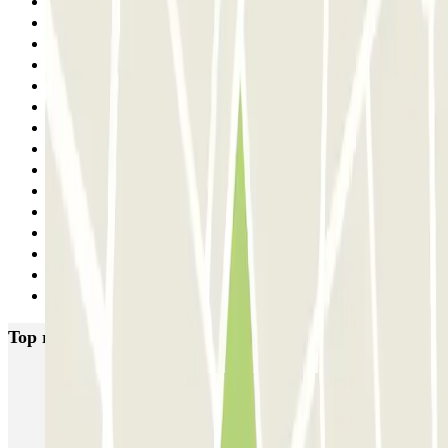
12
13
14
15
16
17
18
19
20
21
22
23
24
25
Next
Top rated car parks in Trieste
SABA Trieste Maggiore
Garage Regina
Drivers Gilbe - Torri D'Europa - Centro e Porto di Trieste - Coperto