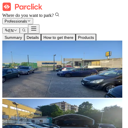
Where do you want to park?
Professionals
EN
Summary
Details
How to get there
Products