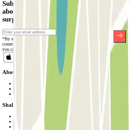
Subscribe to our newsletter and find out
about discounts, raffles and many other
surprises.
*By subscribing you accept our Privacy Policy to receive
commercial communications from Parclick. Without any obligation,
you can unsubscribe whenever you want in the same newsletter.
About Parclick
Who are we?
How it works
Our car parks
Shall we collaborate?
Professionals
Parking Provider
Affiliates