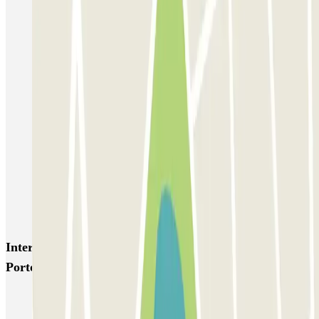
Trieste Park - Shuttle - Stazione e Porto di Trieste
Drivers Gilbe - Torri D'Europa - Centro e Porto di Trieste -
Scoperto
Top Car Trieste Porto - Car Valet - Scoperto
Top Car Trieste Porto - Car Valet - Coperto
Carli - Coperto - Shuttle
Parking Maddalena
Parking Maddalena - Shuttle - Porto di Trieste
Interesting places and events near Top Car Trieste
Porto - Car Valet - Scoperto
Parking Trieste cruise terminal | Book a parking space