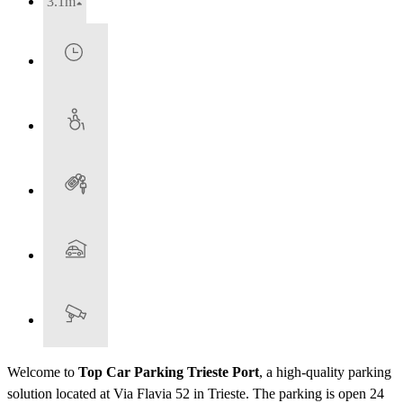
3.1m
Welcome to
Top Car Parking Trieste Port
, a high-quality parking
solution located at Via Flavia 52 in Trieste. The parking is open 24