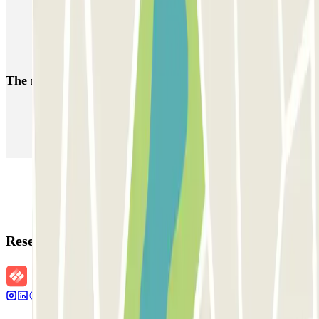
Book your parking space at the Port of Trieste
Parking at Trieste Centrale Station
Book your parking space at the Port of Monfalcone
The most booked
car parks
Parking in Paris
Parking in Venice
Parking in Barcelona
Parking in Rome
Parking in Florence
Parking in Milan
Reservation details