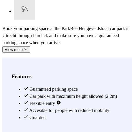
Book your parking space at the ParkBee Hengeveldstraat car park in
Utrecht through Parclick and make sure you have a guaranteed
parking space when you arrive.
View more
Features
Guaranteed parking space
Car park with maximum height allowed (2.2m)
Flexible entry
Accesible for people with reduced mobility
Guarded