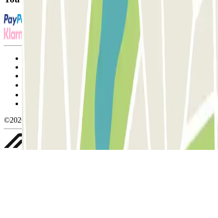
Terms and Conditions of Service
Cancellation conditions
Cookie policy
Manage cookies
Privacy Policy
Whistleblowing
©2026 Parclick. All rights reserved