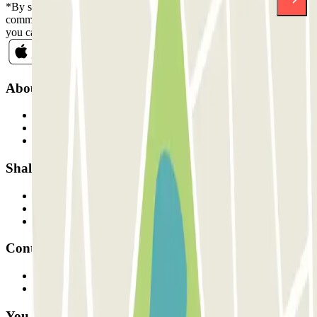
*By subscribing you accept our Privacy Policy to receive
commercial communications from Parclick. Without any obligation,
you can unsubscribe whenever you want in the same newsletter.
About Parclick
Who are we?
How it works
Our car parks
Shall we collaborate?
Professionals
Parking Provider
Affiliates
Contact
Contact us
FAQ
You can use these payment methods: