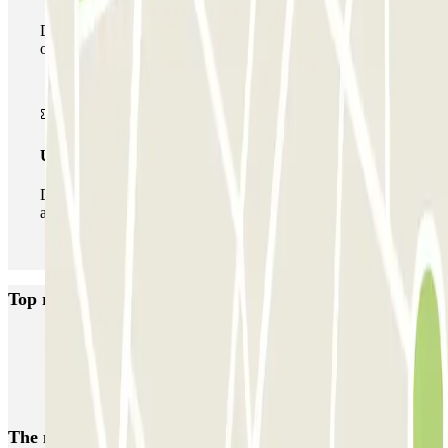
During your stay you can make use of the entire network
of car parks of this operator available at Parclick.
Unlimited Pass
During your stay you can enter and leave the parking lot
as many times as you want.
Top rated car parks in Utrecht
ParkBee Rotsoord
ParkBee Weg der Verenigde Naties
Parkbee Croeselaan
Parkbee Daalseplein 101
Parkbee Wolvenplein
The most booked
car parks