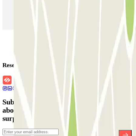
Parking in Paris
Parking in Venice
Parking in Barcelona
Parking in Rome
Parking in Florence
Parking in Milan
Reservation details
Subscribe to our newsletter and find out
about discounts, raffles and many other
surprises.