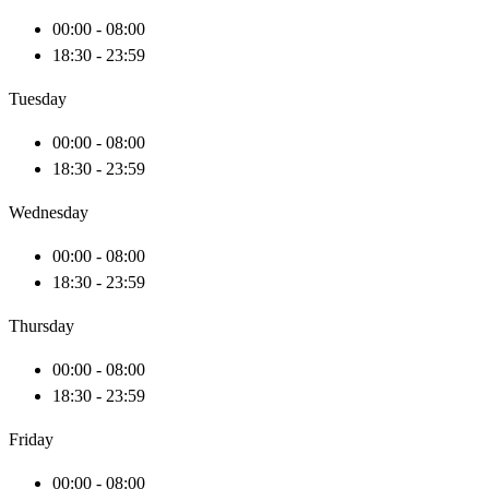
00:00 - 08:00
18:30 - 23:59
Tuesday
00:00 - 08:00
18:30 - 23:59
Wednesday
00:00 - 08:00
18:30 - 23:59
Thursday
00:00 - 08:00
18:30 - 23:59
Friday
00:00 - 08:00