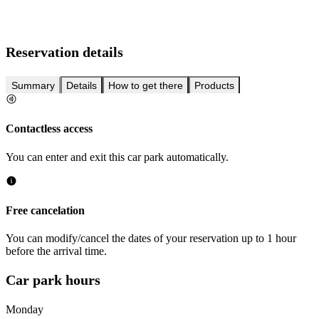
Reservation details
Summary
Details
How to get there
Products
Contactless access
You can enter and exit this car park automatically.
Free cancelation
You can modify/cancel the dates of your reservation up to 1 hour
before the arrival time.
Car park hours
Monday