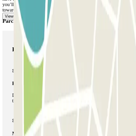
you’ll find in your booking. Remember to do this before heading
towards the exit, to avoid queues.
View more
Parclick products
Parclick products
Basic pass
During your stay you will only be able to enter and leave
the car park once.
Multiparking pass