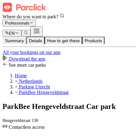
Where do you want to park?
Professionals
EN
Summary
Details
How to get there
Products
All your bookings on our app
Download the app
See more car parks
Home
>
Netherlands
>
Parking Utrecht
>
ParkBee Hengeveldstraat
ParkBee Hengeveldstraat Car park
Hengeveldstraat 130
Contactless access