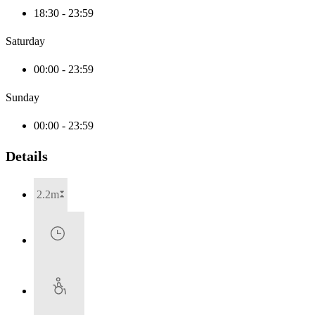
18:30 - 23:59
Saturday
00:00 - 23:59
Sunday
00:00 - 23:59
Details
2.2m