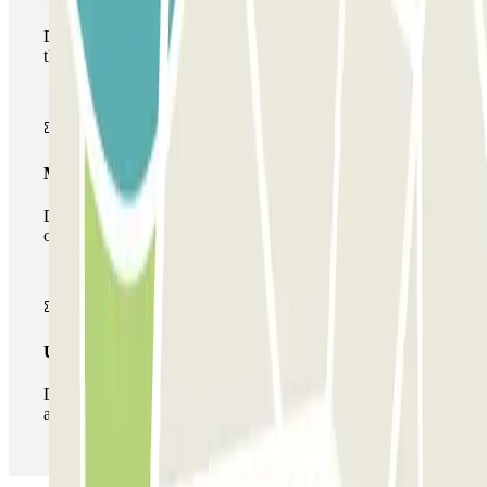
During your stay you will only be able to enter and leave
the car park once.
Multiparking pass
During your stay you can make use of the entire network
of car parks of this operator available at Parclick.
Unlimited Pass
During your stay you can enter and leave the parking lot
as many times as you want.