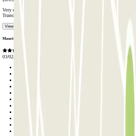
Very expensive, there should be an option to park by the hour
-
Translated with AI
View original
Maurice
03/02/2026
Previous
1
2
3
4
5
6
7
8
9
10