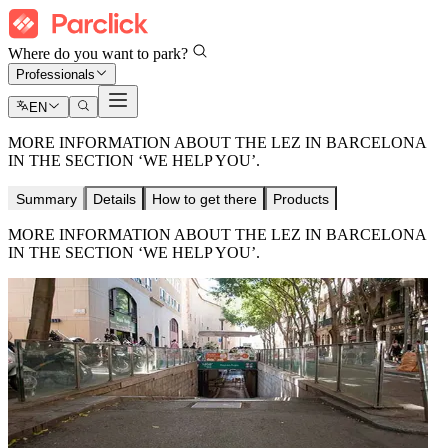
Where do you want to park?
Professionals
EN
MORE INFORMATION ABOUT THE LEZ IN BARCELONA
IN THE SECTION ‘WE HELP YOU’.
Summary
Details
How to get there
Products
MORE INFORMATION ABOUT THE LEZ IN BARCELONA
IN THE SECTION ‘WE HELP YOU’.