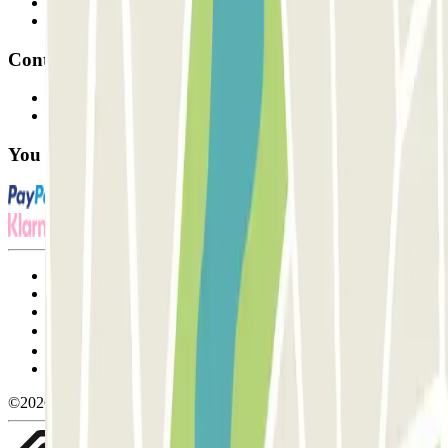
Parking Provider
Affiliates
Contact
Contact us
FAQ
You can use these payment methods:
Terms and Conditions of Service
Cancellation conditions
Cookie policy
Manage cookies
Privacy Policy
Whistleblowing
©2026 Parclick. All rights reserved