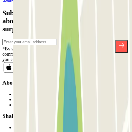
Subscribe to our newsletter and find out
about discounts, raffles and many other
surprises.
*By subscribing you accept our Privacy Policy to receive
commercial communications from Parclick. Without any obligation,
you can unsubscribe whenever you want in the same newsletter.
About Parclick
Who are we?
How it works
Our car parks
Shall we collaborate?
Professionals