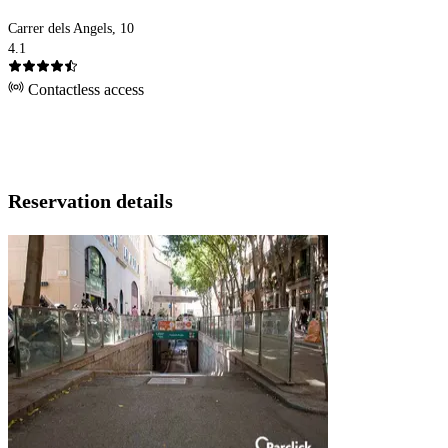
Carrer dels Angels, 10
4.1
Contactless access
Reservation details