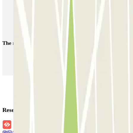
Parking near Poliorama Theatre
Parking near the Teatre Romea
Reserve your space in the El Raval neighbourhood of Barcelona
The most booked
car parks
Parking in Paris
Parking in Venice
Parking in Barcelona
Parking in Rome
Parking in Florence
Parking in Milan
Reservation details