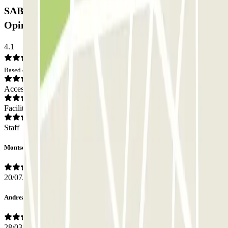
SABA BAMSA Plaça dels Àngels Car park:
Opinions
4.1
Based on 37 opinions
Access
Facilities
Staff
Montserrat
20/07/2026
Andrea
28/03/2026