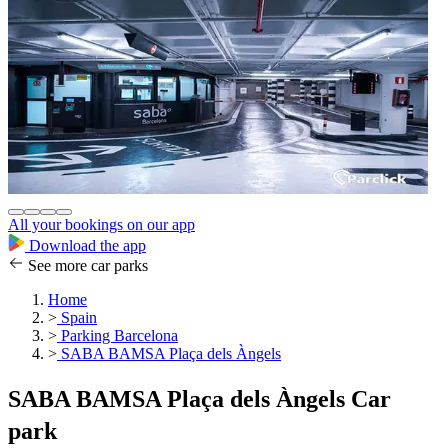
All your bookings on our app
Download the app
See more car parks
Home
>
Spain
>
Parking Barcelona
>
SABA BAMSA Plaça dels Àngels
SABA BAMSA Plaça dels Àngels Car
park