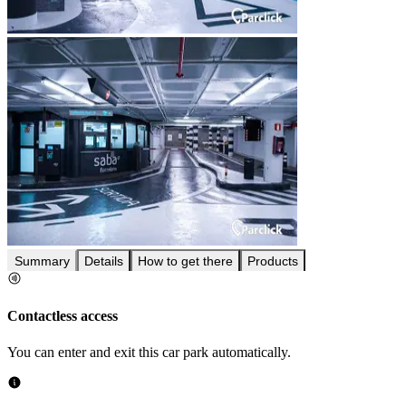
Summary
Details
How to get there
Products
Contactless access
You can enter and exit this car park automatically.