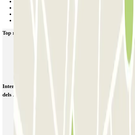
11
12
13
Next
Top rated car parks in Barcelona
NN Santaló
NN Urgell 2
NN Borrell
NN Valencia III
NN Rocafort
Torre Nuñez i Navarro
BSM Moll de la Fusta
Parking Viajeros
BSM Flos i Calcat
BSM Rius i Taulet
Interesting places and events near SABA BAMSA Plaça
dels Àngels
Park near Hotel 1898
Parking near the MACBA (Museum of Contemporary Art of
Barcelona)
Book your parking at the Mercado de la Boquería