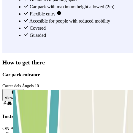
Car park with maximum height allowed (2m)
Flexible entry
Accesible for people with reduced mobility
Covered
Guarded
How to get there
Car park entrance
Carrer dels Àngels 10
View map
Instructions
ON ARRIVAL: Stop in front of the barrier. The number plate reader