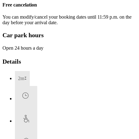
Free cancelation
You can modify/cancel your booking dates until 11:59 p.m. on the
day before your arrival date.
Car park hours
Open 24 hours a day
Details
2m