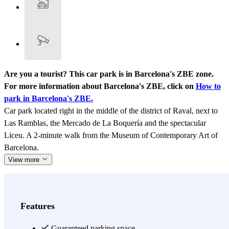
Are you a tourist? This car park is in Barcelona's ZBE zone.
For more information about Barcelona's ZBE, click on
How to
park in Barcelona's ZBE.
Car park located right in the middle of the district of Raval, next to
Las Ramblas, the Mercado de La Boquería and the spectacular
Liceu. A 2-minute walk from the Museum of Contemporary Art of
Barcelona.
View more
Features
Guaranteed parking space