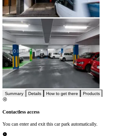
Summary
Details
How to get there
Products
Contactless access
You can enter and exit this car park automatically.