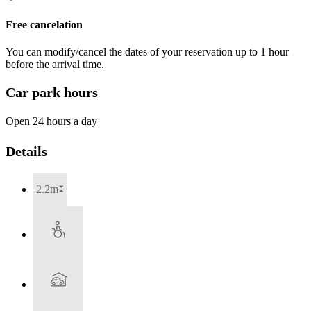
Free cancelation
You can modify/cancel the dates of your reservation up to 1 hour
before the arrival time.
Car park hours
Open 24 hours a day
Details
2.2m