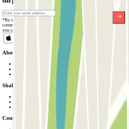
surprises.
*By subscribing you accept our Privacy Policy to receive
commercial communications from Parclick. Without any obligation,
you can unsubscribe whenever you want in the same newsletter.
About Parclick
Who are we?
How it works
Our car parks
Shall we collaborate?
Professionals
Parking Provider
Affiliates
Contact