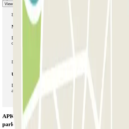
View more
Multiparking pass
During your stay you can make use of the entire network
of car parks of this operator available at Parclick.
Unlimited Pass
During your stay you can enter and leave the parking lot
as many times as you want.
APK2 Vía Augusta 119 – Hospital del Pilar Car
park: Opinions