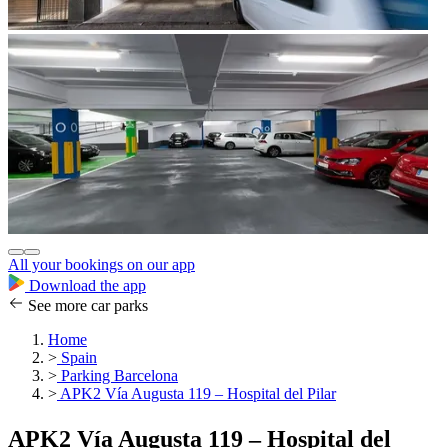
All your bookings on our app
Download the app
See more car parks
Home
>
Spain
>
Parking Barcelona
>
APK2 Vía Augusta 119 – Hospital del Pilar
APK2 Vía Augusta 119 – Hospital del