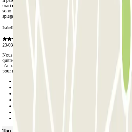
Il parcheggio è pulito, ben sistemato all'interno. Ma non ci sono gli
orari del personale e quando è presente parla solo catalano. Se ci
sono problemi, come è successo a me di lettura targa errata, non è
spiegato come poter sistemare la cosa.
Isabelle
23/03/2026
Nous avons réservé du 19 au 21/03 jusqu’à 19h. Puis au moment de
quitter le parking à midi, le 21/03, la caméra au niveau de la barrière
n’a pas reconnu la plaque d’immatriculation. Il n’y avait personne
pour nous aider au poste de contrôle.
Previous
1
2
3
4
5
Next
Top rated car parks in Barcelona