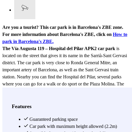
Are you a tourist? This car park is in Barcelona's ZBE zone.
For more information about Barcelona's ZBE, click on
How to
park in Barcelona's ZBE.
The Vía Augusta 119 – Hospital del Pilar APK2 car park
is
located on the street that gives it its name in the Sarrià-Sant Gervasi
district. The car park is very close to Ronda General Mitre, an
important artery of Barcelona, as well as the Sant Gervasi train
station. Nearby you can find the Hospital del Pilar, several parks
where you can go for a walk or do sport or the Plaza Molina. The
area where the car park is located is a mixed residential and
commercial area that is well connected to the rest of the city by
public transport. This car park is convenient due to its location but
Features
also its opening hours, as it is open 24 hours a day. It also has toilets
and is accessible for people with reduced mobility. Don't hesitate to
Guaranteed parking space
check their rates and choose the one that suits you best.
Car park with maximum height allowed (2.2m)