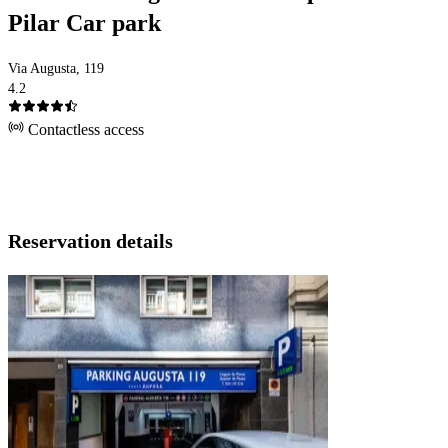
Pilar Car park
Via Augusta, 119
4.2
Contactless access
Reservation details