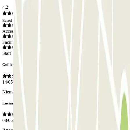
4.2
Based on 14 opinions
Access
Facilities
Staff
Guillermo
14/05/2026
Niemand vor Ort.
Luciano
08/05/2026