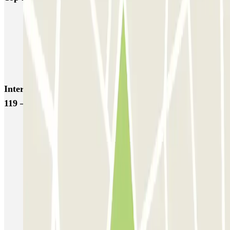
NN Santaló
NN Urgell 2
NN Borrell
NN Valencia III
NN Rocafort
Torre Nuñez i Navarro
BSM Moll de la Fusta
Parking Viajeros
BSM Flos i Calcat
BSM Rius i Taulet
Interesting places and events near APK2 Vía Augusta
119 – Hospital del Pilar
Book parking space at the Plaça de Francesc Macià
Book your parking at the Plaça del Sol in Barcelona
Reserve a car park near Avenida Diagonal in Barcelona
Find a car park near the Sarriá-Sant Gervasi in Barcelona
Parking near the Teatreneu
Parking in the Polytechnic University of Catalonia