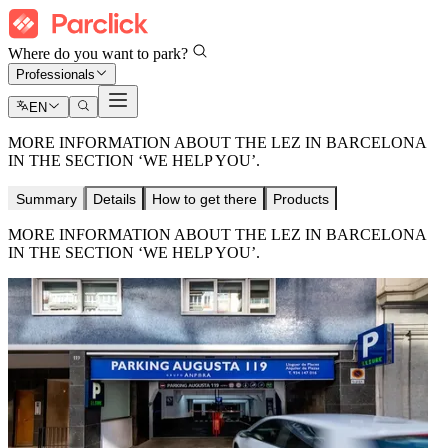
Where do you want to park?
Professionals
EN
MORE INFORMATION ABOUT THE LEZ IN BARCELONA
IN THE SECTION ‘WE HELP YOU’.
Summary
Details
How to get there
Products
MORE INFORMATION ABOUT THE LEZ IN BARCELONA
IN THE SECTION ‘WE HELP YOU’.