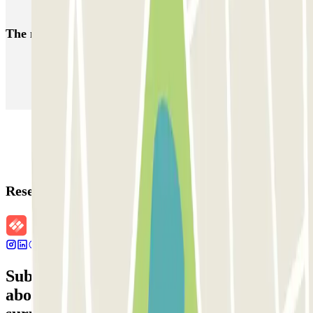
Car parks close to Plaza de la Vila de Gràcia, Barcelona
The most booked
car parks
Parking in Paris
Parking in Venice
Parking in Barcelona
Parking in Rome
Parking in Florence
Parking in Milan
Reservation details
Subscribe to our newsletter and find out
about discounts, raffles and many other