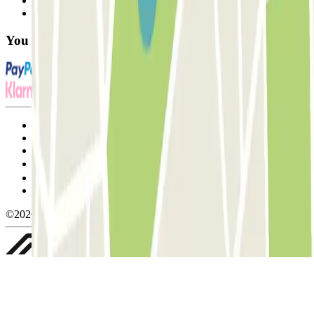
Contact us
FAQ
You can use these payment methods:
Terms and Conditions of Service
Cancellation conditions
Cookie policy
Manage cookies
Privacy Policy
Whistleblowing
©2026 Parclick. All rights reserved