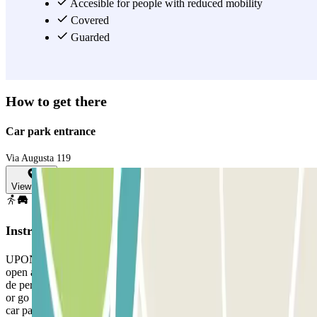
Accesible for people with reduced mobility
View more
Covered
Guarded
How to get there
Car park entrance
Via Augusta 119
View map
Instructions
UPON YOUR ARRIVAL: If you arrive earlier, the barrier will not
open automatically and the following message will appear: "Fuera
de periodo de validez". You must take a ticket and call the intercom
or go to the control booth with your reservation. If you arrive at the
car park within the valid time of your reservation, stop in front of the