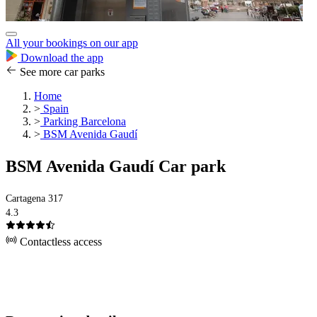
All your bookings on our app
Download the app
See more car parks
Home
>
Spain
>
Parking Barcelona
>
BSM Avenida Gaudí
BSM Avenida Gaudí Car park
Cartagena 317
4.3
Contactless access