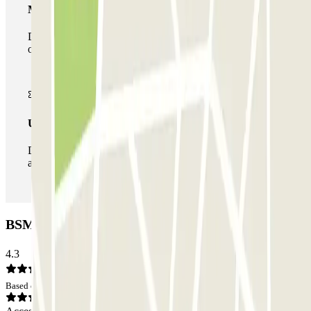
Multiparking pass
During your stay you can make use of the entire network
of car parks of this operator available at Parclick.
Unlimited Pass
During your stay you can enter and leave the parking lot
as many times as you want.
BSM Avenida Gaudí Car park: Opinions
4.3
Based on 120 opinions