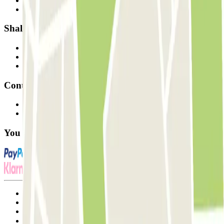
How it works
Our car parks
Shall we collaborate?
Professionals
Parking Provider
Affiliates
Contact
Contact us
FAQ
You can use these payment methods:
Terms and Conditions of Service
Cancellation conditions
Cookie policy
Manage cookies