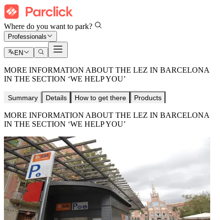
Where do you want to park?
Professionals
EN
MORE INFORMATION ABOUT THE LEZ IN BARCELONA
IN THE SECTION ‘WE HELP YOU’
Summary
Details
How to get there
Products
MORE INFORMATION ABOUT THE LEZ IN BARCELONA
IN THE SECTION ‘WE HELP YOU’