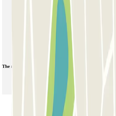
Reserve parking in Clot-Aragón Station
Car parks near to the Les Glòries Shopping Centre
Car parks near the Teatro Nacional de Cataluña
Car parks close to Plaza de la Vila de Gràcia, Barcelona
Parking near the Teatreneu
A Weekend in Barcelona
The most booked
car parks
Parking in Paris
Parking in Venice
Parking in Barcelona
Parking in Rome
Parking in Florence
Parking in Milan