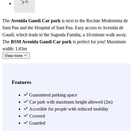
The
Avenida Gaudi Car park
is next to the Recinte Modernista de
Sant Pau and the Hospital of Sant Pau. Easy access to Avenida de
Gaudí, which leads to the Sagrada Familia, a 10-minute walk away.
The
BSM Avenida Gaudi Car park
is perfect for you! Maximum
width: 1.83m
View more
Features
Guaranteed parking space
Car park with maximum height allowed (2m)
Accesible for people with reduced mobility
Covered
Guarded