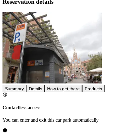
Reservation details
Summary
Details
How to get there
Products
Contactless access
You can enter and exit this car park automatically.