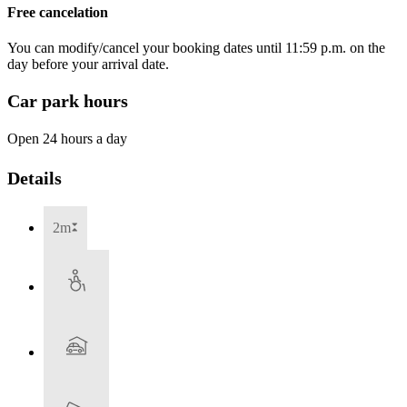
Free cancelation
You can modify/cancel your booking dates until 11:59 p.m. on the
day before your arrival date.
Car park hours
Open 24 hours a day
Details
2m