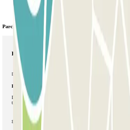
Parclick products
Parclick products
Basic pass
During your stay you will only be able to enter and leave
the car park once.