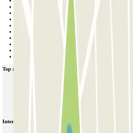
20
21
22
23
24
25
26
27
28
Next
Top rated car parks in Barcelona
NN Santaló
NN Urgell 2
NN Borrell
NN Valencia III
NN Rocafort
Torre Nuñez i Navarro
BSM Moll de la Fusta
Parking Viajeros
BSM Flos i Calcat
BSM Rius i Taulet
Interesting places and events near BSM Avenida Gaudí
Parking near La Sagrada Familia (Barcelona) | Where to park