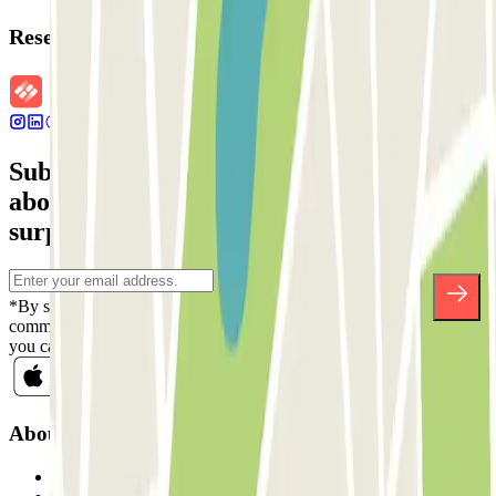
Reservation details
Subscribe to our newsletter and find out
about discounts, raffles and many other
surprises.
*By subscribing you accept our Privacy Policy to receive
commercial communications from Parclick. Without any obligation,
you can unsubscribe whenever you want in the same newsletter.
About Parclick
Who are we?