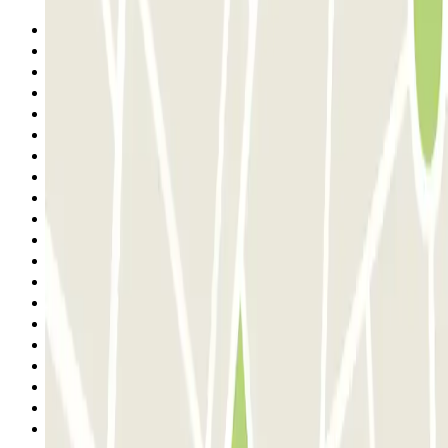
Previous
1
2
3
4
5
6
7
8
9
10
11
12
13
14
15
16
17
18
19