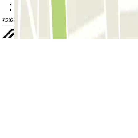
Privacy Policy
Whistleblowing
©2026 Parclick. All rights reserved