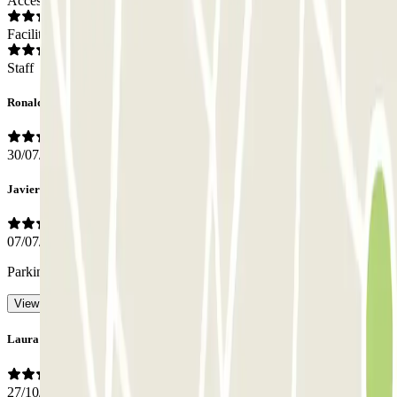
Access
Facilities
Staff
Ronald
30/07/2026
Javier
07/07/2026
Parking spaces are very narrow.
- Translated with AI
View original
Laura
27/10/2025