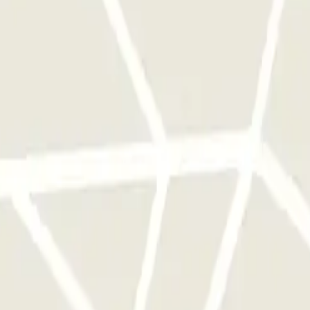
 park once.
rks of this operator available at Parclick.