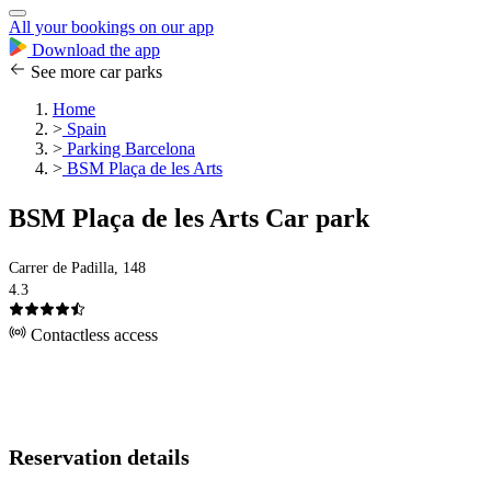
All your bookings on our app
Download the app
See more car parks
Home
>
Spain
>
Parking Barcelona
>
BSM Plaça de les Arts
BSM Plaça de les Arts Car park
Carrer de Padilla, 148
4.3
Contactless access
Reservation details