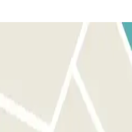
hicle. Park in any free space. IF THE BARRIER DOES NOT OPEN:
 your vehicle. IF YOUR BOOKING ALLOWS UNLIMITED ENTRANCE AND