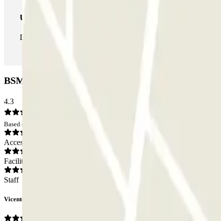
Unlimited Pass
During your stay you can enter and leave the parking lot as man
BSM Plaça de les Arts Car park: Opinions
4.3
Based on 75 opinions
Access
Facilities
Staff
Vicente