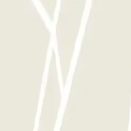
y times as you want.