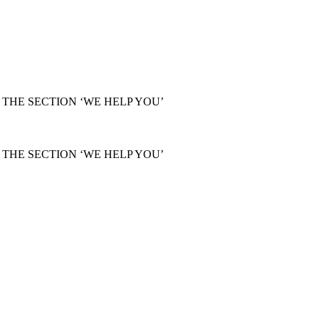
THE SECTION ‘WE HELP YOU’
THE SECTION ‘WE HELP YOU’