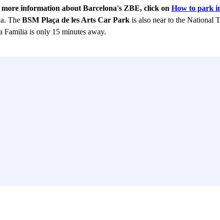
r more information about Barcelona's ZBE, click on
How to park i
na. The
BSM Plaça de les Arts Car Park
is also near to the National 
 Familia is only 15 minutes away.