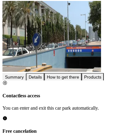
Summary
Details
How to get there
Products
Contactless access
You can enter and exit this car park automatically.
Free cancelation