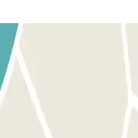
t of the barrier. The number plate reader will recognize your ve
in front of the barrier. The number plate reader will recognize