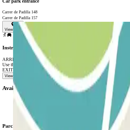
Car park entrance
Carrer de Padilla 148
Carrer de Padilla 157
View map
Instructions
ARRIVAL: Enter the car park. TO OPEN THE BARRIER: Stop in fron
Use the intercom to validate your reservation. TO EXIT: Stop 
EXIT: Follow the same process previously indicated to enter and exit.
View more
Available products
Parclick products