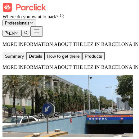
Where do you want to park?
Professionals
EN
MORE INFORMATION ABOUT THE LEZ IN BARCELONA IN 
Summary
Details
How to get there
Products
MORE INFORMATION ABOUT THE LEZ IN BARCELONA IN 