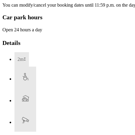
You can modify/cancel your booking dates until 11:59 p.m. on the day 
Car park hours
Open 24 hours a day
Details
2m