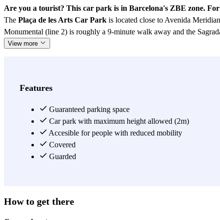
Are you a tourist? This car park is in Barcelona's ZBE zone. Fo
The
Plaça de les Arts Car Park
is located close to Avenida Meridia
Monumental (line 2) is roughly a 9-minute walk away and the Sagrada
View more
Features
Guaranteed parking space
Car park with maximum height allowed (2m)
Accesible for people with reduced mobility
Covered
Guarded
How to get there