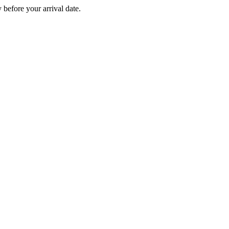
before your arrival date.