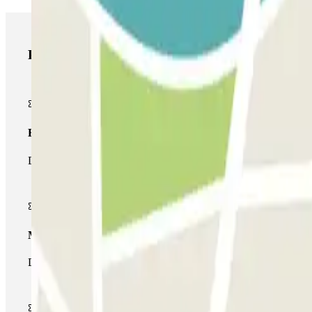
Parclick products
Basic pass
During your stay you will only be able to enter and leave the car
Multiparking pass
During your stay you can make use of the entire network of car pa