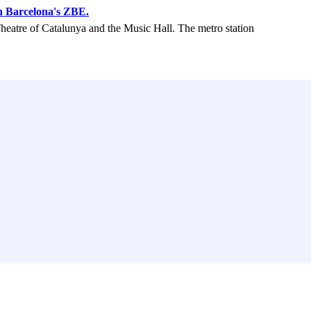
n Barcelona's ZBE.
Theatre of Catalunya and the Music Hall. The metro station