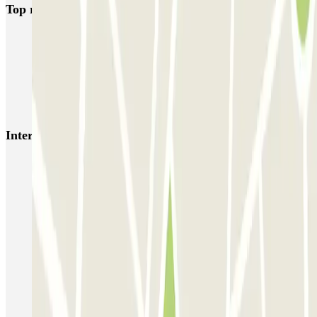
Top rated car parks in Barcelona
NN Santaló
NN Urgell 2
NN Borrell
NN Valencia III
NN Rocafort
Torre Nuñez i Navarro
BSM Moll de la Fusta
Parking Viajeros
BSM Flos i Calcat
BSM Rius i Taulet
Interesting places and events near FURGO CASP 83
Car parks near the Plaza de Tetuán in Barcelona
Barcelona Park and Ride | Park near metro stations
Estacio del Nord Barcelona parking | Find where to park
Book your parking space near the Arco del Triunfo in Barcelona
Car parks near Palace Hotel in Barcelona
Find parking near Yurbban Trafalgar Hotel in Barcelona
Car parks near Urquinaona metro