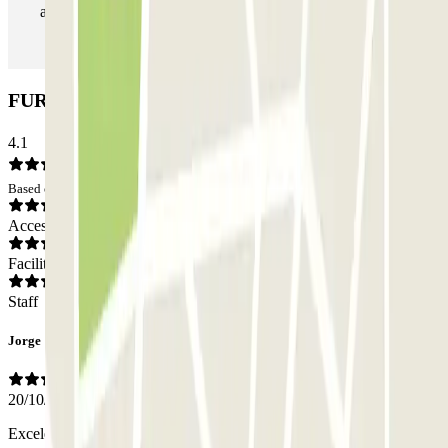
as many times as you want.
FURGO CASP 83 Car park: Opinions
4.1
Based on 73 opinions
Access
Facilities
Staff
Jorge
20/10/2025
Excelente el trato. Excelente el parking.