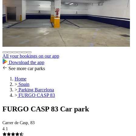
All your bookings on our app
Download the app
See more car parks
Home
>
Spain
>
Parking Barcelona
>
FURGO CASP 83
FURGO CASP 83 Car park
Carrer de Casp, 83
4.1