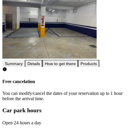
Summary
Details
How to get there
Products
Free cancelation
You can modify/cancel the dates of your reservation up to 1 hour
before the arrival time.
Car park hours
Open 24 hours a day