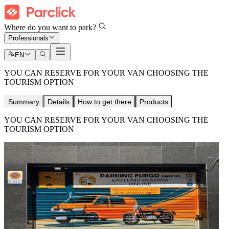
Where do you want to park?
Professionals
EN
YOU CAN RESERVE FOR YOUR VAN CHOOSING THE
TOURISM OPTION
Summary
Details
How to get there
Products
YOU CAN RESERVE FOR YOUR VAN CHOOSING THE
TOURISM OPTION