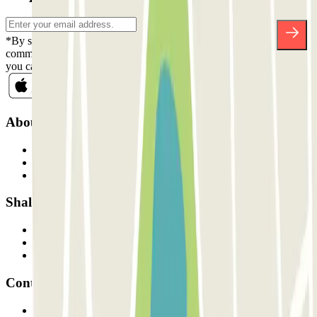
*By subscribing you accept our Privacy Policy to receive
commercial communications from Parclick. Without any obligation,
you can unsubscribe whenever you want in the same newsletter.
About Parclick
Who are we?
How it works
Our car parks
Shall we collaborate?
Professionals
Parking Provider
Affiliates
Contact
Contact us