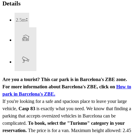
Details
2.5m
Are you a tourist? This car park is in Barcelona's ZBE zone.
For more information about Barcelona's ZBE, click on
How to
park in Barcelona's ZBE.
If you're looking for a safe and spacious place to leave your large
vehicle,
Casp 83
is exactly what you need. We know that finding a
parking that accepts oversized vehicles in Barcelona can be
complicated.
To book, select the "Turismo" category in your
reservation.
The price is for a van. Maximum height allowed: 2.45