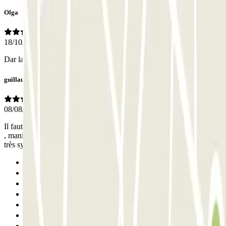
Olga
18/10/2025
Dar las gracias a ALI por ayudarnos en la todo el proceso
guillaume
08/08/2025
Il faut installer une autre application pour ouvrir le parking après 21h
, manip faite avec le gardien en 5 min , gardien qui parle français et
très sympa
Previous
1
2
3
4
5