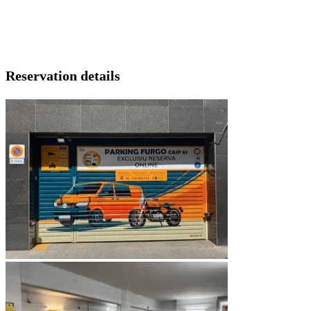
Reservation details