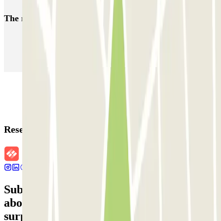
The most booked
car parks
Parking in Paris
Parking in Venice
Parking in Barcelona
Parking in Rome
Parking in Florence
Parking in Milan
Reservation details
Subscribe to our newsletter and find out
about discounts, raffles and many other
surprises.