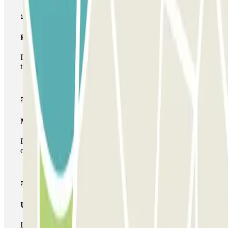
Basic pass
During your stay you will only be able to enter and leave
the car park once.
Multiparking pass
During your stay you can make use of the entire network
of car parks of this operator available at Parclick.
Unlimited Pass
During your stay you can enter and leave the parking lot