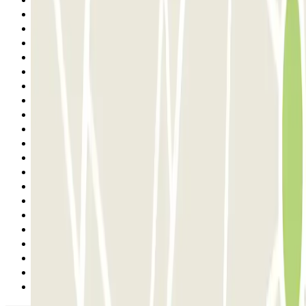
6
7
8
9
10
11
12
13
14
15
16
17
18
19
20
21
22
23
24
25
Next