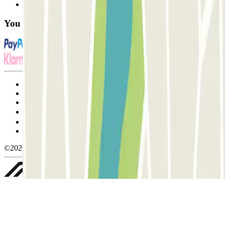
FAQ
You can use these payment methods:
Terms and Conditions of Service
Cancellation conditions
Cookie policy
Manage cookies
Privacy Policy
Whistleblowing
©2026 Parclick. All rights reserved