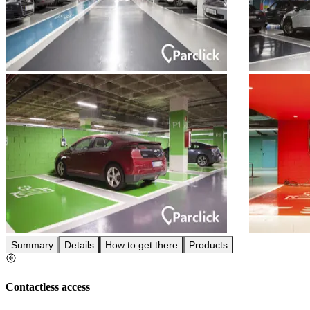
Summary
Details
How to get there
Products
Contactless access