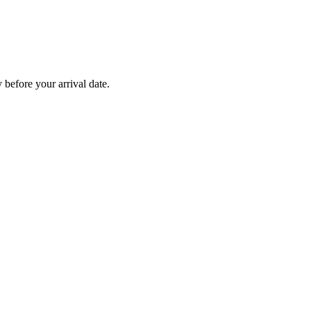
before your arrival date.