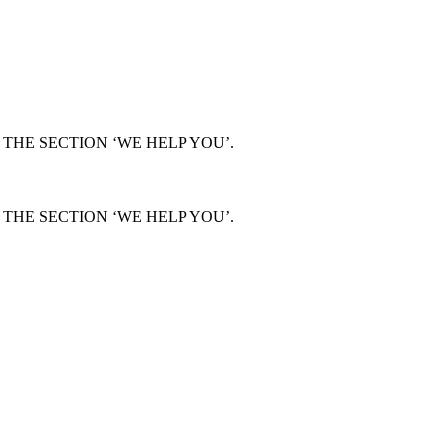
THE SECTION ‘WE HELP YOU’.
THE SECTION ‘WE HELP YOU’.