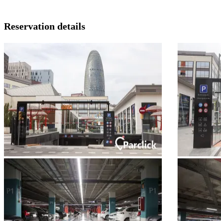
Reservation details