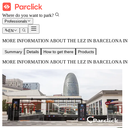
Where do you want to park?
Professionals
EN
MORE INFORMATION ABOUT THE LEZ IN BARCELONA IN 
Summary
Details
How to get there
Products
MORE INFORMATION ABOUT THE LEZ IN BARCELONA IN 