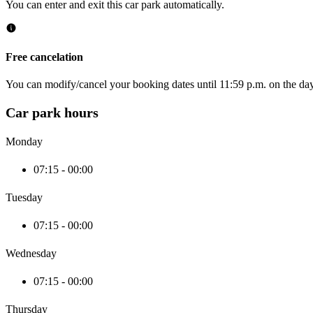
You can enter and exit this car park automatically.
Free cancelation
You can modify/cancel your booking dates until 11:59 p.m. on the day 
Car park hours
Monday
07:15 - 00:00
Tuesday
07:15 - 00:00
Wednesday
07:15 - 00:00
Thursday