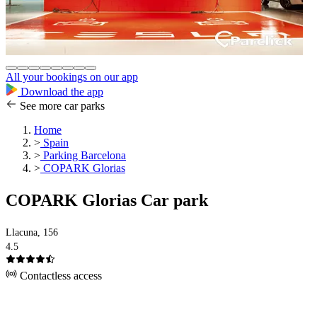
All your bookings on our app
Download the app
See more car parks
Home
>
Spain
>
Parking Barcelona
>
COPARK Glorias
COPARK Glorias Car park
Llacuna, 156
4.5
Contactless access