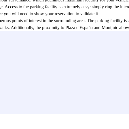
. Access to the parking facility is extremely easy: simply ring the inte
re you will need to show your reservation to validate it.
rous points of interest in the surrounding area. The parking facility is
alks. Additionally, the proximity to Plaza d'España and Montjuic allows 
alonia (MNAC).
ageous for travelers who wish to explore Barcelona using public transpo
y. Furthermore, for those planning day trips, the Sants train station is n
easily make a reservation through the Parclick app or their website, wi
in Barcelona, eliminating the stress associated with searching for an ava
the perfect solution for those who want to park their vehicle safely and 
 website, this parking facility offers a hassle-free experience and allow