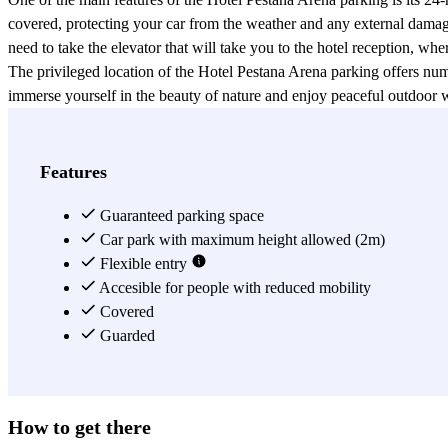
covered, protecting your car from the weather and any external damage
need to take the elevator that will take you to the hotel reception, whe
The privileged location of the Hotel Pestana Arena parking offers nume
immerse yourself in the beauty of nature and enjoy peaceful outdoor w
Fountain, the National Palace, and the National Art Museum of Cat
The central location of the Hotel Pestana Arena parking is also advant
providing quick and convenient connections to all other areas of the cit
Features
Booking the Hotel Pestana Arena parking is simple and quick. You can 
certainty of finding a parking space for your vehicle during your stay 
Guaranteed parking space
In conclusion, the Hotel Pestana Arena parking in Barcelona represents 
Car park with maximum height allowed (2m)
surveillance, and the ability to easily book through the Parclick app or
Flexible entry
Accesible for people with reduced mobility
View more
Covered
Guarded
How to get there