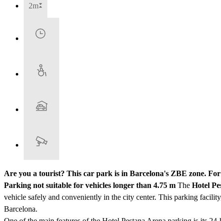
2m
Are you a tourist? This car park is in Barcelona's ZBE zone. Fo
Parking not suitable for vehicles longer than 4.75 m
The
Hotel Pe
vehicle safely and conveniently in the city center. This parking facility
Barcelona.
One of the main features of the Hotel Pestana Arena parking is its 24