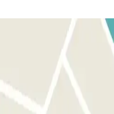
s. Park in any free parking space in basement 2. Go to the hotel