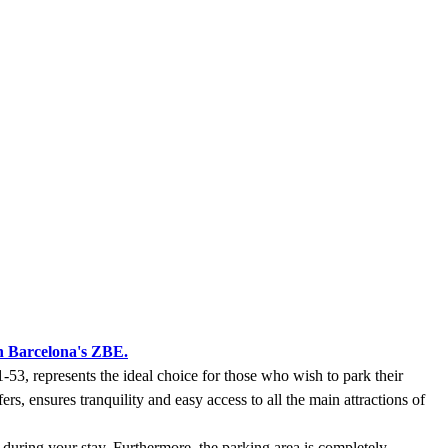
n Barcelona's ZBE.
-53, represents the ideal choice for those who wish to park their
ers, ensures tranquility and easy access to all the main attractions of
 during your stay. Furthermore, the parking area is completely