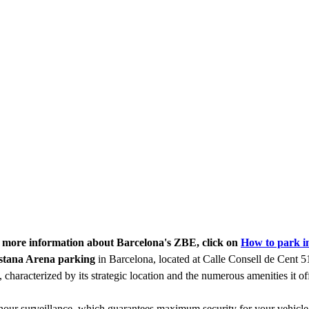
r more information about Barcelona's ZBE, click on
How to park i
stana Arena parking
in Barcelona, located at Calle Consell de Cent 51
, characterized by its strategic location and the numerous amenities it off
-hour surveillance, which guarantees maximum security for your vehicle