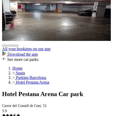
All your bookings on our app
Download the app
See more car parks
Home
>
Spain
>
Parking Barcelona
>
Hotel Pestana Arena
Hotel Pestana Arena Car park
Carrer del Consell de Cent, 51
3.9