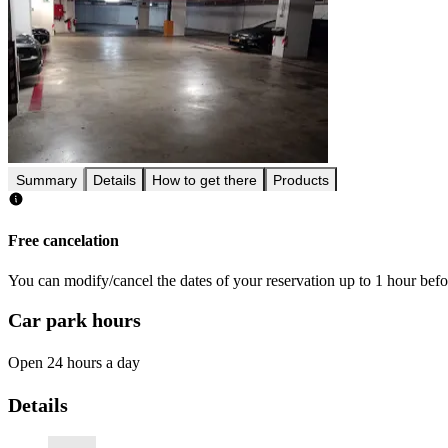
Summary
Details
How to get there
Products
Free cancelation
You can modify/cancel the dates of your reservation up to 1 hour befor
Car park hours
Open 24 hours a day
Details