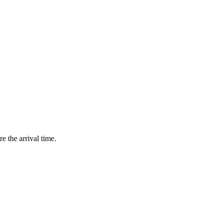
e the arrival time.