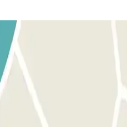
han 4.75 m. ARRIVAL: Ring the intercom and give your reservation detail
 the intercom and give your reservation details.