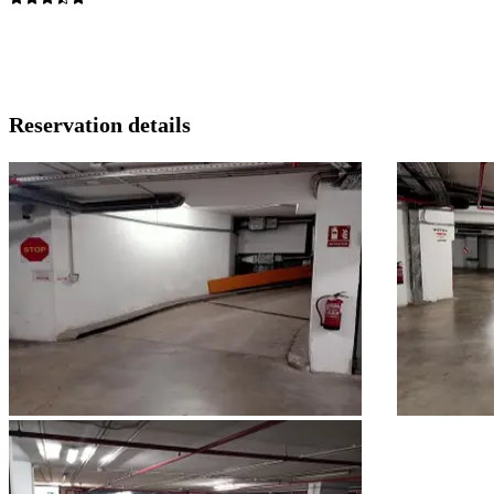
Reservation details