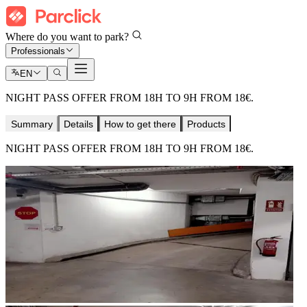
Where do you want to park?
Professionals
EN
NIGHT PASS OFFER FROM 18H TO 9H FROM 18€.
Summary
Details
How to get there
Products
NIGHT PASS OFFER FROM 18H TO 9H FROM 18€.