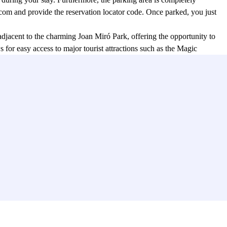
rcom and provide the reservation locator code. Once parked, you just
 adjacent to the charming Joan Miró Park, offering the opportunity to
for easy access to major tourist attractions such as the Magic
rtation. The Plaza d'España metro station is easily accessible,
earby, allowing for easy access to other destinations.
th just a few simple clicks. This convenient service ensures the
ilable parking spot.
conveniently in the city center. With its strategic location, 24-hour
s you to fully enjoy everything Barcelona has to offer.