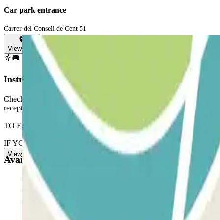
Car park entrance
Carrer del Consell de Cent 51
View map
Instructions
Check your dimensions. Parking is not suitable for vehicles longer t
reception with your Parclick reservation.
TO EXIT: follows the same procedure.
IF YOUR BOOKING ALLOWS UNLIMITED ENTRANCE AND EXIT: Ring
View more
Available products